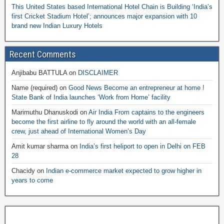
This United States based International Hotel Chain is Building ‘India’s
first Cricket Stadium Hotel’; announces major expansion with 10
brand new Indian Luxury Hotels
Recent Comments
Anjibabu BATTULA
on
DISCLAIMER
Name (required)
on
Good News Become an entrepreneur at home !
State Bank of India launches ‘Work from Home’ facility
Marimuthu Dhanuskodi
on
Air India From captains to the engineers
become the first airline to fly around the world with an all-female
crew, just ahead of International Women’s Day
Amit kumar sharma
on
India’s first heliport to open in Delhi on FEB
28
Chacidy
on
Indian e-commerce market expected to grow higher in
years to come