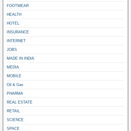
FOOTWEAR
HEALTH
HOTEL
INSURANCE
INTERNET
JOBS
MADE IN INDIA
MEDIA
MOBILE
Oil & Gas
PHARMA
REAL ESTATE
RETAIL
SCIENCE
SPACE