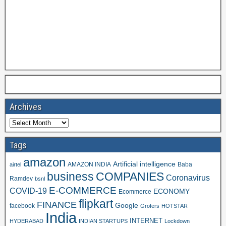
Archives
Tags
amazon
Artificial intelligence
AMAZON INDIA
Baba
airtel
business
COMPANIES
Coronavirus
Ramdev
bsnl
E-COMMERCE
COVID-19
ECONOMY
Ecommerce
flipkart
FINANCE
Google
facebook
Grofers
HOTSTAR
India
INTERNET
HYDERABAD
INDIAN STARTUPS
Lockdown