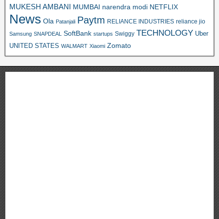
MUKESH AMBANI
MUMBAI
narendra modi
NETFLIX
News
Paytm
Ola
RELIANCE INDUSTRIES
reliance jio
Patanjali
TECHNOLOGY
SoftBank
Swiggy
Uber
Samsung
SNAPDEAL
startups
Zomato
UNITED STATES
WALMART
Xiaomi