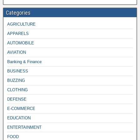
Categories
AGRICULTURE
APPARELS
AUTOMOBILE
AVIATION
Banking & Finance
BUSINESS
BUZZING
CLOTHING
DEFENSE
E-COMMERCE
EDUCATION
ENTERTAINMENT
FOOD