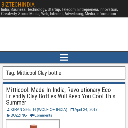
BIZTECHINDIA
India, Business, Technology, Startup, Telecom, Entrepreneur, Innovation,
Creativity, Social Media, Web, Internet, Advertising, Media, Information
Tag:
Mitticool Clay bottle
Mitticool: Made-In-India, Revolutionary Eco-
Friendly Clay Bottles Will Keep You Cool This
Summer
KIRAN SHETH (WOLF OF INDIA)
April 24, 2017
BUZZING
Comments