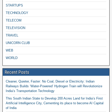
STARTUPS
TECHNOLOGY
TELECOM
TELEVISION
TRAVEL
UNICORN CLUB
WEB
WORLD
Recent Posts
Cleaner, Quieter, Faster: No Coal, Diesel or Electricity: Indian
Railways Builds ‘Water-Powered’ Hydrogen Train will Revolutionize
India’s Transportation Technology
This South Indian State to Develop 200 Acres Land for India’s First
Artificial Intelligence City, Cementing its place to become AI Capital
of India