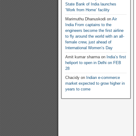
State Bank of India launches
‘Work from Home’ facility
Marimuthu Dhanuskodi
on
Air
India From captains to the
engineers become the first airline
to fly around the world with an all-
female crew, just ahead of
International Women’s Day
Amit kumar sharma
on
India’s first
heliport to open in Delhi on FEB
28
Chacidy
on
Indian e-commerce
market expected to grow higher in
years to come