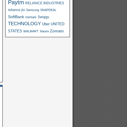
Paytm
RELIANCE INDUSTRIES
reliance jio
Samsung
SNAPDEAL
SoftBank
Swiggy
startups
TECHNOLOGY
Uber
UNITED
Zomato
STATES
WALMART
Xiaomi
S
h
ar
e