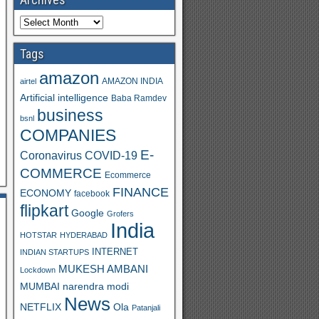
Tags
amazon
AMAZON INDIA
airtel
Artificial intelligence
Baba Ramdev
business
bsnl
S
COMPANIES
h
E-
Coronavirus
COVID-19
ar
COMMERCE
Ecommerce
FINANCE
e
ECONOMY
facebook
flipkart
Google
Grofers
India
HOTSTAR
HYDERABAD
INTERNET
INDIAN STARTUPS
MUKESH AMBANI
Lockdown
MUMBAI
narendra modi
News
Ola
NETFLIX
Patanjali