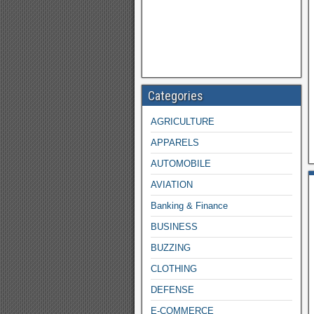
Categories
AGRICULTURE
APPARELS
AUTOMOBILE
AVIATION
Banking & Finance
BUSINESS
BUZZING
CLOTHING
DEFENSE
E-COMMERCE