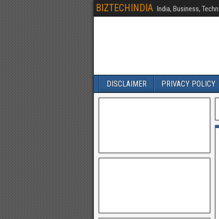
BIZTECHINDIA
India, Business, Techn
DISCLAIMER
PRIVACY POLICY