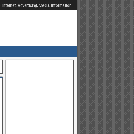
, Internet, Advertising, Media, Information