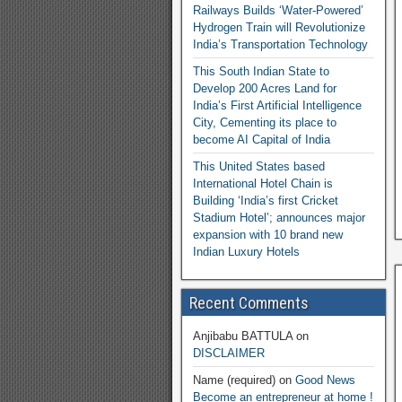
Railways Builds ‘Water-Powered’
Hydrogen Train will Revolutionize
India’s Transportation Technology
This South Indian State to
Develop 200 Acres Land for
India’s First Artificial Intelligence
City, Cementing its place to
become AI Capital of India
This United States based
International Hotel Chain is
Building ‘India’s first Cricket
Stadium Hotel’; announces major
expansion with 10 brand new
Indian Luxury Hotels
Recent Comments
Anjibabu BATTULA
on
DISCLAIMER
Name (required)
on
Good News
Become an entrepreneur at home !