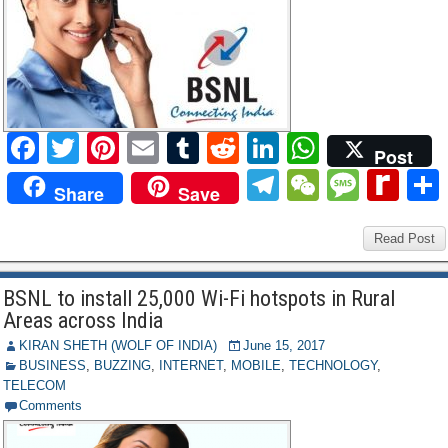
F
T
Pi
E
T
R
Li
W
Post
a
wi
nt
m
u
e
n
h
T
W
M
R
Share
Save
c
tt
er
ail
m
d
k
at
el
e
e
e
e
er
e
bl
di
e
s
e
C
ss
Read Post
di
b
st
r
t
dI
A
gr
h
a
ff
BSNL to install 25,000 Wi-Fi hotspots in Rural
o
n
p
a
at
g
M
Areas across India
o
p
m
e
y
KIRAN SHETH (WOLF OF INDIA)
June 15, 2017
k
BUSINESS
,
BUZZING
,
INTERNET
,
MOBILE
,
TECHNOLOGY
,
P
TELECOM
a
Comments
g