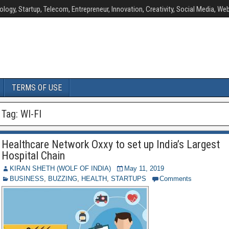
ology, Startup, Telecom, Entrepreneur, Innovation, Creativity, Social Media, Web
TERMS OF USE
Tag:
WI-FI
Healthcare Network Oxxy to set up India’s Largest
Hospital Chain
KIRAN SHETH (WOLF OF INDIA)
May 11, 2019
BUSINESS
,
BUZZING
,
HEALTH
,
STARTUPS
Comments