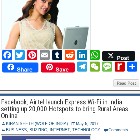
e
F
T
Pi
E
T
R
Li
W
Post
a
wi
nt
m
u
e
n
h
T
W
M
R
Share
Save
c
tt
er
ail
m
d
k
at
el
e
e
e
e
er
e
bl
di
e
s
e
C
ss
Read Post
di
b
st
r
t
dI
A
gr
h
a
ff
Facebook, Airtel launch Express Wi-Fi in India
o
n
p
a
at
g
M
setting up 20,000 Hotspots to bring Rural Areas
o
p
m
e
y
Online
k
P
KIRAN SHETH (WOLF OF INDIA)
May 5, 2017
BUSINESS
,
BUZZING
,
INTERNET
,
TECHNOLOGY
Comments
a