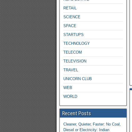
RETAIL
SCIENCE
SPACE
STARTUPS
TECHNOLOGY
TELECOM
TELEVISION
TRAVEL
UNICORN CLUB
WEB
WORLD
Recent Posts
Cleaner, Quieter, Faster: No Coal,
Diesel or Electricity: Indian