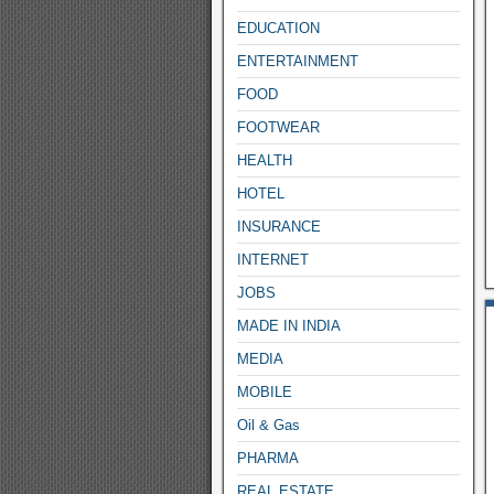
EDUCATION
ENTERTAINMENT
FOOD
FOOTWEAR
HEALTH
HOTEL
INSURANCE
INTERNET
JOBS
MADE IN INDIA
MEDIA
MOBILE
Oil & Gas
PHARMA
REAL ESTATE