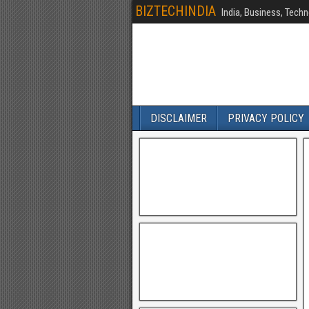
BIZTECHINDIA
India, Business, Techn
DISCLAIMER
PRIVACY POLICY