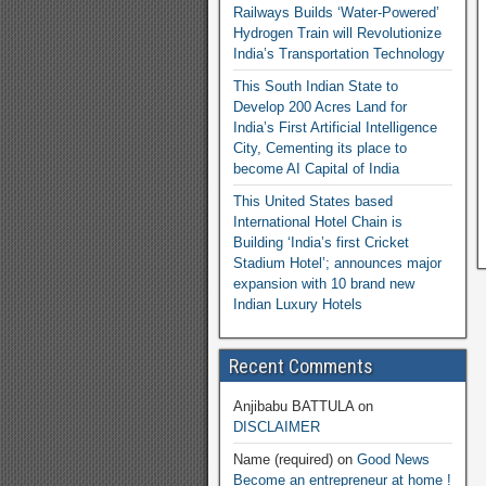
Railways Builds ‘Water-Powered’
Hydrogen Train will Revolutionize
India’s Transportation Technology
This South Indian State to
Develop 200 Acres Land for
India’s First Artificial Intelligence
City, Cementing its place to
become AI Capital of India
This United States based
International Hotel Chain is
Building ‘India’s first Cricket
Stadium Hotel’; announces major
expansion with 10 brand new
Indian Luxury Hotels
Recent Comments
Anjibabu BATTULA
on
DISCLAIMER
Name (required)
on
Good News
Become an entrepreneur at home !