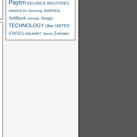
Paytm
RELIANCE INDUSTRIES
reliance jio
Samsung
SNAPDEAL
SoftBank
Swiggy
startups
TECHNOLOGY
Uber
UNITED
Zomato
STATES
WALMART
Xiaomi