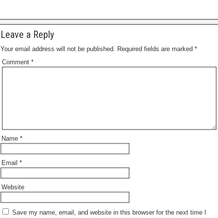
Leave a Reply
Your email address will not be published.
Required fields are marked
*
Comment
*
Name
*
Email
*
Website
Save my name, email, and website in this browser for the next time I