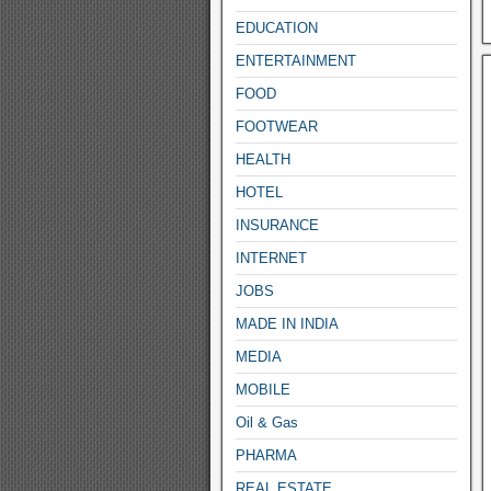
EDUCATION
ENTERTAINMENT
FOOD
FOOTWEAR
HEALTH
HOTEL
INSURANCE
INTERNET
JOBS
MADE IN INDIA
MEDIA
MOBILE
Oil & Gas
PHARMA
REAL ESTATE