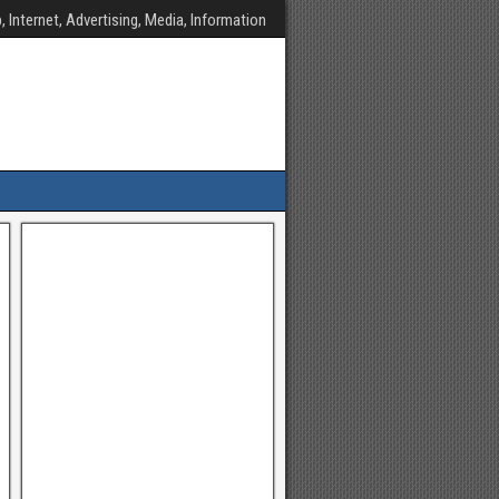
, Internet, Advertising, Media, Information