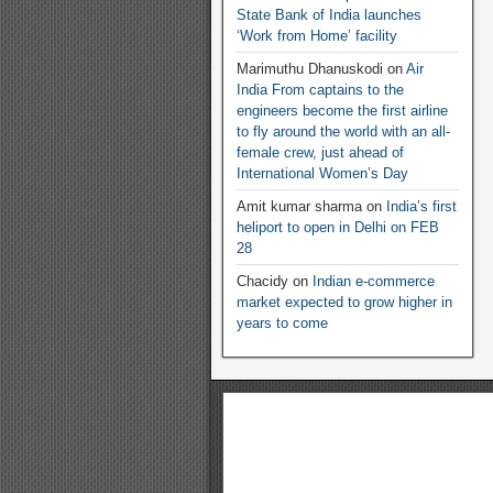
State Bank of India launches
‘Work from Home’ facility
Marimuthu Dhanuskodi
on
Air
India From captains to the
engineers become the first airline
to fly around the world with an all-
female crew, just ahead of
International Women’s Day
Amit kumar sharma
on
India’s first
heliport to open in Delhi on FEB
28
Chacidy
on
Indian e-commerce
market expected to grow higher in
years to come