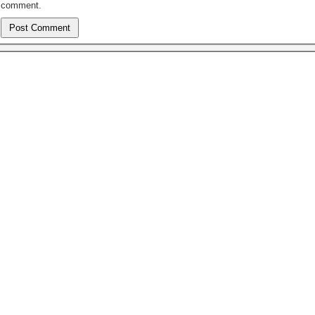
comment.