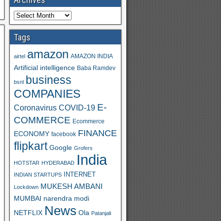
Tags
amazon
AMAZON INDIA
airtel
Artificial intelligence
Baba Ramdev
business
bsnl
COMPANIES
E-
Coronavirus
COVID-19
COMMERCE
Ecommerce
FINANCE
ECONOMY
facebook
flipkart
Google
Grofers
India
HOTSTAR
HYDERABAD
INTERNET
INDIAN STARTUPS
MUKESH AMBANI
Lockdown
MUMBAI
narendra modi
News
Ola
NETFLIX
Patanjali