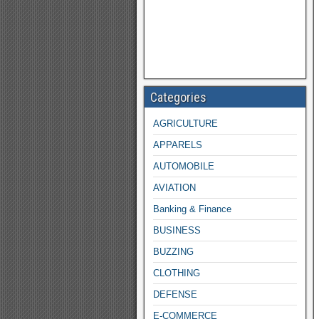
Categories
AGRICULTURE
APPARELS
AUTOMOBILE
AVIATION
Banking & Finance
BUSINESS
BUZZING
CLOTHING
DEFENSE
E-COMMERCE