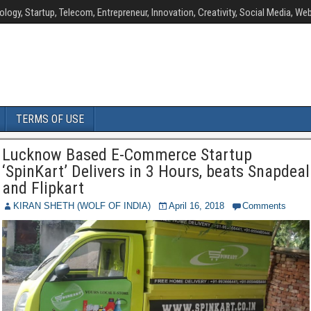
ology, Startup, Telecom, Entrepreneur, Innovation, Creativity, Social Media, Web
TERMS OF USE
Lucknow Based E-Commerce Startup
‘SpinKart’ Delivers in 3 Hours, beats Snapdeal
and Flipkart
KIRAN SHETH (WOLF OF INDIA)
April 16, 2018
Comments