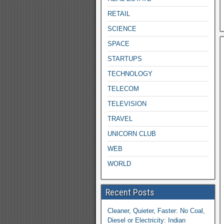
RETAIL
SCIENCE
SPACE
STARTUPS
TECHNOLOGY
TELECOM
TELEVISION
TRAVEL
UNICORN CLUB
WEB
WORLD
Recent Posts
Cleaner, Quieter, Faster: No Coal,
Diesel or Electricity: Indian