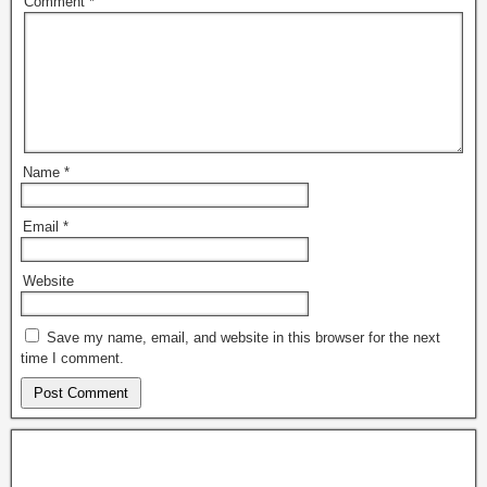
Comment
*
Name
*
Email
*
Website
Save my name, email, and website in this browser for the next
time I comment.