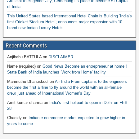
Artificial Intelligence City, Cementing its place to become AI Capital
of India
This United States based International Hotel Chain is Building ‘India’s
first Cricket Stadium Hotel’; announces major expansion with 10
brand new Indian Luxury Hotels
Recent Comments
Anjibabu BATTULA
on
DISCLAIMER
Name (required)
on
Good News Become an entrepreneur at home !
State Bank of India launches ‘Work from Home’ facility
Marimuthu Dhanuskodi
on
Air India From captains to the engineers
become the first airline to fly around the world with an all-female
crew, just ahead of International Women’s Day
Amit kumar sharma
on
India’s first heliport to open in Delhi on FEB
28
Chacidy
on
Indian e-commerce market expected to grow higher in
years to come