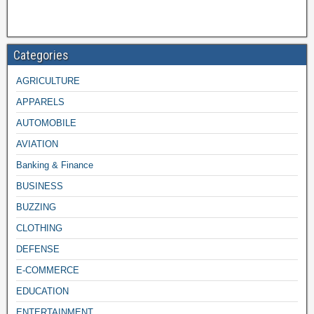
Categories
AGRICULTURE
APPARELS
AUTOMOBILE
AVIATION
Banking & Finance
BUSINESS
BUZZING
CLOTHING
DEFENSE
E-COMMERCE
EDUCATION
ENTERTAINMENT