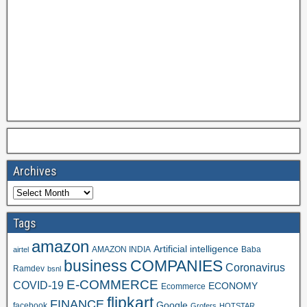
Archives
Tags
amazon
Artificial intelligence
AMAZON INDIA
Baba
airtel
business
COMPANIES
Coronavirus
Ramdev
bsnl
E-COMMERCE
COVID-19
ECONOMY
Ecommerce
flipkart
FINANCE
Google
facebook
Grofers
HOTSTAR