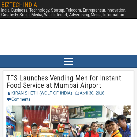
BIZTECHINDIA
India, Business, Technology, Startup, Telecom, Entrepreneur, Innovation,
Creativity, Social Media, Web, Internet, Advertising, Media, Information
TFS Launches Vending Men for Instant
Food Service at Mumbai Airport
KIRAN SHETH (WOLF OF INDIA)
April 30, 2018
Comments