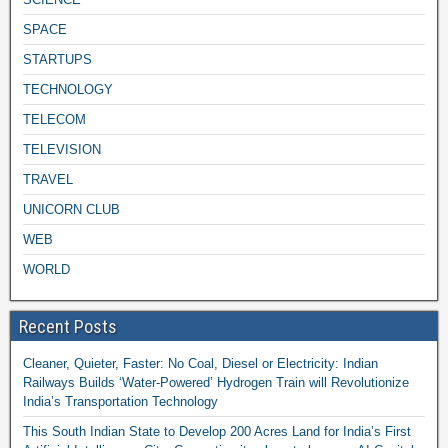
SPACE
STARTUPS
TECHNOLOGY
TELECOM
TELEVISION
TRAVEL
UNICORN CLUB
WEB
WORLD
Recent Posts
Cleaner, Quieter, Faster: No Coal, Diesel or Electricity: Indian
Railways Builds ‘Water-Powered’ Hydrogen Train will Revolutionize
India’s Transportation Technology
This South Indian State to Develop 200 Acres Land for India’s First