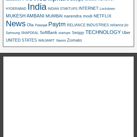
India
INTERNET
HYDERABAD
INDIAN STARTUPS
Lockdown
MUKESH AMBANI
MUMBAI
narendra modi
NETFLIX
News
Paytm
Ola
RELIANCE INDUSTRIES
reliance jio
Patanjali
TECHNOLOGY
SoftBank
Swiggy
Uber
Samsung
SNAPDEAL
startups
Zomato
UNITED STATES
WALMART
Xiaomi