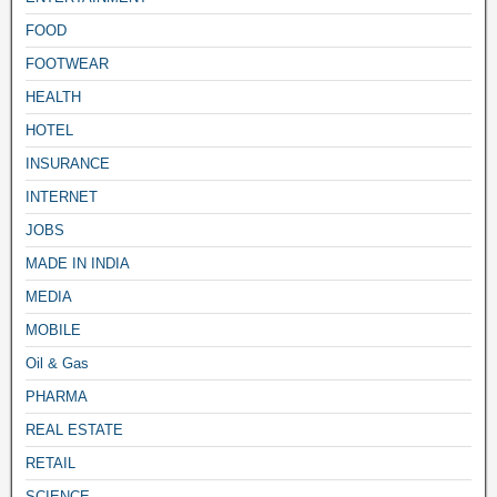
FOOD
FOOTWEAR
HEALTH
HOTEL
INSURANCE
INTERNET
JOBS
MADE IN INDIA
MEDIA
MOBILE
Oil & Gas
PHARMA
REAL ESTATE
RETAIL
SCIENCE