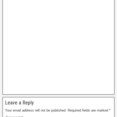
P
a
g
e
Leave a Reply
Your email address will not be published.
Required fields are marked
*