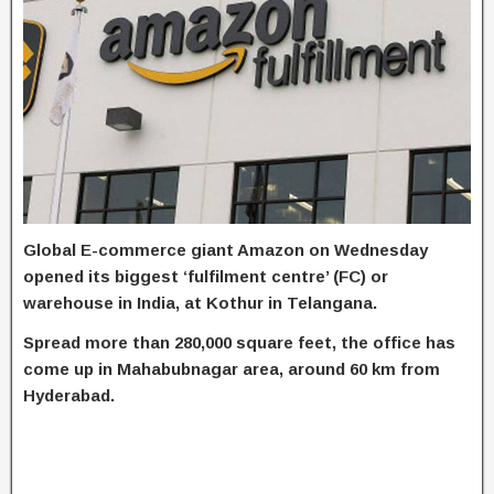
Global E-commerce giant Amazon on Wednesday
opened its biggest ‘fulfilment centre’ (FC) or
warehouse in India, at Kothur in Telangana.
Spread more than 280,000 square feet, the office has
come up in Mahabubnagar area, around 60 km from
Hyderabad.