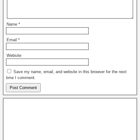
Name
*
Email
*
Website
Save my name, email, and website in this browser for the next
time I comment.