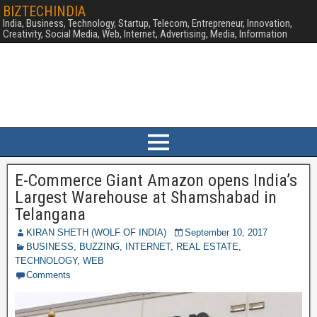
BIZTECHINDIA
India, Business, Technology, Startup, Telecom, Entrepreneur, Innovation,
Creativity, Social Media, Web, Internet, Advertising, Media, Information
E-Commerce Giant Amazon opens India’s
Largest Warehouse at Shamshabad in
Telangana
KIRAN SHETH (WOLF OF INDIA)
September 10, 2017
BUSINESS
,
BUZZING
,
INTERNET
,
REAL ESTATE
,
TECHNOLOGY
,
WEB
Comments