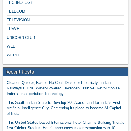
TECHNOLOGY
TELECOM
TELEVISION
TRAVEL
UNICORN CLUB
WEB
WORLD
Recent Posts
Cleaner, Quieter, Faster: No Coal, Diesel or Electricity: Indian
Railways Builds ‘Water-Powered’ Hydrogen Train will Revolutionize
India’s Transportation Technology
This South Indian State to Develop 200 Acres Land for India’s First
Artificial Intelligence City, Cementing its place to become AI Capital
of India
This United States based International Hotel Chain is Building ‘India’s
first Cricket Stadium Hotel’; announces major expansion with 10