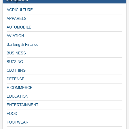
AGRICULTURE
APPARELS
AUTOMOBILE
AVIATION
Banking & Finance
BUSINESS
BUZZING
CLOTHING
DEFENSE
E-COMMERCE
EDUCATION
ENTERTAINMENT
FOOD
FOOTWEAR