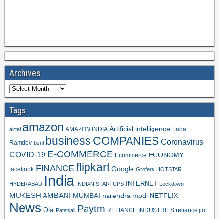
Archives
Tags
amazon
Artificial intelligence
AMAZON INDIA
Baba
airtel
business
COMPANIES
Coronavirus
Ramdev
bsnl
E-COMMERCE
COVID-19
ECONOMY
Ecommerce
flipkart
FINANCE
Google
facebook
Grofers
HOTSTAR
India
INTERNET
HYDERABAD
INDIAN STARTUPS
Lockdown
MUKESH AMBANI
MUMBAI
narendra modi
NETFLIX
News
Paytm
Ola
RELIANCE INDUSTRIES
reliance jio
Patanjali