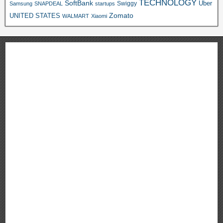
TECHNOLOGY
SoftBank
Swiggy
Uber
Samsung
SNAPDEAL
startups
Zomato
UNITED STATES
WALMART
Xiaomi