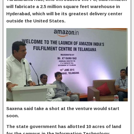
will fabricate a 2.5 million square feet warehouse in
Hyderabad, which will be its greatest delivery center
outside the United States.
Saxena said take a shot at the venture would start
soon.
The state government has allotted 10 acres of land
for the campus in the Information Technology