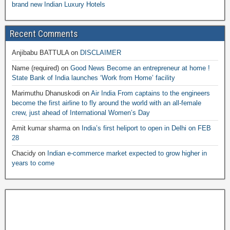
brand new Indian Luxury Hotels
Recent Comments
Anjibabu BATTULA
on
DISCLAIMER
Name (required)
on
Good News Become an entrepreneur at home !
State Bank of India launches ‘Work from Home’ facility
Marimuthu Dhanuskodi
on
Air India From captains to the engineers
become the first airline to fly around the world with an all-female
crew, just ahead of International Women’s Day
Amit kumar sharma
on
India’s first heliport to open in Delhi on FEB
28
Chacidy
on
Indian e-commerce market expected to grow higher in
years to come