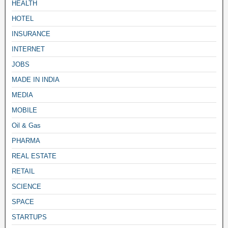
HEALTH
HOTEL
INSURANCE
INTERNET
JOBS
MADE IN INDIA
MEDIA
MOBILE
Oil & Gas
PHARMA
REAL ESTATE
RETAIL
SCIENCE
SPACE
STARTUPS