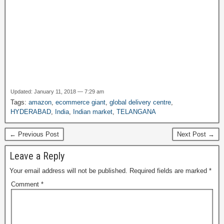
Updated: January 11, 2018 — 7:29 am
Tags:
amazon
,
ecommerce giant
,
global delivery centre
,
HYDERABAD
,
India
,
Indian market
,
TELANGANA
← Previous Post
Next Post →
Leave a Reply
Your email address will not be published.
Required fields are marked
*
Comment
*