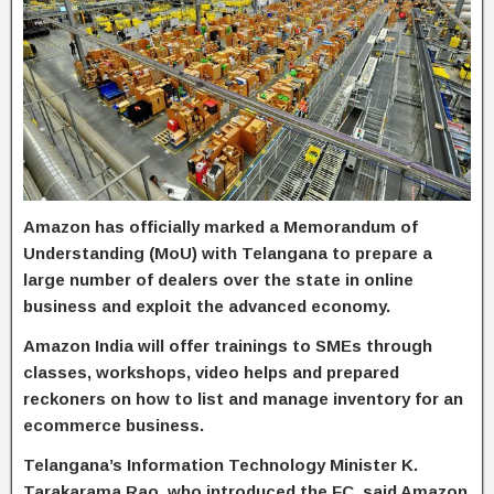
Amazon has officially marked a Memorandum of
Understanding (MoU) with Telangana to prepare a
large number of dealers over the state in online
business and exploit the advanced economy.
Amazon India will offer trainings to SMEs through
classes, workshops, video helps and prepared
reckoners on how to list and manage inventory for an
ecommerce business.
Telangana’s Information Technology Minister K.
Tarakarama Rao, who introduced the FC, said Amazon