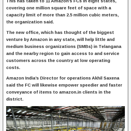
This has taken to 11 Amazon’s FCs in eight states,
covering one million square feet of space with a
capacity limit of more than 2.5 million cubic meters,
the organization said.
The new office, which has thought of the biggest
venture by Amazon in any state, will help little and
medium business organizations (SMBs) in Telangana
and the nearby region to gain access to and service
customers across the country at low operating
costs.
Amazon India’s Director for operations Akhil Saxena
said the FC will likewise empower speedier and faster
conveyance of items to amazon.in clients in the
district.