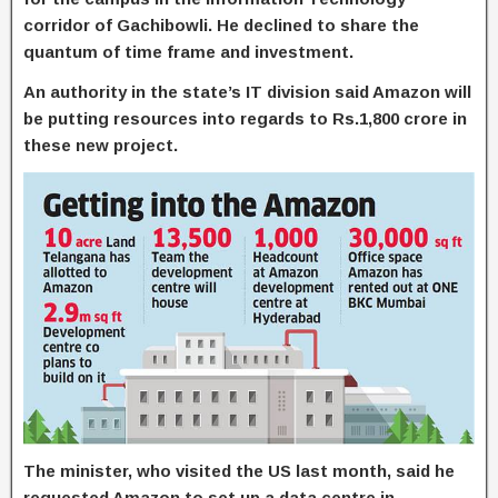
corridor of Gachibowli. He declined to share the
quantum of time frame and investment.
An authority in the state’s IT division said Amazon will
be putting resources into regards to Rs.1,800 crore in
these new project.
The minister, who visited the US last month, said he
requested Amazon to set up a data centre in