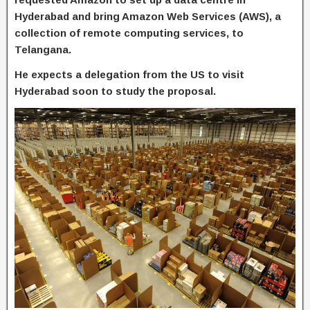
Hyderabad and bring Amazon Web Services (AWS), a
collection of remote computing services, to
Telangana.
He expects a delegation from the US to visit
Hyderabad soon to study the proposal.