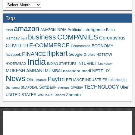
Tags
amazon
Artificial intelligence
AMAZON INDIA
Baba
airtel
business
COMPANIES
Coronavirus
Ramdev
bsnl
E-COMMERCE
COVID-19
ECONOMY
Ecommerce
flipkart
FINANCE
Google
facebook
Grofers
HOTSTAR
India
INTERNET
HYDERABAD
INDIAN STARTUPS
Lockdown
MUKESH AMBANI
MUMBAI
narendra modi
NETFLIX
News
Paytm
Ola
RELIANCE INDUSTRIES
reliance jio
Patanjali
TECHNOLOGY
SoftBank
Swiggy
Uber
Samsung
SNAPDEAL
startups
Zomato
UNITED STATES
WALMART
Xiaomi