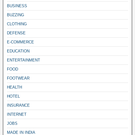
BUSINESS
BUZZING
CLOTHING
DEFENSE
E-COMMERCE
EDUCATION
ENTERTAINMENT
FOOD
FOOTWEAR
HEALTH
HOTEL
INSURANCE
INTERNET
JOBS
MADE IN INDIA