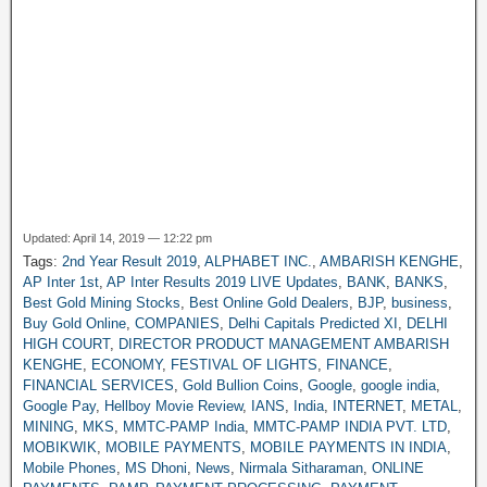
Updated: April 14, 2019 — 12:22 pm
Tags:
2nd Year Result 2019
,
ALPHABET INC.
,
AMBARISH KENGHE
,
AP Inter 1st
,
AP Inter Results 2019 LIVE Updates
,
BANK
,
BANKS
,
Best Gold Mining Stocks
,
Best Online Gold Dealers
,
BJP
,
business
,
Buy Gold Online
,
COMPANIES
,
Delhi Capitals Predicted XI
,
DELHI
HIGH COURT
,
DIRECTOR PRODUCT MANAGEMENT AMBARISH
KENGHE
,
ECONOMY
,
FESTIVAL OF LIGHTS
,
FINANCE
,
FINANCIAL SERVICES
,
Gold Bullion Coins
,
Google
,
google india
,
Google Pay
,
Hellboy Movie Review
,
IANS
,
India
,
INTERNET
,
METAL
,
MINING
,
MKS
,
MMTC-PAMP India
,
MMTC-PAMP INDIA PVT. LTD
,
MOBIKWIK
,
MOBILE PAYMENTS
,
MOBILE PAYMENTS IN INDIA
,
Mobile Phones
,
MS Dhoni
,
News
,
Nirmala Sitharaman
,
ONLINE