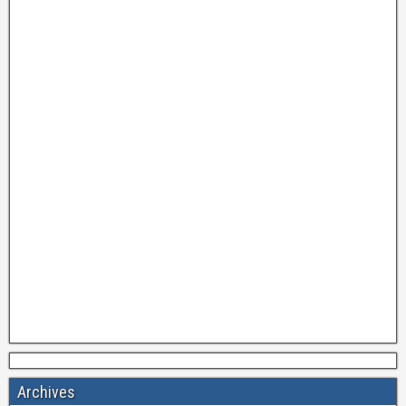
Archives