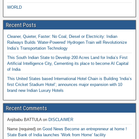
WORLD
Recent Posts
Cleaner, Quieter, Faster: No Coal, Diesel or Electricity: Indian
Railways Builds ‘Water-Powered’ Hydrogen Train will Revolutionize
India’s Transportation Technology
This South Indian State to Develop 200 Acres Land for India’s First
Artificial Intelligence City, Cementing its place to become AI Capital
of India
This United States based International Hotel Chain is Building ‘India’s
first Cricket Stadium Hotel’; announces major expansion with 10
brand new Indian Luxury Hotels
Recent Comments
Anjibabu BATTULA
on
DISCLAIMER
Name (required)
on
Good News Become an entrepreneur at home !
State Bank of India launches ‘Work from Home’ facility