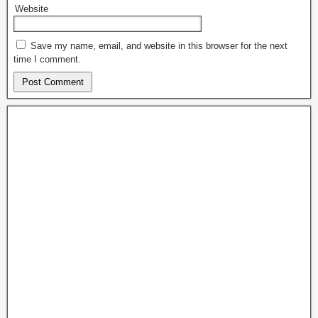
Website
Save my name, email, and website in this browser for the next
time I comment.