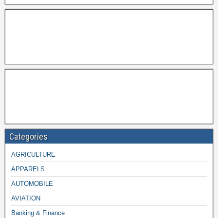
Categories
AGRICULTURE
APPARELS
AUTOMOBILE
AVIATION
Banking & Finance