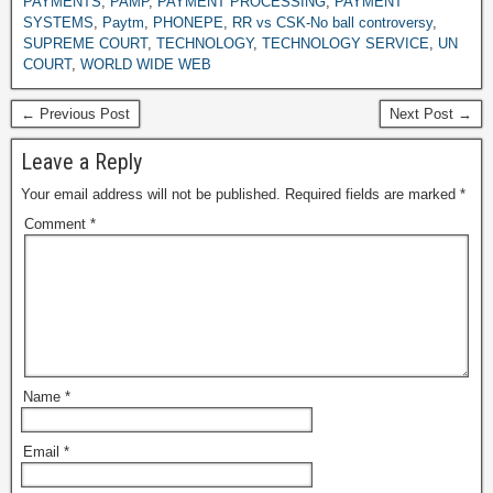
PAYMENTS
,
PAMP
,
PAYMENT PROCESSING
,
PAYMENT
SYSTEMS
,
Paytm
,
PHONEPE
,
RR vs CSK-No ball controversy
,
SUPREME COURT
,
TECHNOLOGY
,
TECHNOLOGY SERVICE
,
UN
COURT
,
WORLD WIDE WEB
← Previous Post
Next Post →
Leave a Reply
Your email address will not be published.
Required fields are marked
*
Comment
*
Name
*
Email
*