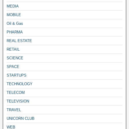
MEDIA
MOBILE
Oil & Gas
PHARMA
REAL ESTATE
RETAIL
SCIENCE
SPACE
STARTUPS
TECHNOLOGY
TELECOM
TELEVISION
TRAVEL
UNICORN CLUB
WEB