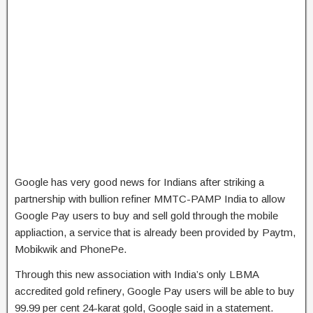
Google has very good news for Indians after striking a
partnership with bullion refiner MMTC-PAMP India to allow
Google Pay users to buy and sell gold through the mobile
appliaction, a service that is already been provided by Paytm,
Mobikwik and PhonePe.
Through this new association with India’s only LBMA
accredited gold refinery, Google Pay users will be able to buy
99.99 per cent 24-karat gold, Google said in a statement.