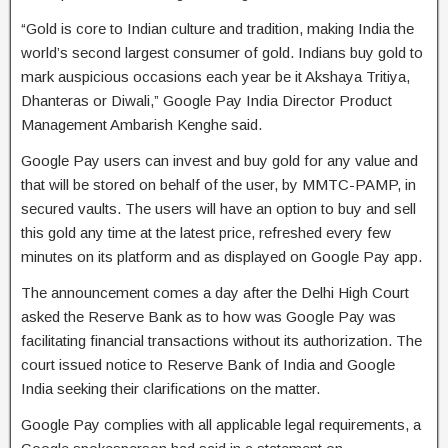
“Gold is core to Indian culture and tradition, making India the
world’s second largest consumer of gold. Indians buy gold to
mark auspicious occasions each year be it Akshaya Tritiya,
Dhanteras or Diwali,” Google Pay India Director Product
Management Ambarish Kenghe said.
Google Pay users can invest and buy gold for any value and
that will be stored on behalf of the user, by MMTC-PAMP, in
secured vaults. The users will have an option to buy and sell
this gold any time at the latest price, refreshed every few
minutes on its platform and as displayed on Google Pay app.
The announcement comes a day after the Delhi High Court
asked the Reserve Bank as to how was Google Pay was
facilitating financial transactions without its authorization. The
court issued notice to Reserve Bank of India and Google
India seeking their clarifications on the matter.
Google Pay complies with all applicable legal requirements, a