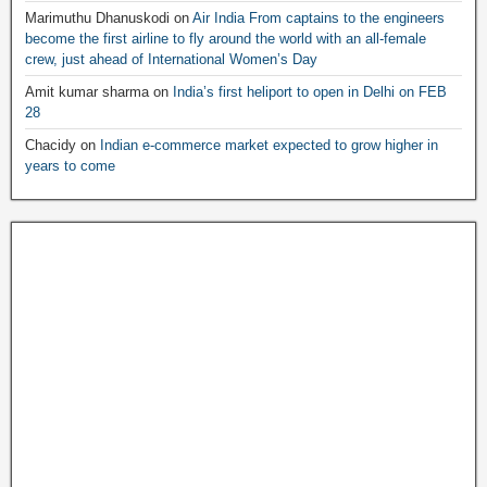
Marimuthu Dhanuskodi
on
Air India From captains to the engineers
become the first airline to fly around the world with an all-female
crew, just ahead of International Women’s Day
Amit kumar sharma
on
India’s first heliport to open in Delhi on FEB
28
Chacidy
on
Indian e-commerce market expected to grow higher in
years to come