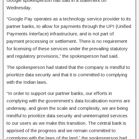
Google spokesperson had said in a statement on
Wednesday.
“Google Pay operates as a technology service provider to its
partner banks, to allow for payments through the UPI (Unified
Payments Interface) infrastructure, and is not part of
payment processing or settlement. There is no requirement
for licensing of these services under the prevailing statutory
and regulatory provisions,” the spokesperson had said.
The spokesperson had stated that the company is mindful to
prioritize data security and that it is committed to complying
with the Indian laws.
“In order to support our partner banks, our efforts in
complying with the government’s data localisation norms are
underway, and given the scale and complexity, we are being
mindful to prioritize data security and uninterrupted services
to our users as we make this transition. The central bank is
apprised of the progress and we remain committed to
complying with the laws of the land,” the spokesperson had