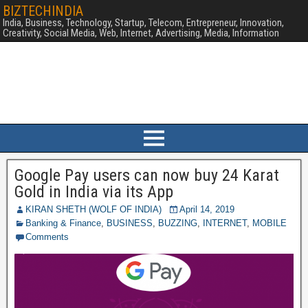
BIZTECHINDIA
India, Business, Technology, Startup, Telecom, Entrepreneur, Innovation,
Creativity, Social Media, Web, Internet, Advertising, Media, Information
Google Pay users can now buy 24 Karat
Gold in India via its App
KIRAN SHETH (WOLF OF INDIA)
April 14, 2019
Banking & Finance
,
BUSINESS
,
BUZZING
,
INTERNET
,
MOBILE
Comments