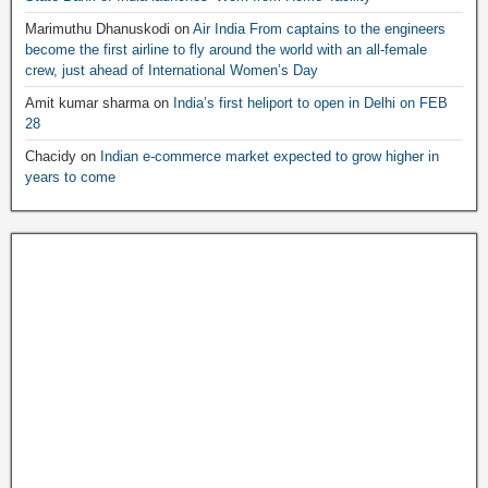
Marimuthu Dhanuskodi
on
Air India From captains to the engineers
become the first airline to fly around the world with an all-female
crew, just ahead of International Women’s Day
Amit kumar sharma
on
India’s first heliport to open in Delhi on FEB
28
Chacidy
on
Indian e-commerce market expected to grow higher in
years to come