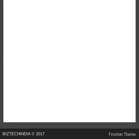
BIZTECHINDIA © 2017
Frontier Theme