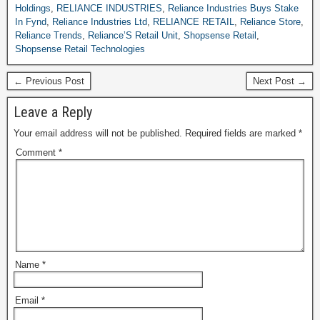
Holdings
,
RELIANCE INDUSTRIES
,
Reliance Industries Buys Stake
In Fynd
,
Reliance Industries Ltd
,
RELIANCE RETAIL
,
Reliance Store
,
Reliance Trends
,
Reliance’S Retail Unit
,
Shopsense Retail
,
Shopsense Retail Technologies
← Previous Post
Next Post →
Leave a Reply
Your email address will not be published.
Required fields are marked
*
Comment
*
Name
*
Email
*