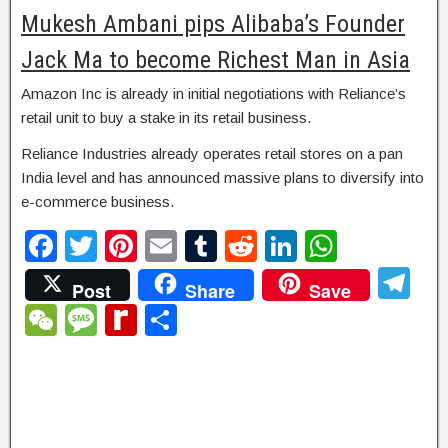
Mukesh Ambani pips Alibaba’s Founder
Jack Ma to become Richest Man in Asia
Amazon Inc is already in initial negotiations with Reliance’s
retail unit to buy a stake in its retail business.
Reliance Industries already operates retail stores on a pan
India level and has announced massive plans to diversify into
e-commerce business.
F
T
Pi
E
T
R
Li
W
a
wi
nt
m
u
e
n
h
T
Post
Share
Save
c
tt
er
ail
m
d
k
at
el
W
M
R
S
e
er
e
bl
di
e
s
e
e
e
e
h
b
st
r
t
dI
A
gr
C
ss
di
ar
o
n
p
a
h
a
ff
e
o
p
m
at
g
M