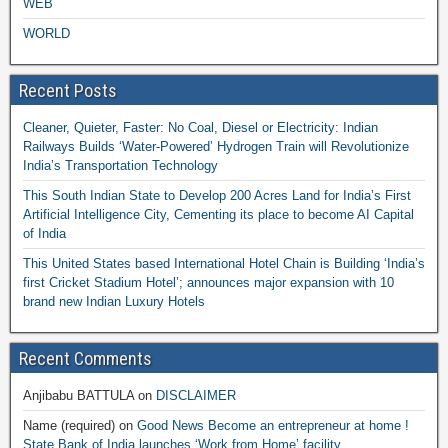
WEB
WORLD
Recent Posts
Cleaner, Quieter, Faster: No Coal, Diesel or Electricity: Indian
Railways Builds ‘Water-Powered’ Hydrogen Train will Revolutionize
India’s Transportation Technology
This South Indian State to Develop 200 Acres Land for India’s First
Artificial Intelligence City, Cementing its place to become AI Capital
of India
This United States based International Hotel Chain is Building ‘India’s
first Cricket Stadium Hotel’; announces major expansion with 10
brand new Indian Luxury Hotels
Recent Comments
Anjibabu BATTULA
on
DISCLAIMER
Name (required)
on
Good News Become an entrepreneur at home !
State Bank of India launches ‘Work from Home’ facility