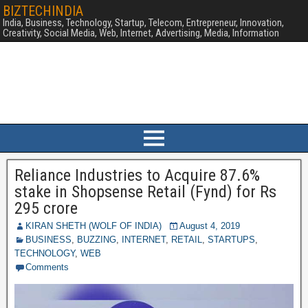
BIZTECHINDIA
India, Business, Technology, Startup, Telecom, Entrepreneur, Innovation,
Creativity, Social Media, Web, Internet, Advertising, Media, Information
Reliance Industries to Acquire 87.6%
stake in Shopsense Retail (Fynd) for Rs
295 crore
KIRAN SHETH (WOLF OF INDIA)
August 4, 2019
BUSINESS
,
BUZZING
,
INTERNET
,
RETAIL
,
STARTUPS
,
TECHNOLOGY
,
WEB
Comments