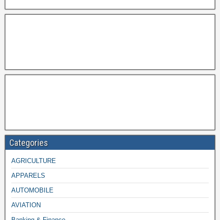
Categories
AGRICULTURE
APPARELS
AUTOMOBILE
AVIATION
Banking & Finance