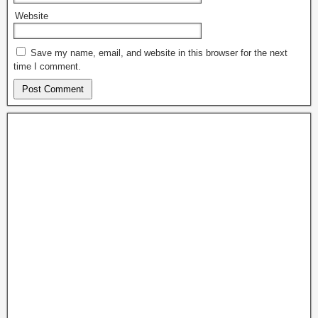
Website
Save my name, email, and website in this browser for the next
time I comment.