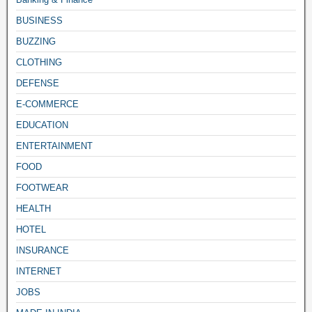
BUSINESS
BUZZING
CLOTHING
DEFENSE
E-COMMERCE
EDUCATION
ENTERTAINMENT
FOOD
FOOTWEAR
HEALTH
HOTEL
INSURANCE
INTERNET
JOBS