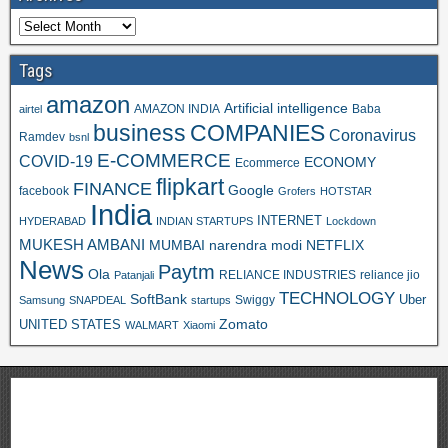
Tags
amazon
Artificial intelligence
AMAZON INDIA
Baba
airtel
business
COMPANIES
Coronavirus
Ramdev
bsnl
E-COMMERCE
COVID-19
ECONOMY
Ecommerce
flipkart
FINANCE
Google
facebook
Grofers
HOTSTAR
India
INTERNET
HYDERABAD
INDIAN STARTUPS
Lockdown
MUKESH AMBANI
MUMBAI
narendra modi
NETFLIX
News
Paytm
Ola
RELIANCE INDUSTRIES
reliance jio
Patanjali
TECHNOLOGY
SoftBank
Swiggy
Uber
Samsung
SNAPDEAL
startups
Zomato
UNITED STATES
WALMART
Xiaomi