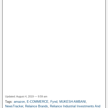
k
e
y
P
a
g
e
Updated: August 4, 2019 — 9:59 am
Tags:
amazon
,
E-COMMERCE
,
Fynd
,
MUKESH AMBANI
,
NewsTracker
,
Relaince Brands
,
Reliance Industrial Investments And