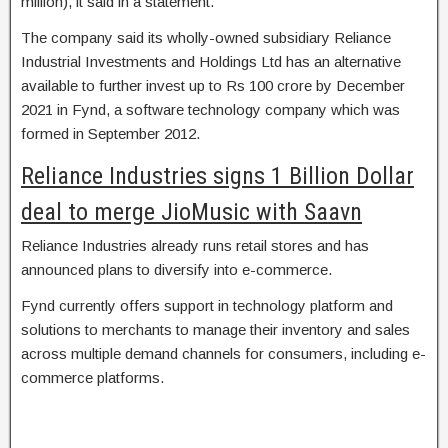
million), it said in a statement.
The company said its wholly-owned subsidiary Reliance
Industrial Investments and Holdings Ltd has an alternative
available to further invest up to Rs 100 crore by December
2021 in Fynd, a software technology company which was
formed in September 2012.
Reliance Industries signs 1 Billion Dollar
deal to merge JioMusic with Saavn
Reliance Industries already runs retail stores and has
announced plans to diversify into e-commerce.
Fynd currently offers support in technology platform and
solutions to merchants to manage their inventory and sales
across multiple demand channels for consumers, including e-
commerce platforms.