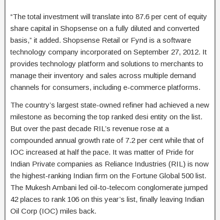
“The total investment will translate into 87.6 per cent of equity
share capital in Shopsense on a fully diluted and converted
basis,” it added. Shopsense Retail or Fynd is a software
technology company incorporated on September 27, 2012. It
provides technology platform and solutions to merchants to
manage their inventory and sales across multiple demand
channels for consumers, including e-commerce platforms.
The country’s largest state-owned refiner had achieved a new
milestone as becoming the top ranked desi entity on the list.
But over the past decade RIL’s revenue rose at a
compounded annual growth rate of 7.2 per cent while that of
IOC increased at half the pace. It was matter of Pride for
Indian Private companies as Reliance Industries (RIL) is now
the highest-ranking Indian firm on the Fortune Global 500 list.
The Mukesh Ambani led oil-to-telecom conglomerate jumped
42 places to rank 106 on this year’s list, finally leaving Indian
Oil Corp (IOC) miles back.