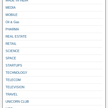
MADE IN INDIA
MEDIA
MOBILE
Oil & Gas
PHARMA
REAL ESTATE
RETAIL
SCIENCE
SPACE
STARTUPS
TECHNOLOGY
TELECOM
TELEVISION
TRAVEL
UNICORN CLUB