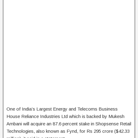
One of India’s Largest Energy and Telecoms Business
House Reliance Industries Ltd which is backed by Mukesh
Ambani will acquire an 87.6 percent stake in Shopsense Retail
Technologies, also known as Fynd, for Rs 295 crore ($42.33