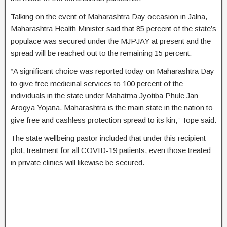
Talking on the event of Maharashtra Day occasion in Jalna,
Maharashtra Health Minister said that 85 percent of the state’s
populace was secured under the MJPJAY at present and the
spread will be reached out to the remaining 15 percent.
“A significant choice was reported today on Maharashtra Day
to give free medicinal services to 100 percent of the
individuals in the state under Mahatma Jyotiba Phule Jan
Arogya Yojana. Maharashtra is the main state in the nation to
give free and cashless protection spread to its kin,” Tope said.
The state wellbeing pastor included that under this recipient
plot, treatment for all COVID-19 patients, even those treated
in private clinics will likewise be secured.