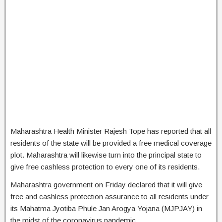
Maharashtra Health Minister Rajesh Tope has reported that all
residents of the state will be provided a free medical coverage
plot. Maharashtra will likewise turn into the principal state to
give free cashless protection to every one of its residents.
Maharashtra government on Friday declared that it will give
free and cashless protection assurance to all residents under
its Mahatma Jyotiba Phule Jan Arogya Yojana (MJPJAY) in
the midst of the coronavirus pandemic.