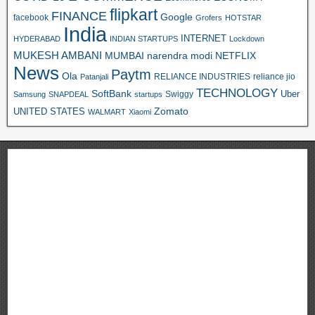
flipkart
FINANCE
Google
facebook
Grofers
HOTSTAR
India
INTERNET
HYDERABAD
INDIAN STARTUPS
Lockdown
MUKESH AMBANI
MUMBAI
narendra modi
NETFLIX
News
Paytm
Ola
RELIANCE INDUSTRIES
reliance jio
Patanjali
TECHNOLOGY
SoftBank
Swiggy
Uber
Samsung
SNAPDEAL
startups
Zomato
UNITED STATES
WALMART
Xiaomi