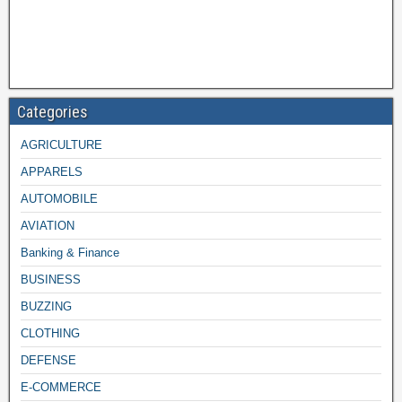
Categories
AGRICULTURE
APPARELS
AUTOMOBILE
AVIATION
Banking & Finance
BUSINESS
BUZZING
CLOTHING
DEFENSE
E-COMMERCE