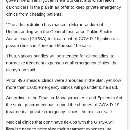
government, semi-government workers, and white ration
cardholders in the plan in an offer to keep private emergency
clinics from cheating patients.
“The administration has marked a Memorandum of
Understanding with the General Insurance Public Sector
Association (GIPSA) for treatment of COVID-19 patients at
private clinics in Pune and Mumbai,” he said.
Thus, various bundles will be intended for all maladies, to
normalize treatment expenses at all emergency clinics, the
clergyman said.
Prior, 496 medical clinics were shrouded in the plan, yet now
more than 1,000 emergency clinics will go under it, he said.
According to the Disaster Management Act and Epidemic Act,
the state government has topped the charges of COVID-19
treatment at private emergency clinics, the minister said.
Medical clinics that don’t have tie-ups with the GIPSA will
likewise need to normalize their treatment expenses, he