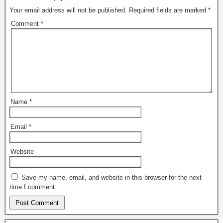
Your email address will not be published.
Required fields are marked
*
Comment
*
Name
*
Email
*
Website
Save my name, email, and website in this browser for the next
time I comment.