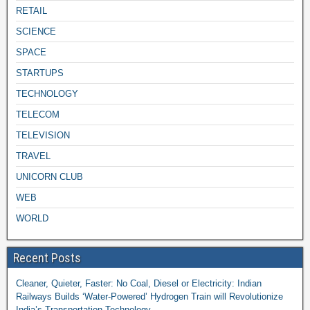
RETAIL
SCIENCE
SPACE
STARTUPS
TECHNOLOGY
TELECOM
TELEVISION
TRAVEL
UNICORN CLUB
WEB
WORLD
Recent Posts
Cleaner, Quieter, Faster: No Coal, Diesel or Electricity: Indian
Railways Builds ‘Water-Powered’ Hydrogen Train will Revolutionize
India’s Transportation Technology