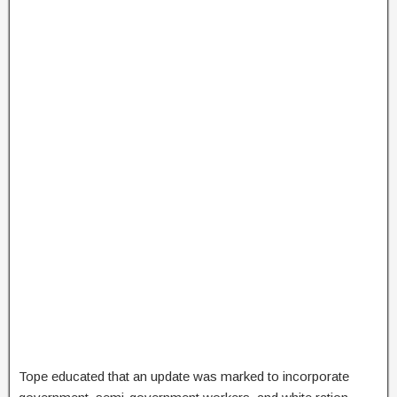
Tope educated that an update was marked to incorporate