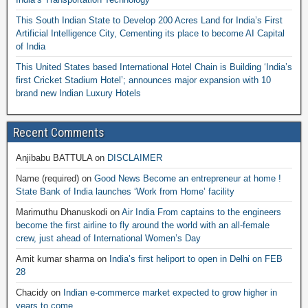
This South Indian State to Develop 200 Acres Land for India’s First
Artificial Intelligence City, Cementing its place to become AI Capital
of India
This United States based International Hotel Chain is Building ‘India’s
first Cricket Stadium Hotel’; announces major expansion with 10
brand new Indian Luxury Hotels
Recent Comments
Anjibabu BATTULA
on
DISCLAIMER
Name (required)
on
Good News Become an entrepreneur at home !
State Bank of India launches ‘Work from Home’ facility
Marimuthu Dhanuskodi
on
Air India From captains to the engineers
become the first airline to fly around the world with an all-female
crew, just ahead of International Women’s Day
Amit kumar sharma
on
India’s first heliport to open in Delhi on FEB
28
Chacidy
on
Indian e-commerce market expected to grow higher in
years to come