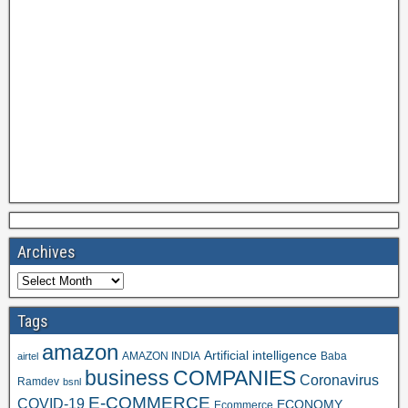
Archives
Tags
amazon
Artificial intelligence
AMAZON INDIA
Baba
airtel
business
COMPANIES
Coronavirus
Ramdev
bsnl
E-COMMERCE
COVID-19
ECONOMY
Ecommerce