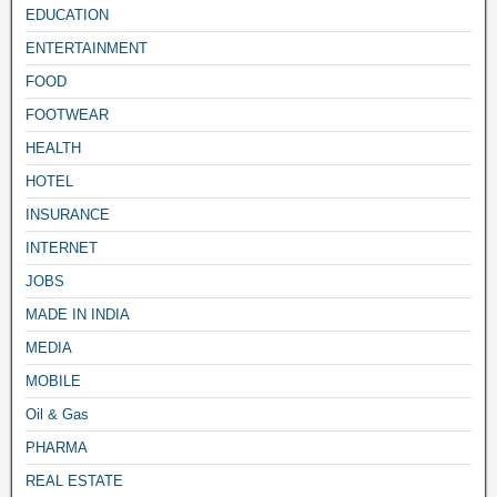
EDUCATION
ENTERTAINMENT
FOOD
FOOTWEAR
HEALTH
HOTEL
INSURANCE
INTERNET
JOBS
MADE IN INDIA
MEDIA
MOBILE
Oil & Gas
PHARMA
REAL ESTATE