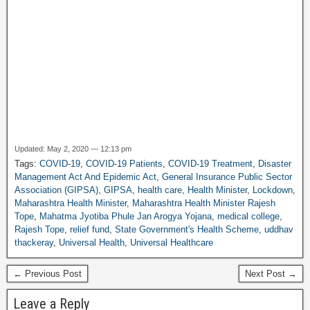
Updated: May 2, 2020 — 12:13 pm
Tags:
COVID-19
,
COVID-19 Patients
,
COVID-19 Treatment
,
Disaster
Management Act And Epidemic Act
,
General Insurance Public Sector
Association (GIPSA)
,
GIPSA
,
health care
,
Health Minister
,
Lockdown
,
Maharashtra Health Minister
,
Maharashtra Health Minister Rajesh
Tope
,
Mahatma Jyotiba Phule Jan Arogya Yojana
,
medical college
,
Rajesh Tope
,
relief fund
,
State Government's Health Scheme
,
uddhav
thackeray
,
Universal Health
,
Universal Healthcare
← Previous Post
Next Post →
Leave a Reply