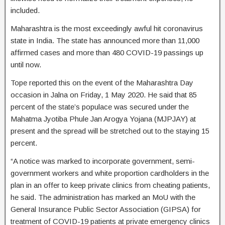
included.
Maharashtra is the most exceedingly awful hit coronavirus
state in India. The state has announced more than 11,000
affirmed cases and more than 480 COVID-19 passings up
until now.
Tope reported this on the event of the Maharashtra Day
occasion in Jalna on Friday, 1 May 2020. He said that 85
percent of the state’s populace was secured under the
Mahatma Jyotiba Phule Jan Arogya Yojana (MJPJAY) at
present and the spread will be stretched out to the staying 15
percent.
“A notice was marked to incorporate government, semi-
government workers and white proportion cardholders in the
plan in an offer to keep private clinics from cheating patients,
he said. The administration has marked an MoU with the
General Insurance Public Sector Association (GIPSA) for
treatment of COVID-19 patients at private emergency clinics