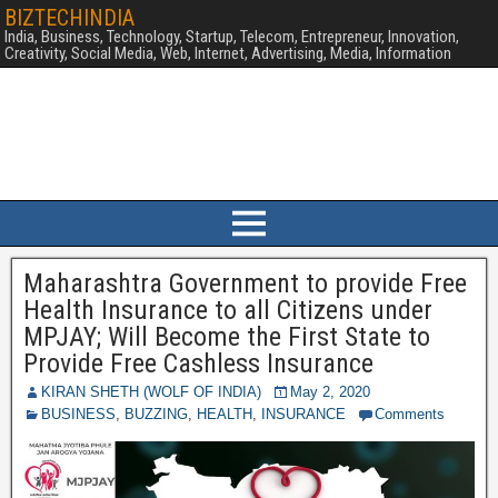
BIZTECHINDIA
India, Business, Technology, Startup, Telecom, Entrepreneur, Innovation,
Creativity, Social Media, Web, Internet, Advertising, Media, Information
Maharashtra Government to provide Free
Health Insurance to all Citizens under
MPJAY; Will Become the First State to
Provide Free Cashless Insurance
KIRAN SHETH (WOLF OF INDIA)
May 2, 2020
BUSINESS
,
BUZZING
,
HEALTH
,
INSURANCE
Comments