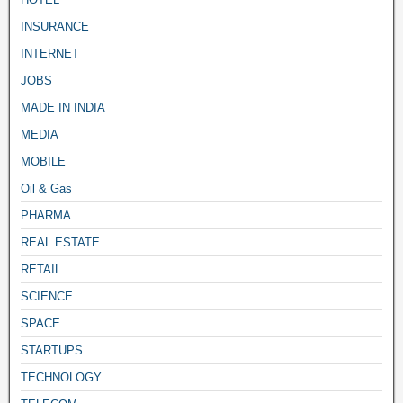
INSURANCE
INTERNET
JOBS
MADE IN INDIA
MEDIA
MOBILE
Oil & Gas
PHARMA
REAL ESTATE
RETAIL
SCIENCE
SPACE
STARTUPS
TECHNOLOGY