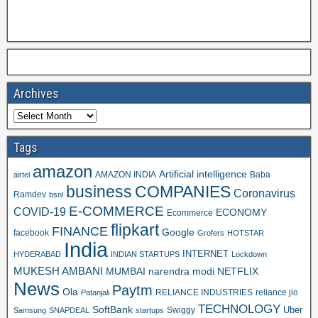
Archives
Tags
amazon
Artificial intelligence
AMAZON INDIA
Baba
airtel
business
COMPANIES
Coronavirus
Ramdev
bsnl
E-COMMERCE
COVID-19
ECONOMY
Ecommerce
flipkart
FINANCE
Google
facebook
Grofers
HOTSTAR
India
INTERNET
HYDERABAD
INDIAN STARTUPS
Lockdown
MUKESH AMBANI
MUMBAI
narendra modi
NETFLIX
News
Paytm
Ola
RELIANCE INDUSTRIES
reliance jio
Patanjali
TECHNOLOGY
SoftBank
Swiggy
Uber
Samsung
SNAPDEAL
startups