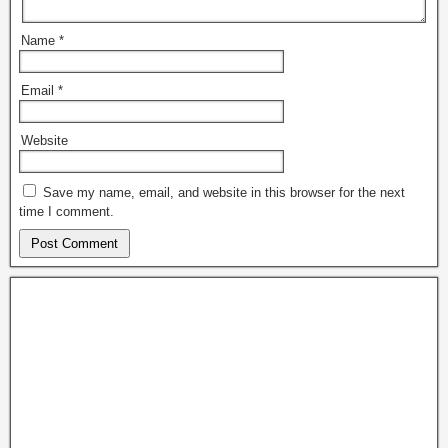
Name
*
Email
*
Website
Save my name, email, and website in this browser for the next
time I comment.