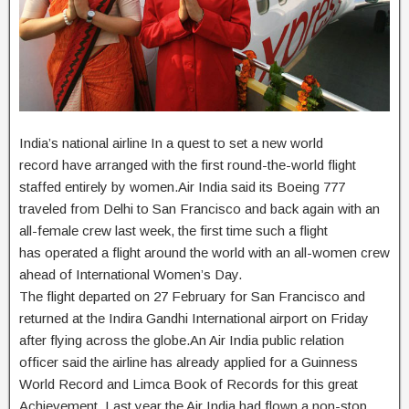
India’s national airline In a quest to set a new world
record have arranged with the first round-the-world flight
staffed entirely by women.Air India said its Boeing 777
traveled from Delhi to San Francisco and back again with an
all-female crew last week, the first time such a flight
has operated a flight around the world with an all-women crew
ahead of International Women’s Day.
The flight departed on 27 February for San Francisco and
returned at the Indira Gandhi International airport on Friday
after flying across the globe.An Air India public relation
officer said the airline has already applied for a Guinness
World Record and Limca Book of Records for this great
Achievement. Last year the Air India had flown a non-stop