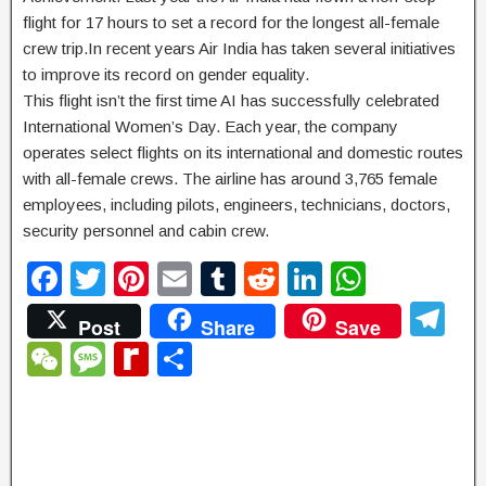
flight for 17 hours to set a record for the longest all-female
crew trip.In recent years Air India has taken several initiatives
to improve its record on gender equality.
This flight isn’t the first time AI has successfully celebrated
International Women’s Day. Each year, the company
operates select flights on its international and domestic routes
with all-female crews. The airline has around 3,765 female
employees, including pilots, engineers, technicians, doctors,
security personnel and cabin crew.
F
T
Pi
E
T
R
Li
W
a
wi
nt
m
u
e
n
h
T
Post
Share
Save
c
tt
er
ail
m
d
k
at
el
W
M
R
S
e
er
e
bl
di
e
s
e
e
e
e
h
b
st
r
t
dI
A
gr
C
ss
di
ar
o
n
p
a
h
a
ff
e