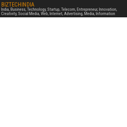
BIZTECHINDIA
India, Business, Technology, Startup, Telecom, Entrepreneur, Innovation,
Creativity, Social Media, Web, Internet, Advertising, Media, Information