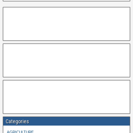
Categories
AGRICULTURE