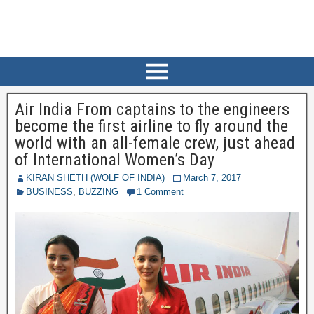
Air India From captains to the engineers
become the first airline to fly around the
world with an all-female crew, just ahead
of International Women’s Day
KIRAN SHETH (WOLF OF INDIA)
March 7, 2017
BUSINESS
,
BUZZING
1 Comment