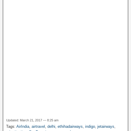
o
p
m
at
g
M
k
e
y
P
a
g
e
Updated: March 21, 2017 — 8:25 am
Tags:
AirIndia
,
airtravel
,
delhi
,
ethihadairways
,
indigo
,
jetairways
,