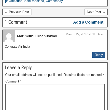
privatization
,
SanFrancisco
,
womensday
← Previous Post
Next Post →
1 Comment
Add a Comment
March 15, 2017 at 11:56 am
Marimuthu Dhanuskodi
Congrats Air India
Reply
Leave a Reply
Your email address will not be published.
Required fields are marked
*
Comment
*