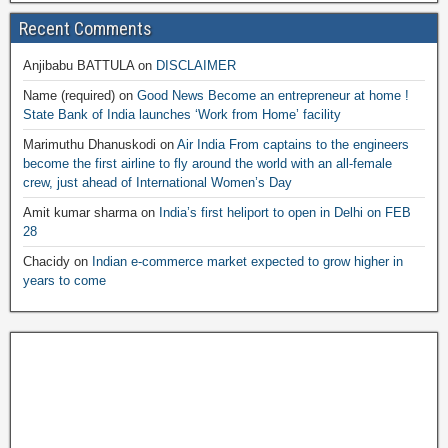
Recent Comments
Anjibabu BATTULA
on
DISCLAIMER
Name (required)
on
Good News Become an entrepreneur at home !
State Bank of India launches ‘Work from Home’ facility
Marimuthu Dhanuskodi
on
Air India From captains to the engineers
become the first airline to fly around the world with an all-female
crew, just ahead of International Women’s Day
Amit kumar sharma
on
India’s first heliport to open in Delhi on FEB
28
Chacidy
on
Indian e-commerce market expected to grow higher in
years to come