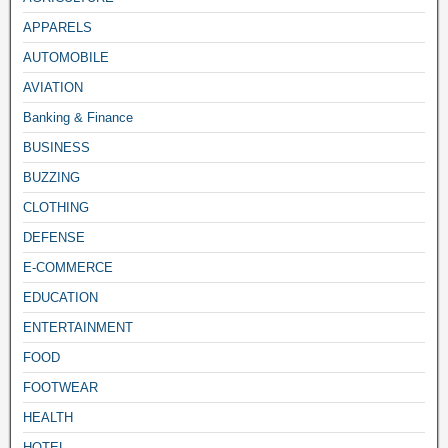
APPARELS
AUTOMOBILE
AVIATION
Banking & Finance
BUSINESS
BUZZING
CLOTHING
DEFENSE
E-COMMERCE
EDUCATION
ENTERTAINMENT
FOOD
FOOTWEAR
HEALTH
HOTEL