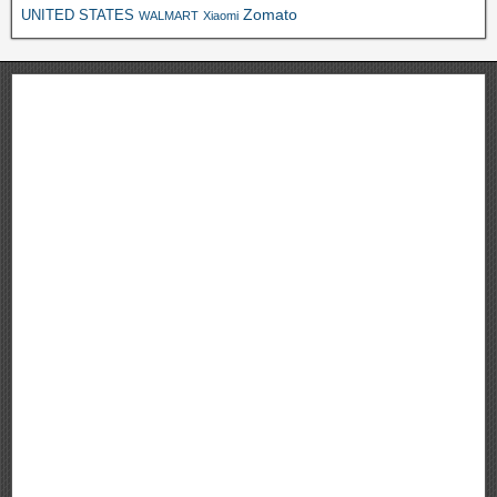
Zomato
UNITED STATES
WALMART
Xiaomi