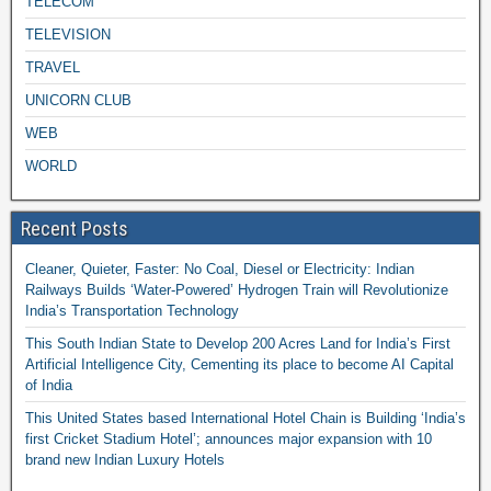
TELECOM
TELEVISION
TRAVEL
UNICORN CLUB
WEB
WORLD
Recent Posts
Cleaner, Quieter, Faster: No Coal, Diesel or Electricity: Indian
Railways Builds ‘Water-Powered’ Hydrogen Train will Revolutionize
India’s Transportation Technology
This South Indian State to Develop 200 Acres Land for India’s First
Artificial Intelligence City, Cementing its place to become AI Capital
of India
This United States based International Hotel Chain is Building ‘India’s
first Cricket Stadium Hotel’; announces major expansion with 10
brand new Indian Luxury Hotels