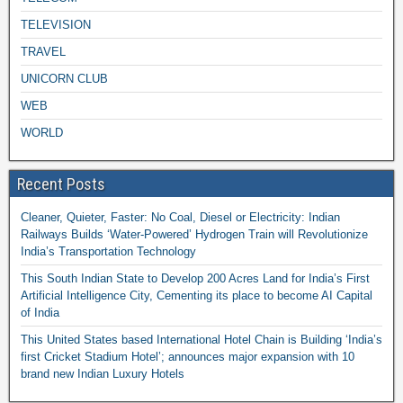
TELEVISION
TRAVEL
UNICORN CLUB
WEB
WORLD
Recent Posts
Cleaner, Quieter, Faster: No Coal, Diesel or Electricity: Indian
Railways Builds ‘Water-Powered’ Hydrogen Train will Revolutionize
India’s Transportation Technology
This South Indian State to Develop 200 Acres Land for India’s First
Artificial Intelligence City, Cementing its place to become AI Capital
of India
This United States based International Hotel Chain is Building ‘India’s
first Cricket Stadium Hotel’; announces major expansion with 10
brand new Indian Luxury Hotels