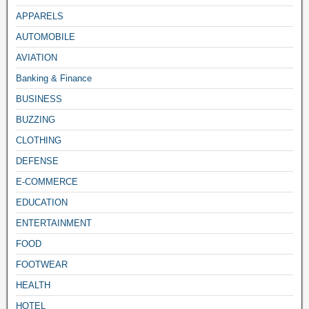
APPARELS
AUTOMOBILE
AVIATION
Banking & Finance
BUSINESS
BUZZING
CLOTHING
DEFENSE
E-COMMERCE
EDUCATION
ENTERTAINMENT
FOOD
FOOTWEAR
HEALTH
HOTEL