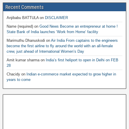
Recent Comments
Anjibabu BATTULA
on
DISCLAIMER
Name (required)
on
Good News Become an entrepreneur at home !
State Bank of India launches ‘Work from Home’ facility
Marimuthu Dhanuskodi
on
Air India From captains to the engineers
become the first airline to fly around the world with an all-female
crew, just ahead of International Women’s Day
Amit kumar sharma
on
India’s first heliport to open in Delhi on FEB
28
Chacidy
on
Indian e-commerce market expected to grow higher in
years to come