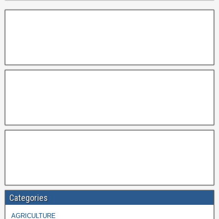
Categories
AGRICULTURE