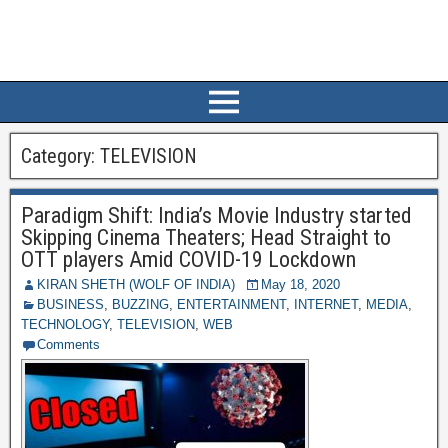
Category:
TELEVISION
Paradigm Shift: India’s Movie Industry started
Skipping Cinema Theaters; Head Straight to
OTT players Amid COVID-19 Lockdown
KIRAN SHETH (WOLF OF INDIA)
May 18, 2020
BUSINESS
,
BUZZING
,
ENTERTAINMENT
,
INTERNET
,
MEDIA
,
TECHNOLOGY
,
TELEVISION
,
WEB
Comments