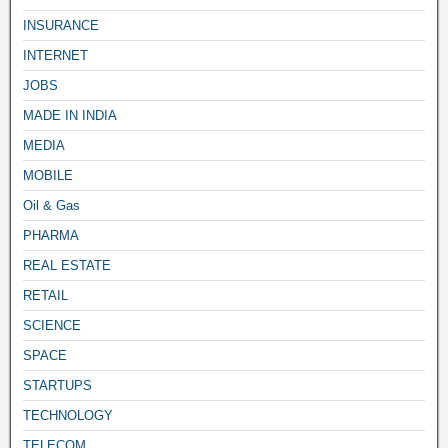
INSURANCE
INTERNET
JOBS
MADE IN INDIA
MEDIA
MOBILE
Oil & Gas
PHARMA
REAL ESTATE
RETAIL
SCIENCE
SPACE
STARTUPS
TECHNOLOGY
TELECOM