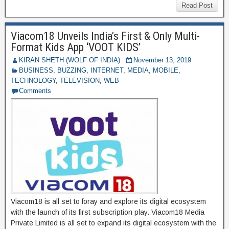
b
st
r
t
dI
A
gr
C
ss
di
ar
Read Post
o
n
p
a
h
a
ff
e
o
p
Viacom18 Unveils India’s First & Only Multi-
m
at
g
M
Format Kids App ‘VOOT KIDS’
k
e
y
KIRAN SHETH (WOLF OF INDIA)
November 13, 2019
BUSINESS
,
BUZZING
,
INTERNET
,
MEDIA
,
MOBILE
,
P
TECHNOLOGY
,
TELEVISION
,
WEB
a
Comments
g
e
Viacom18 is all set to foray and explore its digital ecosystem
with the launch of its first subscription play. Viacom18 Media
Private Limited is all set to expand its digital ecosystem with the