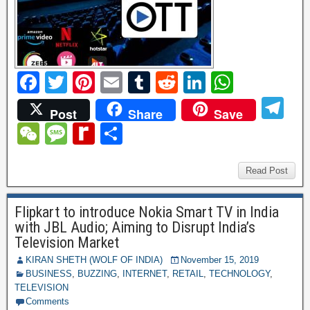
F
T
Pi
E
T
R
Li
W
a
wi
nt
m
u
e
n
h
T
Post
Share
Save
c
tt
er
ail
m
d
k
at
el
W
M
R
S
e
er
e
bl
di
e
s
e
e
e
e
h
b
st
r
t
dI
A
gr
C
ss
di
ar
Read Post
o
n
p
a
h
a
ff
e
o
p
Flipkart to introduce Nokia Smart TV in India
m
at
g
M
with JBL Audio; Aiming to Disrupt India’s
k
e
y
Television Market
P
KIRAN SHETH (WOLF OF INDIA)
November 15, 2019
BUSINESS
,
BUZZING
,
INTERNET
,
RETAIL
,
TECHNOLOGY
,
a
TELEVISION
Comments