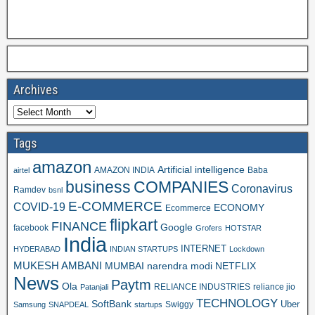
Archives
Tags
amazon
Artificial intelligence
AMAZON INDIA
Baba
airtel
business
COMPANIES
Coronavirus
Ramdev
bsnl
E-COMMERCE
COVID-19
ECONOMY
Ecommerce
flipkart
FINANCE
Google
facebook
Grofers
HOTSTAR
India
INTERNET
HYDERABAD
INDIAN STARTUPS
Lockdown
MUKESH AMBANI
MUMBAI
narendra modi
NETFLIX
News
Paytm
Ola
RELIANCE INDUSTRIES
reliance jio
Patanjali
TECHNOLOGY
SoftBank
Swiggy
Uber
Samsung
SNAPDEAL
startups