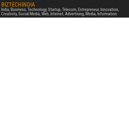
BIZTECHINDIA
India, Business, Technology, Startup, Telecom, Entrepreneur, Innovation,
Creativity, Social Media, Web, Internet, Advertising, Media, Information