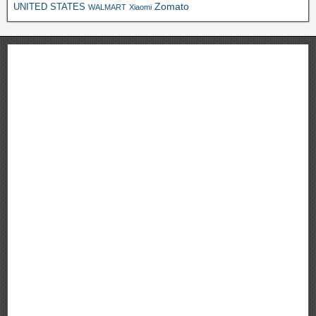
Zomato
UNITED STATES
WALMART
Xiaomi