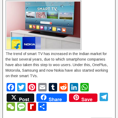
g
e
The trend of smart TV has increased in the Indian market for
the last several years, due to which smartphone companies
have also taken this step to woo users. Under this, OnePlus,
Motorola, Samsung and now Nokia have also started working
on their smart TVs.
F
T
Pi
E
T
R
Li
W
a
wi
nt
m
u
e
n
h
T
Post
Share
Save
c
tt
er
ail
m
d
k
at
el
W
M
R
S
e
er
e
bl
di
e
s
e
e
e
e
h