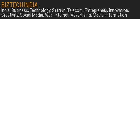
BIZTECHINDIA
India, Business, Technology, Startup, Telecom, Entrepreneur, Innovation,
Creativity, Social Media, Web, Internet, Advertising, Media, Information