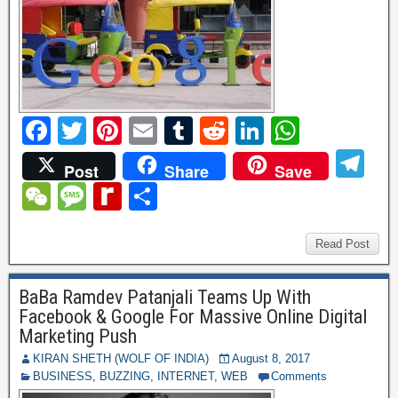
F
T
Pi
E
T
R
Li
W
a
wi
nt
m
u
e
n
h
T
Post
Share
Save
c
tt
er
ail
m
d
k
at
el
W
M
R
S
e
er
e
bl
di
e
s
e
e
e
e
h
b
st
r
t
dI
A
gr
C
ss
di
ar
Read Post
o
n
p
a
h
a
ff
e
o
p
BaBa Ramdev Patanjali Teams Up With
m
at
g
M
Facebook & Google For Massive Online Digital
k
e
y
Marketing Push
P
KIRAN SHETH (WOLF OF INDIA)
August 8, 2017
BUSINESS
,
BUZZING
,
INTERNET
,
WEB
Comments
a