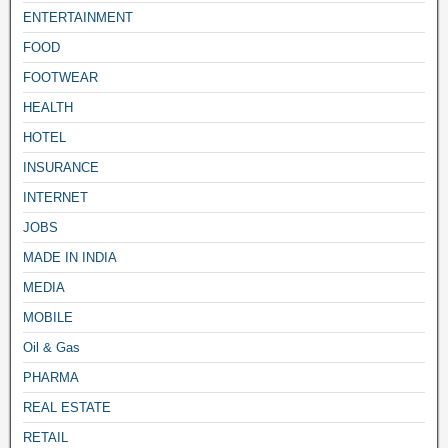
ENTERTAINMENT
FOOD
FOOTWEAR
HEALTH
HOTEL
INSURANCE
INTERNET
JOBS
MADE IN INDIA
MEDIA
MOBILE
Oil & Gas
PHARMA
REAL ESTATE
RETAIL