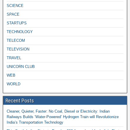
SCIENCE
SPACE
STARTUPS
TECHNOLOGY
TELECOM
TELEVISION
TRAVEL
UNICORN CLUB
WEB
WORLD
Recent Posts
Cleaner, Quieter, Faster: No Coal, Diesel or Electricity: Indian
Railways Builds ‘Water-Powered’ Hydrogen Train will Revolutionize
India’s Transportation Technology