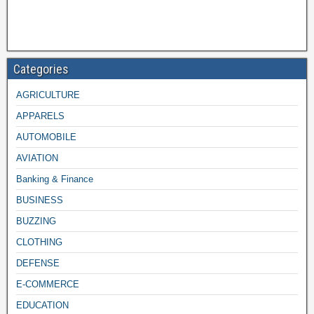
Categories
AGRICULTURE
APPARELS
AUTOMOBILE
AVIATION
Banking & Finance
BUSINESS
BUZZING
CLOTHING
DEFENSE
E-COMMERCE
EDUCATION