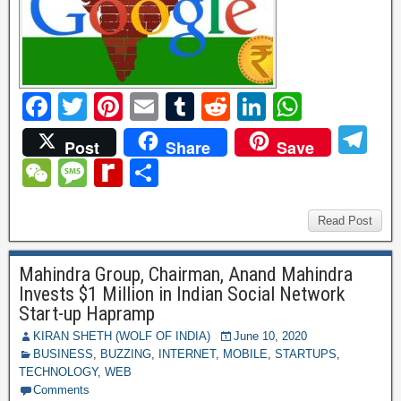
F
T
Pi
E
T
R
Li
W
a
wi
nt
m
u
e
n
h
T
Post
Share
Save
c
tt
er
ail
m
d
k
at
el
W
M
R
S
e
er
e
bl
di
e
s
e
e
e
e
h
b
st
r
t
dI
A
gr
C
ss
di
ar
Read Post
o
n
p
a
h
a
ff
e
o
p
Mahindra Group, Chairman, Anand Mahindra
m
at
g
M
Invests $1 Million in Indian Social Network
k
e
y
Start-up Hapramp
P
KIRAN SHETH (WOLF OF INDIA)
June 10, 2020
BUSINESS
,
BUZZING
,
INTERNET
,
MOBILE
,
STARTUPS
,
a
TECHNOLOGY
,
WEB
Comments