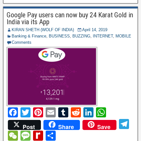
o
n
p
a
h
a
ff
e
o
p
Google Pay users can now buy 24 Karat Gold in
m
at
g
M
India via its App
k
e
y
KIRAN SHETH (WOLF OF INDIA)
April 14, 2019
Banking & Finance
,
BUSINESS
,
BUZZING
,
INTERNET
,
MOBILE
P
Comments
a
g
e
F
T
Pi
E
T
R
Li
W
a
wi
nt
m
u
e
n
h
T
Post
Share
Save
c
tt
er
ail
m
d
k
at
el
W
M
R
S