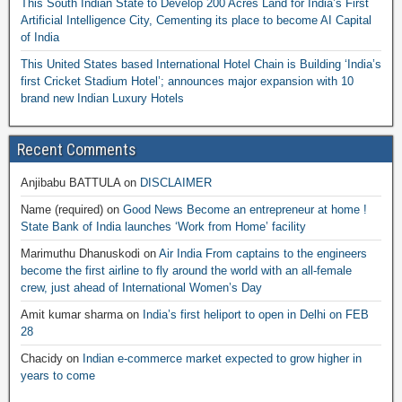
This South Indian State to Develop 200 Acres Land for India’s First
Artificial Intelligence City, Cementing its place to become AI Capital
of India
This United States based International Hotel Chain is Building ‘India’s
first Cricket Stadium Hotel’; announces major expansion with 10
brand new Indian Luxury Hotels
Recent Comments
Anjibabu BATTULA
on
DISCLAIMER
Name (required)
on
Good News Become an entrepreneur at home !
State Bank of India launches ‘Work from Home’ facility
Marimuthu Dhanuskodi
on
Air India From captains to the engineers
become the first airline to fly around the world with an all-female
crew, just ahead of International Women’s Day
Amit kumar sharma
on
India’s first heliport to open in Delhi on FEB
28
Chacidy
on
Indian e-commerce market expected to grow higher in
years to come