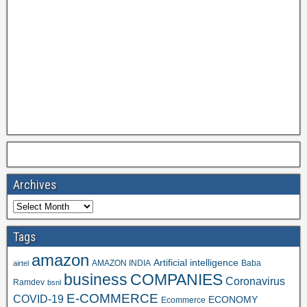
Archives
Tags
amazon
Artificial intelligence
AMAZON INDIA
Baba
airtel
business
COMPANIES
Coronavirus
Ramdev
bsnl
E-COMMERCE
COVID-19
ECONOMY
Ecommerce