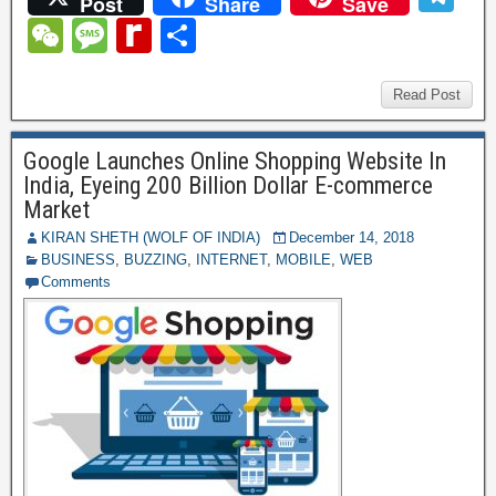
Post
Share
Save
c
tt
er
ail
m
d
k
at
el
W
M
R
S
e
er
e
bl
di
e
s
e
e
e
e
h
b
st
r
t
dI
A
gr
C
ss
di
ar
Read Post
o
n
p
a
h
a
ff
e
o
p
Google Launches Online Shopping Website In
m
at
g
M
India, Eyeing 200 Billion Dollar E-commerce
k
e
y
Market
P
KIRAN SHETH (WOLF OF INDIA)
December 14, 2018
BUSINESS
,
BUZZING
,
INTERNET
,
MOBILE
,
WEB
a
Comments
g
e