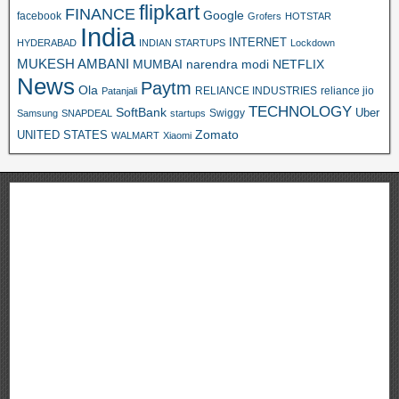
flipkart
FINANCE
Google
facebook
Grofers
HOTSTAR
India
INTERNET
HYDERABAD
INDIAN STARTUPS
Lockdown
MUKESH AMBANI
MUMBAI
narendra modi
NETFLIX
News
Paytm
Ola
RELIANCE INDUSTRIES
reliance jio
Patanjali
TECHNOLOGY
SoftBank
Swiggy
Uber
Samsung
SNAPDEAL
startups
Zomato
UNITED STATES
WALMART
Xiaomi