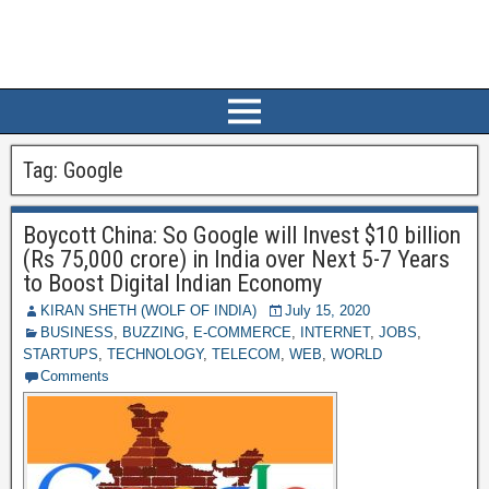
Tag:
Google
Boycott China: So Google will Invest $10 billion
(Rs 75,000 crore) in India over Next 5-7 Years
to Boost Digital Indian Economy
KIRAN SHETH (WOLF OF INDIA)
July 15, 2020
BUSINESS
,
BUZZING
,
E-COMMERCE
,
INTERNET
,
JOBS
,
STARTUPS
,
TECHNOLOGY
,
TELECOM
,
WEB
,
WORLD
Comments