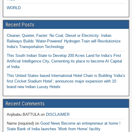
WORLD
Recent Posts
Cleaner, Quieter, Faster: No Coal, Diesel or Electricity: Indian
Railways Builds ‘Water-Powered’ Hydrogen Train will Revolutionize
India’s Transportation Technology
This South Indian State to Develop 200 Acres Land for India’s First
Artificial Intelligence City, Cementing its place to become AI Capital
of India
This United States based International Hotel Chain is Building ‘India’s
first Cricket Stadium Hotel’; announces major expansion with 10
brand new Indian Luxury Hotels
Recent Comments
Anjibabu BATTULA
on
DISCLAIMER
Name (required)
on
Good News Become an entrepreneur at home !
State Bank of India launches ‘Work from Home’ facility