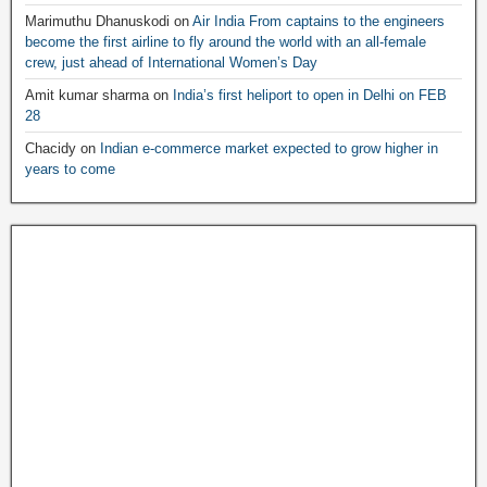
Marimuthu Dhanuskodi
on
Air India From captains to the engineers
become the first airline to fly around the world with an all-female
crew, just ahead of International Women’s Day
Amit kumar sharma
on
India’s first heliport to open in Delhi on FEB
28
Chacidy
on
Indian e-commerce market expected to grow higher in
years to come