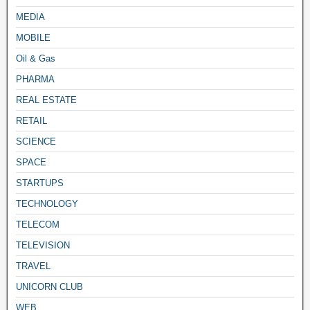
MEDIA
MOBILE
Oil & Gas
PHARMA
REAL ESTATE
RETAIL
SCIENCE
SPACE
STARTUPS
TECHNOLOGY
TELECOM
TELEVISION
TRAVEL
UNICORN CLUB
WEB