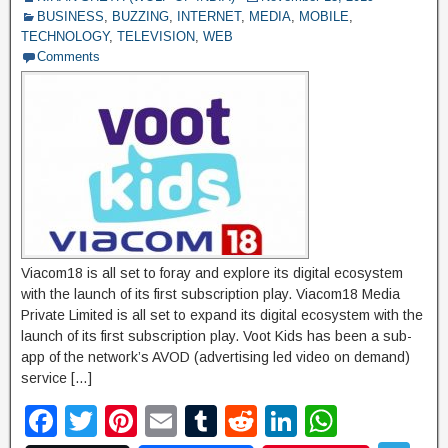
BUSINESS
,
BUZZING
,
INTERNET
,
MEDIA
,
MOBILE
,
P
TECHNOLOGY
,
TELEVISION
,
WEB
a
Comments
g
e
Viacom18 is all set to foray and explore its digital ecosystem
with the launch of its first subscription play. Viacom18 Media
Private Limited is all set to expand its digital ecosystem with the
launch of its first subscription play. Voot Kids has been a sub-
app of the network’s AVOD (advertising led video on demand)
service […]
F
T
Pi
E
T
R
Li
W