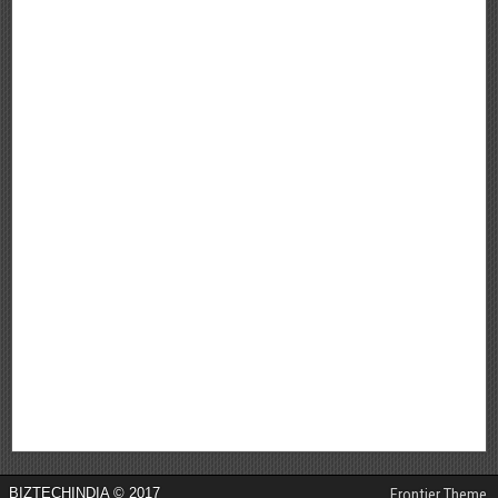
BIZTECHINDIA © 2017
Frontier Theme