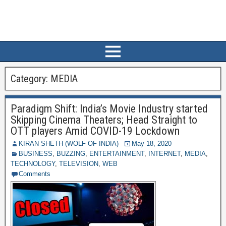
Category:
MEDIA
Paradigm Shift: India’s Movie Industry started
Skipping Cinema Theaters; Head Straight to
OTT players Amid COVID-19 Lockdown
KIRAN SHETH (WOLF OF INDIA)
May 18, 2020
BUSINESS
,
BUZZING
,
ENTERTAINMENT
,
INTERNET
,
MEDIA
,
TECHNOLOGY
,
TELEVISION
,
WEB
Comments