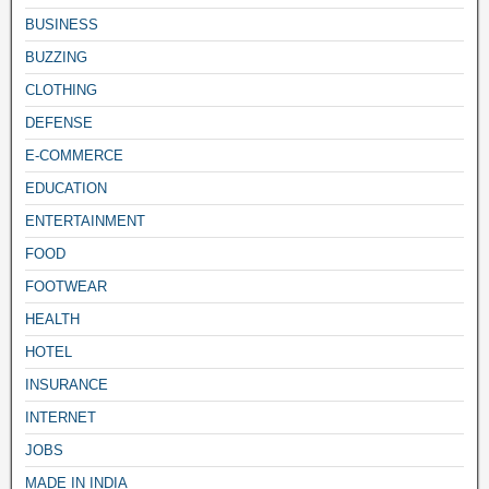
BUSINESS
BUZZING
CLOTHING
DEFENSE
E-COMMERCE
EDUCATION
ENTERTAINMENT
FOOD
FOOTWEAR
HEALTH
HOTEL
INSURANCE
INTERNET
JOBS
MADE IN INDIA