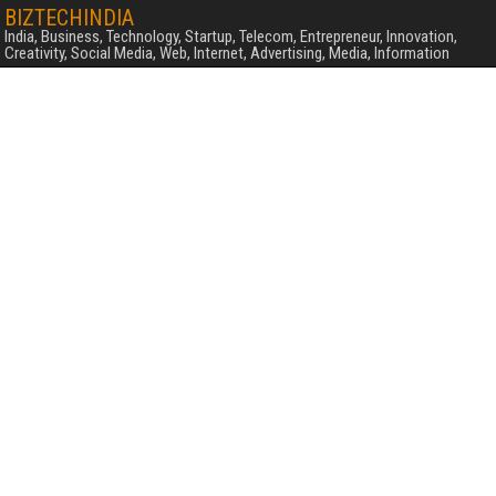
BIZTECHINDIA
India, Business, Technology, Startup, Telecom, Entrepreneur, Innovation,
Creativity, Social Media, Web, Internet, Advertising, Media, Information