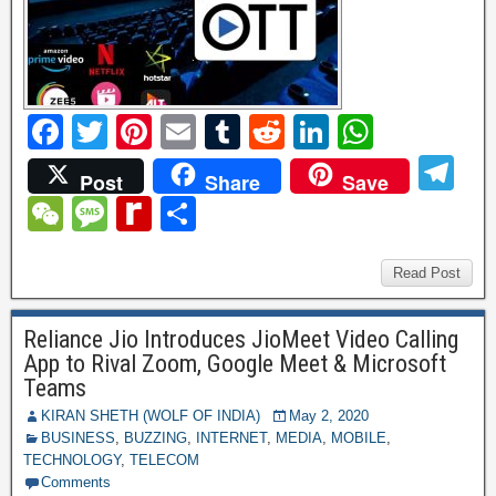
F
T
Pi
E
T
R
Li
W
a
wi
nt
m
u
e
n
h
T
Post
Share
Save
c
tt
er
ail
m
d
k
at
el
W
M
R
S
e
er
e
bl
di
e
s
e
e
e
e
h
b
st
r
t
dI
A
gr
C
ss
di
ar
Read Post
o
n
p
a
h
a
ff
e
o
p
Reliance Jio Introduces JioMeet Video Calling
m
at
g
M
App to Rival Zoom, Google Meet & Microsoft
k
e
y
Teams
P
KIRAN SHETH (WOLF OF INDIA)
May 2, 2020
BUSINESS
,
BUZZING
,
INTERNET
,
MEDIA
,
MOBILE
,
a
TECHNOLOGY
,
TELECOM
Comments