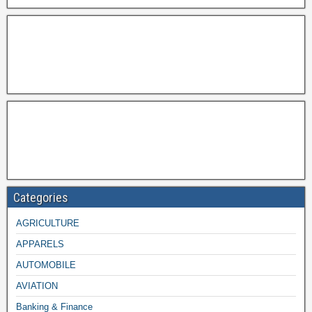
Categories
AGRICULTURE
APPARELS
AUTOMOBILE
AVIATION
Banking & Finance