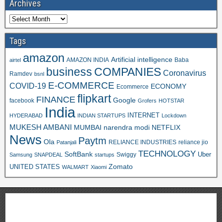
Archives
Tags
amazon
Artificial intelligence
AMAZON INDIA
Baba
airtel
business
COMPANIES
Coronavirus
Ramdev
bsnl
E-COMMERCE
COVID-19
ECONOMY
Ecommerce
flipkart
FINANCE
Google
facebook
Grofers
HOTSTAR
India
INTERNET
HYDERABAD
INDIAN STARTUPS
Lockdown
MUKESH AMBANI
MUMBAI
narendra modi
NETFLIX
News
Paytm
Ola
RELIANCE INDUSTRIES
reliance jio
Patanjali
TECHNOLOGY
SoftBank
Swiggy
Uber
Samsung
SNAPDEAL
startups
Zomato
UNITED STATES
WALMART
Xiaomi