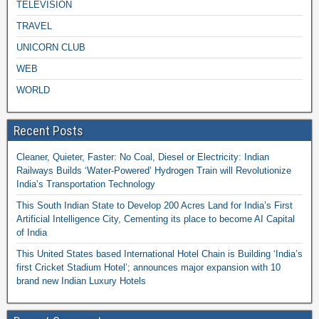
TELEVISION
TRAVEL
UNICORN CLUB
WEB
WORLD
Recent Posts
Cleaner, Quieter, Faster: No Coal, Diesel or Electricity: Indian
Railways Builds ‘Water-Powered’ Hydrogen Train will Revolutionize
India’s Transportation Technology
This South Indian State to Develop 200 Acres Land for India’s First
Artificial Intelligence City, Cementing its place to become AI Capital
of India
This United States based International Hotel Chain is Building ‘India’s
first Cricket Stadium Hotel’; announces major expansion with 10
brand new Indian Luxury Hotels