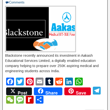
Comments
g
e
Blackstone recently announced its investment in Aakash
Educational Services Limited, a digitally enabled education
company helping to prepare over 250K aspiring medical and
engineering students across India.
F
T
Pi
E
T
R
Li
W
a
wi
nt
m
u
e
n
h
T
Post
Share
Save
c
tt
er
ail
m
d
k
at
el
W
M
R
S
e
er
e
bl
di
e
s
e
e
e
e
h