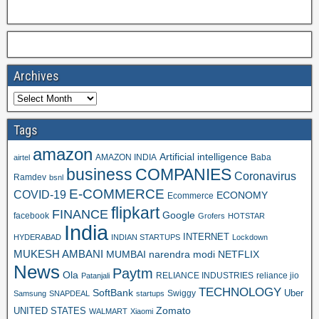
Archives
Tags
amazon
Artificial intelligence
AMAZON INDIA
Baba
airtel
business
COMPANIES
Coronavirus
Ramdev
bsnl
E-COMMERCE
COVID-19
ECONOMY
Ecommerce
flipkart
FINANCE
Google
facebook
Grofers
HOTSTAR
India
INTERNET
HYDERABAD
INDIAN STARTUPS
Lockdown
MUKESH AMBANI
MUMBAI
narendra modi
NETFLIX
News
Paytm
Ola
RELIANCE INDUSTRIES
reliance jio
Patanjali
TECHNOLOGY
SoftBank
Swiggy
Uber
Samsung
SNAPDEAL
startups
Zomato
UNITED STATES
WALMART
Xiaomi