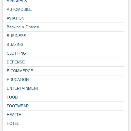
APPARELS
AUTOMOBILE
AVIATION
Banking & Finance
BUSINESS
BUZZING
CLOTHING
DEFENSE
E-COMMERCE
EDUCATION
ENTERTAINMENT
FOOD
FOOTWEAR
HEALTH
HOTEL