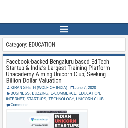
Category:
EDUCATION
Facebook-backed Bengaluru based EdTech
Startup & India’s Largest Training Platform
Unacademy Aiming Unicorn Club; Seeking
Billion Dollar Valuation
KIRAN SHETH (WOLF OF INDIA)
June 7, 2020
BUSINESS
,
BUZZING
,
E-COMMERCE
,
EDUCATION
,
INTERNET
,
STARTUPS
,
TECHNOLOGY
,
UNICORN CLUB
Comments