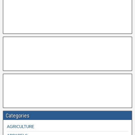
Categories
AGRICULTURE