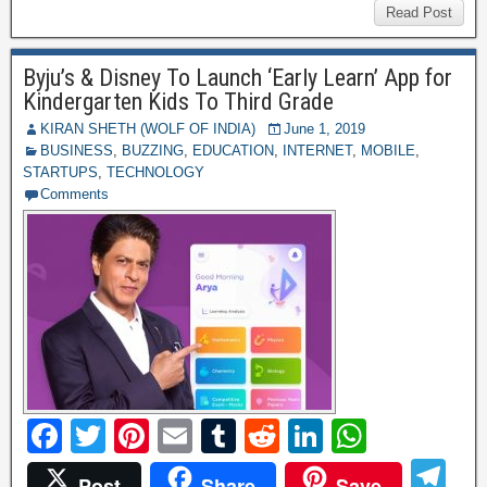
b
st
r
t
dI
A
gr
C
ss
di
ar
Read Post
o
n
p
a
h
a
ff
e
o
p
Byju’s & Disney To Launch ‘Early Learn’ App for
m
at
g
M
Kindergarten Kids To Third Grade
k
e
y
KIRAN SHETH (WOLF OF INDIA)
June 1, 2019
BUSINESS
,
BUZZING
,
EDUCATION
,
INTERNET
,
MOBILE
,
P
STARTUPS
,
TECHNOLOGY
a
Comments
g
e
F
T
Pi
E
T
R
Li
W
a
wi
nt
m
u
e
n
h
T
Post
Share
Save