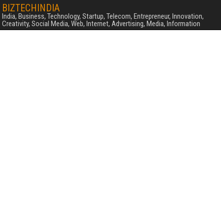
BIZTECHINDIA
India, Business, Technology, Startup, Telecom, Entrepreneur, Innovation,
Creativity, Social Media, Web, Internet, Advertising, Media, Information