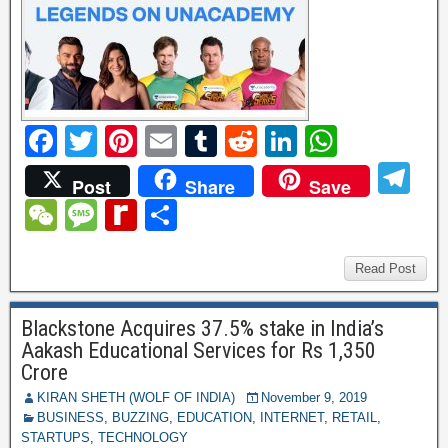
F
T
Pi
E
T
R
Li
W
a
wi
nt
m
u
e
n
h
T
Post
Share
Save
c
tt
er
ail
m
d
k
at
el
W
M
R
S
e
er
e
bl
di
e
s
e
e
e
e
h
b
st
r
t
dI
A
gr
C
ss
di
ar
Read Post
o
n
p
a
h
a
ff
e
o
p
Blackstone Acquires 37.5% stake in India’s
m
at
g
M
Aakash Educational Services for Rs 1,350
k
e
y
Crore
P
KIRAN SHETH (WOLF OF INDIA)
November 9, 2019
BUSINESS
,
BUZZING
,
EDUCATION
,
INTERNET
,
RETAIL
,
a
STARTUPS
,
TECHNOLOGY