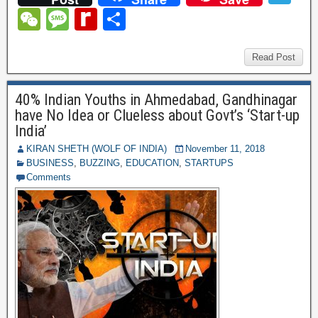
c
tt
er
ail
m
d
k
at
el
W
M
R
S
e
er
e
bl
di
e
s
e
e
e
e
h
b
st
r
t
dI
A
gr
C
ss
di
ar
Read Post
o
n
p
a
h
a
ff
e
o
p
40% Indian Youths in Ahmedabad, Gandhinagar
m
at
g
M
have No Idea or Clueless about Govt’s ‘Start-up
k
e
y
India’
P
KIRAN SHETH (WOLF OF INDIA)
November 11, 2018
BUSINESS
,
BUZZING
,
EDUCATION
,
STARTUPS
a
Comments
g
e