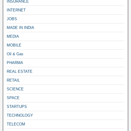
INSURANCE
INTERNET
JOBS
MADE IN INDIA
MEDIA
MOBILE
Oil & Gas
PHARMA
REAL ESTATE
RETAIL
SCIENCE
SPACE
STARTUPS
TECHNOLOGY
TELECOM