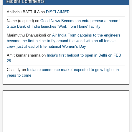
Recent Comments
Anjibabu BATTULA
on
DISCLAIMER
Name (required)
on
Good News Become an entrepreneur at home !
State Bank of India launches ‘Work from Home’ facility
Marimuthu Dhanuskodi
on
Air India From captains to the engineers
become the first airline to fly around the world with an all-female
crew, just ahead of International Women’s Day
Amit kumar sharma
on
India’s first heliport to open in Delhi on FEB
28
Chacidy
on
Indian e-commerce market expected to grow higher in
years to come