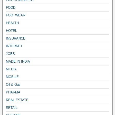
FOOD
FOOTWEAR
HEALTH
HOTEL
INSURANCE
INTERNET
JOBS
MADE IN INDIA
MEDIA
MOBILE
Oil & Gas
PHARMA
REAL ESTATE
RETAIL