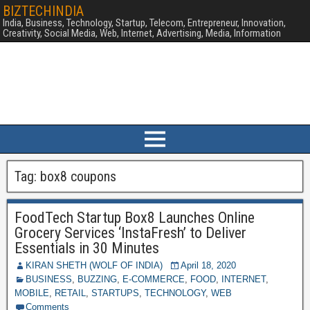
BIZTECHINDIA
India, Business, Technology, Startup, Telecom, Entrepreneur, Innovation,
Creativity, Social Media, Web, Internet, Advertising, Media, Information
Tag:
box8 coupons
FoodTech Startup Box8 Launches Online
Grocery Services ‘InstaFresh’ to Deliver
Essentials in 30 Minutes
KIRAN SHETH (WOLF OF INDIA)
April 18, 2020
BUSINESS
,
BUZZING
,
E-COMMERCE
,
FOOD
,
INTERNET
,
MOBILE
,
RETAIL
,
STARTUPS
,
TECHNOLOGY
,
WEB
Comments