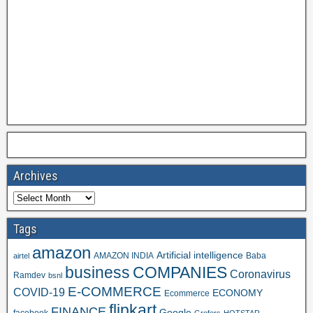
Archives
Tags
amazon
Artificial intelligence
AMAZON INDIA
Baba
airtel
business
COMPANIES
Coronavirus
Ramdev
bsnl
E-COMMERCE
COVID-19
ECONOMY
Ecommerce
flipkart
FINANCE
Google
facebook