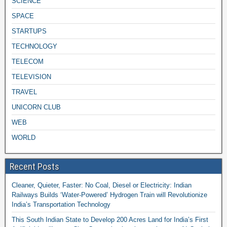
SCIENCE
SPACE
STARTUPS
TECHNOLOGY
TELECOM
TELEVISION
TRAVEL
UNICORN CLUB
WEB
WORLD
Recent Posts
Cleaner, Quieter, Faster: No Coal, Diesel or Electricity: Indian
Railways Builds ‘Water-Powered’ Hydrogen Train will Revolutionize
India’s Transportation Technology
This South Indian State to Develop 200 Acres Land for India’s First