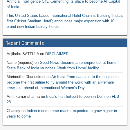
Artificial Intelligence City, Cementing its place to become AI Capital
of India
This United States based International Hotel Chain is Building ‘India’s
first Cricket Stadium Hotel’; announces major expansion with 10
brand new Indian Luxury Hotels
Recent Comments
Anjibabu BATTULA
on
DISCLAIMER
Name (required)
on
Good News Become an entrepreneur at home !
State Bank of India launches ‘Work from Home’ facility
Marimuthu Dhanuskodi
on
Air India From captains to the engineers
become the first airline to fly around the world with an all-female
crew, just ahead of International Women’s Day
Amit kumar sharma
on
India’s first heliport to open in Delhi on FEB
28
Chacidy
on
Indian e-commerce market expected to grow higher in
years to come