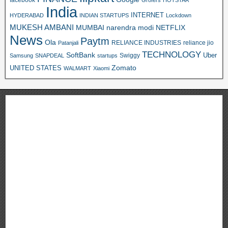
Grofers
HOTSTAR
India
INTERNET
HYDERABAD
INDIAN STARTUPS
Lockdown
MUKESH AMBANI
MUMBAI
narendra modi
NETFLIX
News
Paytm
Ola
RELIANCE INDUSTRIES
reliance jio
Patanjali
TECHNOLOGY
SoftBank
Swiggy
Uber
Samsung
SNAPDEAL
startups
Zomato
UNITED STATES
WALMART
Xiaomi