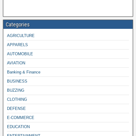
Categories
AGRICULTURE
APPARELS
AUTOMOBILE
AVIATION
Banking & Finance
BUSINESS
BUZZING
CLOTHING
DEFENSE
E-COMMERCE
EDUCATION
ENTERTAINMENT