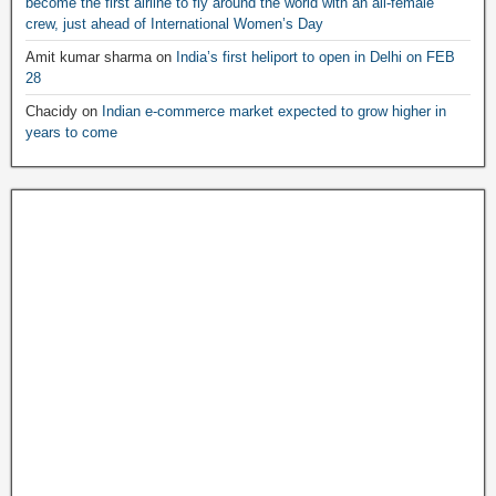
become the first airline to fly around the world with an all-female
crew, just ahead of International Women’s Day
Amit kumar sharma
on
India’s first heliport to open in Delhi on FEB
28
Chacidy
on
Indian e-commerce market expected to grow higher in
years to come