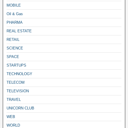
MOBILE
Oil & Gas
PHARMA
REAL ESTATE
RETAIL
SCIENCE
SPACE
STARTUPS
TECHNOLOGY
TELECOM
TELEVISION
TRAVEL
UNICORN CLUB
WEB
WORLD