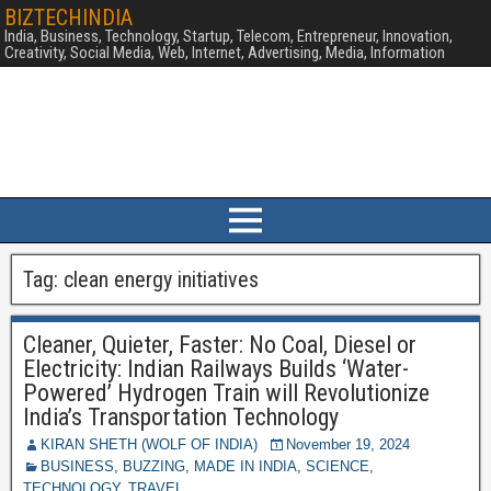
BIZTECHINDIA
India, Business, Technology, Startup, Telecom, Entrepreneur, Innovation,
Creativity, Social Media, Web, Internet, Advertising, Media, Information
Tag:
clean energy initiatives
Cleaner, Quieter, Faster: No Coal, Diesel or
Electricity: Indian Railways Builds ‘Water-
Powered’ Hydrogen Train will Revolutionize
India’s Transportation Technology
KIRAN SHETH (WOLF OF INDIA)
November 19, 2024
BUSINESS
,
BUZZING
,
MADE IN INDIA
,
SCIENCE
,
TECHNOLOGY
,
TRAVEL