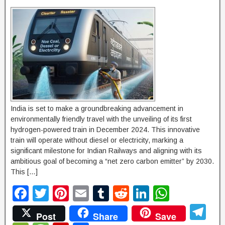
India is set to make a groundbreaking advancement in
environmentally friendly travel with the unveiling of its first
hydrogen-powered train in December 2024. This innovative
train will operate without diesel or electricity, marking a
significant milestone for Indian Railways and aligning with its
ambitious goal of becoming a “net zero carbon emitter” by 2030.
This […]
F
T
Pi
E
T
R
Li
W
a
wi
nt
m
u
e
n
h
T
Post
Share
Save