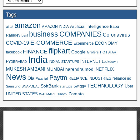
Tags
amazon
Artificial intelligence
AMAZON INDIA
Baba
airtel
business
COMPANIES
Coronavirus
Ramdev
bsnl
E-COMMERCE
COVID-19
ECONOMY
Ecommerce
flipkart
FINANCE
Google
facebook
Grofers
HOTSTAR
India
INTERNET
HYDERABAD
INDIAN STARTUPS
Lockdown
MUKESH AMBANI
MUMBAI
narendra modi
NETFLIX
News
Paytm
Ola
RELIANCE INDUSTRIES
reliance jio
Patanjali
TECHNOLOGY
SoftBank
Swiggy
Uber
Samsung
SNAPDEAL
startups
Zomato
UNITED STATES
WALMART
Xiaomi