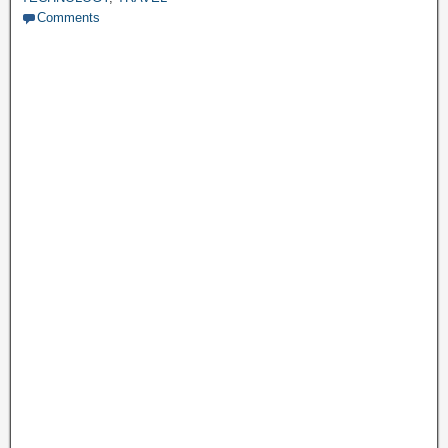
Comments