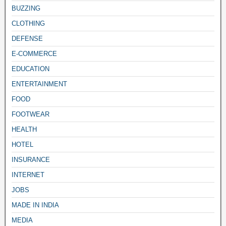
BUZZING
CLOTHING
DEFENSE
E-COMMERCE
EDUCATION
ENTERTAINMENT
FOOD
FOOTWEAR
HEALTH
HOTEL
INSURANCE
INTERNET
JOBS
MADE IN INDIA
MEDIA