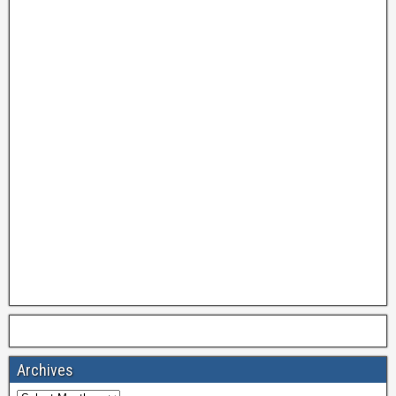
Archives