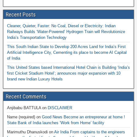
Recent Posts
Cleaner, Quieter, Faster: No Coal, Diesel or Electricity: Indian
Railways Builds ‘Water-Powered’ Hydrogen Train will Revolutionize
India’s Transportation Technology
This South Indian State to Develop 200 Acres Land for India’s First
Artificial Intelligence City, Cementing its place to become AI Capital
of India
This United States based International Hotel Chain is Building ‘India’s
first Cricket Stadium Hotel’; announces major expansion with 10
brand new Indian Luxury Hotels
Recent Comments
Anjibabu BATTULA
on
DISCLAIMER
Name (required)
on
Good News Become an entrepreneur at home !
State Bank of India launches ‘Work from Home’ facility
Marimuthu Dhanuskodi
on
Air India From captains to the engineers