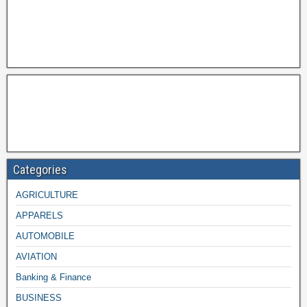
Categories
AGRICULTURE
APPARELS
AUTOMOBILE
AVIATION
Banking & Finance
BUSINESS