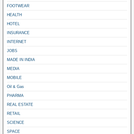
FOOTWEAR
HEALTH
HOTEL
INSURANCE
INTERNET
JOBS
MADE IN INDIA
MEDIA
MOBILE
Oil & Gas
PHARMA
REAL ESTATE
RETAIL
SCIENCE
SPACE