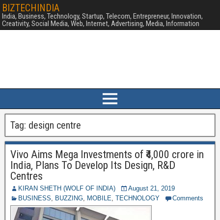
BIZTECHINDIA
India, Business, Technology, Startup, Telecom, Entrepreneur, Innovation,
Creativity, Social Media, Web, Internet, Advertising, Media, Information
Tag:
design centre
Vivo Aims Mega Investments of ₹4,000 crore in
India, Plans To Develop Its Design, R&D
Centres
KIRAN SHETH (WOLF OF INDIA)
August 21, 2019
BUSINESS
,
BUZZING
,
MOBILE
,
TECHNOLOGY
Comments