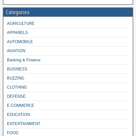
Categories
AGRICULTURE
APPARELS
AUTOMOBILE
AVIATION
Banking & Finance
BUSINESS
BUZZING
CLOTHING
DEFENSE
E-COMMERCE
EDUCATION
ENTERTAINMENT
FOOD