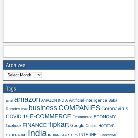
Archives
Tags
amazon
Artificial intelligence
AMAZON INDIA
Baba
airtel
business
COMPANIES
Coronavirus
Ramdev
bsnl
E-COMMERCE
COVID-19
ECONOMY
Ecommerce
flipkart
FINANCE
Google
facebook
Grofers
HOTSTAR
India
INTERNET
HYDERABAD
INDIAN STARTUPS
Lockdown