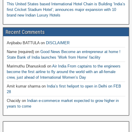
This United States based International Hotel Chain is Building ‘India’s
first Cricket Stadium Hotel’; announces major expansion with 10
brand new Indian Luxury Hotels
Recent Comments
Anjibabu BATTULA
on
DISCLAIMER
Name (required)
on
Good News Become an entrepreneur at home !
State Bank of India launches ‘Work from Home’ facility
Marimuthu Dhanuskodi
on
Air India From captains to the engineers
become the first airline to fly around the world with an all-female
crew, just ahead of International Women’s Day
Amit kumar sharma
on
India’s first heliport to open in Delhi on FEB
28
Chacidy
on
Indian e-commerce market expected to grow higher in
years to come