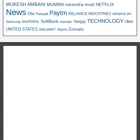
MUKESH AMBANI
MUMBAI
narendra modi
NETFLIX
News
Paytm
Ola
RELIANCE INDUSTRIES
reliance jio
Patanjali
TECHNOLOGY
SoftBank
Swiggy
Uber
Samsung
SNAPDEAL
startups
Zomato
UNITED STATES
WALMART
Xiaomi