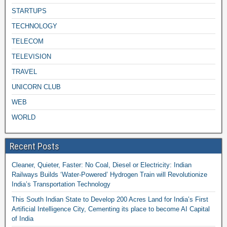
STARTUPS
TECHNOLOGY
TELECOM
TELEVISION
TRAVEL
UNICORN CLUB
WEB
WORLD
Recent Posts
Cleaner, Quieter, Faster: No Coal, Diesel or Electricity: Indian
Railways Builds ‘Water-Powered’ Hydrogen Train will Revolutionize
India’s Transportation Technology
This South Indian State to Develop 200 Acres Land for India’s First
Artificial Intelligence City, Cementing its place to become AI Capital
of India