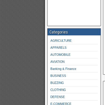
Categories
AGRICULTURE
APPARELS
AUTOMOBILE
AVIATION
Banking & Finance
BUSINESS
BUZZING
CLOTHING
DEFENSE
E-COMMERCE