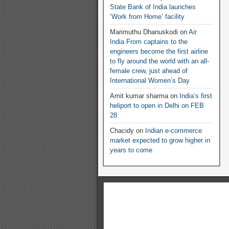
State Bank of India launches
‘Work from Home’ facility
Marimuthu Dhanuskodi
on
Air
India From captains to the
engineers become the first airline
to fly around the world with an all-
female crew, just ahead of
International Women’s Day
Amit kumar sharma
on
India’s first
heliport to open in Delhi on FEB
28
Chacidy
on
Indian e-commerce
market expected to grow higher in
years to come