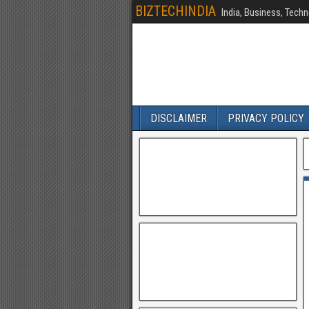
BIZTECHINDIA
India, Business, Techn
DISCLAIMER
PRIVACY POLICY