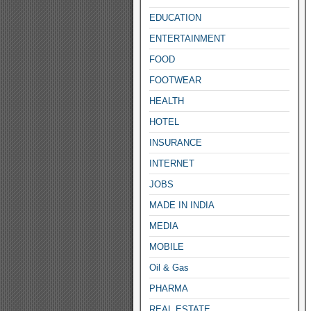
EDUCATION
ENTERTAINMENT
FOOD
FOOTWEAR
HEALTH
HOTEL
INSURANCE
INTERNET
JOBS
MADE IN INDIA
MEDIA
MOBILE
Oil & Gas
PHARMA
REAL ESTATE