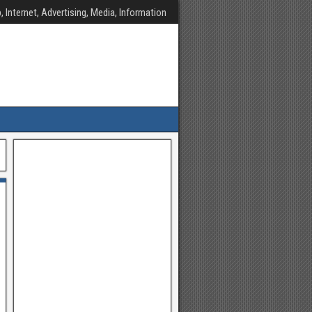
, Internet, Advertising, Media, Information