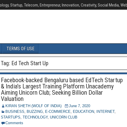
ology, Startup, Telecom, Entrepreneur, Innovation, Creativity, Social Media, Web
TERMS OF USE
Tag:
Ed Tech Start Up
Facebook-backed Bengaluru based EdTech Startup
& India’s Largest Training Platform Unacademy
Aiming Unicorn Club; Seeking Billion Dollar
Valuation
KIRAN SHETH (WOLF OF INDIA)
June 7, 2020
BUSINESS
,
BUZZING
,
E-COMMERCE
,
EDUCATION
,
INTERNET
,
STARTUPS
,
TECHNOLOGY
,
UNICORN CLUB
Comments