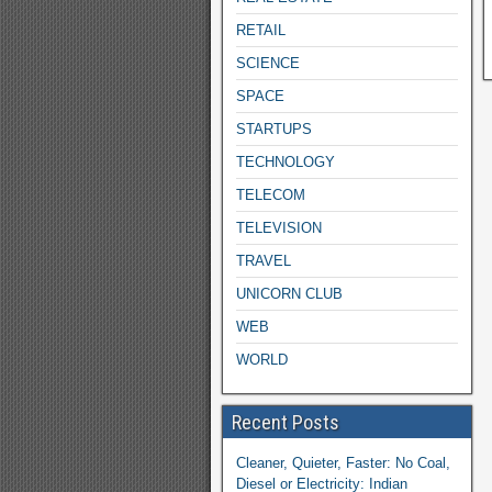
RETAIL
SCIENCE
SPACE
STARTUPS
TECHNOLOGY
TELECOM
TELEVISION
TRAVEL
UNICORN CLUB
WEB
WORLD
Recent Posts
Cleaner, Quieter, Faster: No Coal,
Diesel or Electricity: Indian