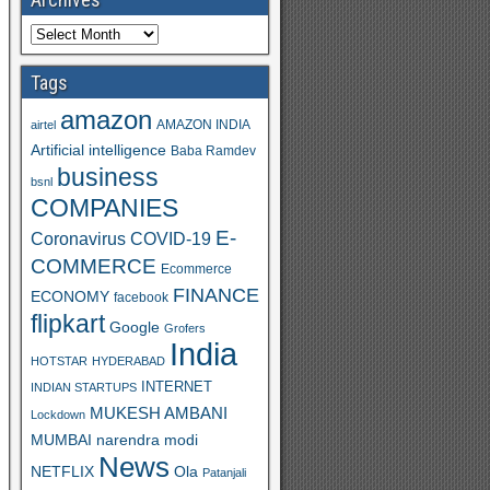
Tags
amazon
AMAZON INDIA
airtel
Artificial intelligence
Baba Ramdev
business
bsnl
COMPANIES
E-
Coronavirus
COVID-19
COMMERCE
Ecommerce
FINANCE
ECONOMY
facebook
flipkart
Google
Grofers
India
HOTSTAR
HYDERABAD
INTERNET
INDIAN STARTUPS
MUKESH AMBANI
Lockdown
MUMBAI
narendra modi
News
Ola
NETFLIX
Patanjali