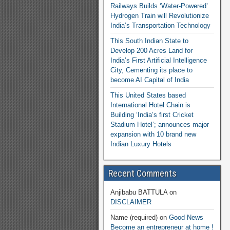
Railways Builds ‘Water-Powered’
Hydrogen Train will Revolutionize
India’s Transportation Technology
This South Indian State to
Develop 200 Acres Land for
India’s First Artificial Intelligence
City, Cementing its place to
become AI Capital of India
This United States based
International Hotel Chain is
Building ‘India’s first Cricket
Stadium Hotel’; announces major
expansion with 10 brand new
Indian Luxury Hotels
Recent Comments
Anjibabu BATTULA
on
DISCLAIMER
Name (required)
on
Good News
Become an entrepreneur at home !