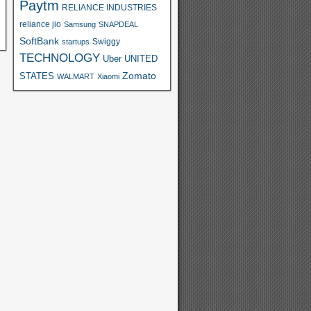
Paytm
RELIANCE INDUSTRIES
reliance jio
Samsung
SNAPDEAL
SoftBank
Swiggy
startups
TECHNOLOGY
Uber
UNITED
Zomato
STATES
WALMART
Xiaomi