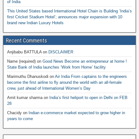
of India
This United States based International Hotel Chain is Building ‘India’s
first Cricket Stadium Hotel’; announces major expansion with 10
brand new Indian Luxury Hotels
Recent Comments
Anjibabu BATTULA
on
DISCLAIMER
Name (required)
on
Good News Become an entrepreneur at home !
State Bank of India launches ‘Work from Home’ facility
Marimuthu Dhanuskodi
on
Air India From captains to the engineers
become the first airline to fly around the world with an all-female
crew, just ahead of International Women’s Day
Amit kumar sharma
on
India’s first heliport to open in Delhi on FEB
28
Chacidy
on
Indian e-commerce market expected to grow higher in
years to come