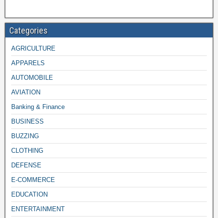
Categories
AGRICULTURE
APPARELS
AUTOMOBILE
AVIATION
Banking & Finance
BUSINESS
BUZZING
CLOTHING
DEFENSE
E-COMMERCE
EDUCATION
ENTERTAINMENT