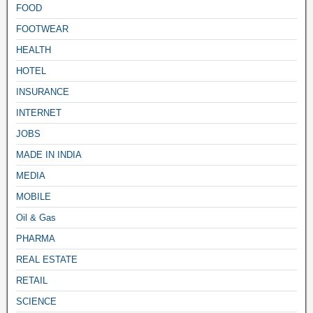
FOOD
FOOTWEAR
HEALTH
HOTEL
INSURANCE
INTERNET
JOBS
MADE IN INDIA
MEDIA
MOBILE
Oil & Gas
PHARMA
REAL ESTATE
RETAIL
SCIENCE