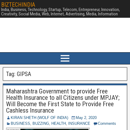
BIZTECHINDIA
India, Business, Technology, Startup, Telecom, Entrepreneur, Innovation,
Creativity, Social Media, Web, Internet, Advertising, Media, Information
Tag:
GIPSA
Maharashtra Government to provide Free
Health Insurance to all Citizens under MPJAY;
Will Become the First State to Provide Free
Cashless Insurance
KIRAN SHETH (WOLF OF INDIA)
May 2, 2020
BUSINESS
,
BUZZING
,
HEALTH
,
INSURANCE
Comments