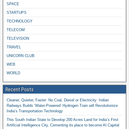
SPACE
STARTUPS
TECHNOLOGY
TELECOM
TELEVISION
TRAVEL
UNICORN CLUB
WEB
WORLD
Recent Posts
Cleaner, Quieter, Faster: No Coal, Diesel or Electricity: Indian
Railways Builds ‘Water-Powered’ Hydrogen Train will Revolutionize
India’s Transportation Technology
This South Indian State to Develop 200 Acres Land for India’s First
Artificial Intelligence City, Cementing its place to become AI Capital