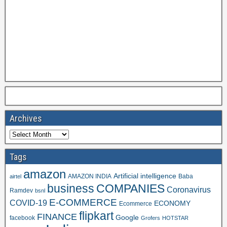
Archives
Tags
amazon
Artificial intelligence
AMAZON INDIA
Baba
airtel
business
COMPANIES
Coronavirus
Ramdev
bsnl
E-COMMERCE
COVID-19
ECONOMY
Ecommerce
flipkart
FINANCE
Google
facebook
Grofers
HOTSTAR