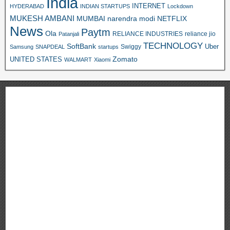
India
INTERNET
HYDERABAD
INDIAN STARTUPS
Lockdown
MUKESH AMBANI
MUMBAI
narendra modi
NETFLIX
News
Paytm
Ola
RELIANCE INDUSTRIES
reliance jio
Patanjali
TECHNOLOGY
SoftBank
Swiggy
Uber
Samsung
SNAPDEAL
startups
Zomato
UNITED STATES
WALMART
Xiaomi