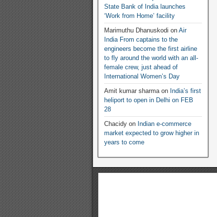
State Bank of India launches
‘Work from Home’ facility
Marimuthu Dhanuskodi
on
Air
India From captains to the
engineers become the first airline
to fly around the world with an all-
female crew, just ahead of
International Women’s Day
Amit kumar sharma
on
India’s first
heliport to open in Delhi on FEB
28
Chacidy
on
Indian e-commerce
market expected to grow higher in
years to come