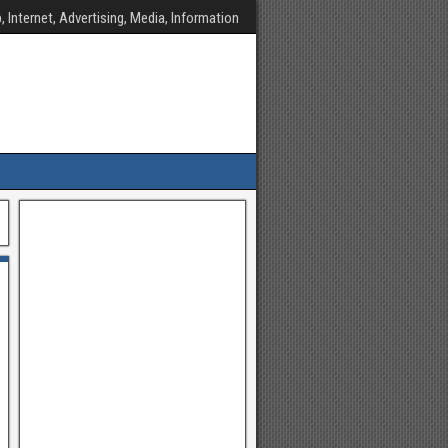
, Internet, Advertising, Media, Information