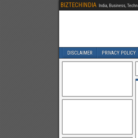
BIZTECHINDIA
India, Business, Techn
DISCLAIMER
PRIVACY POLICY