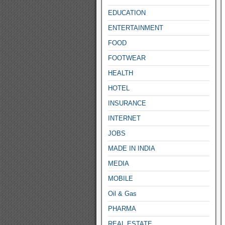
EDUCATION
ENTERTAINMENT
FOOD
FOOTWEAR
HEALTH
HOTEL
INSURANCE
INTERNET
JOBS
MADE IN INDIA
MEDIA
MOBILE
Oil & Gas
PHARMA
REAL ESTATE