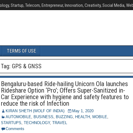
ology, Startup, Telecom, Entrepreneur, Innovation, Creativity, Social Media, Web
TERMS OF USE
Tag:
GPS & GNSS
Bengaluru-based Ride-hailing Unicorn Ola launches
Rideshare Option ‘Pro’; Offers Super-Sanitized in-
Car Experience with hygiene and safety features to
reduce the risk of Infection
KIRAN SHETH (WOLF OF INDIA)
May 1, 2020
AUTOMOBILE
,
BUSINESS
,
BUZZING
,
HEALTH
,
MOBILE
,
STARTUPS
,
TECHNOLOGY
,
TRAVEL
Comments