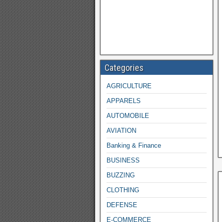
Categories
AGRICULTURE
APPARELS
AUTOMOBILE
AVIATION
Banking & Finance
BUSINESS
BUZZING
CLOTHING
DEFENSE
E-COMMERCE