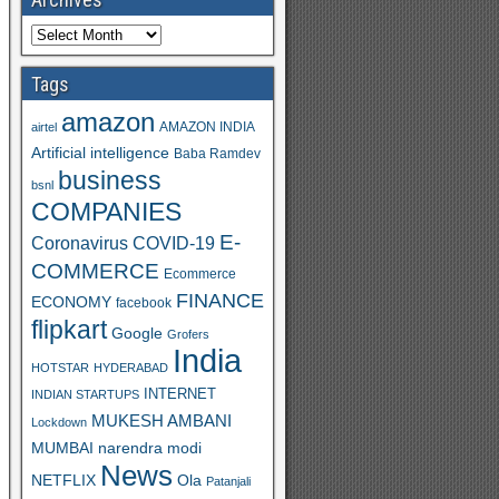
Tags
amazon
AMAZON INDIA
airtel
Artificial intelligence
Baba Ramdev
business
bsnl
COMPANIES
E-
Coronavirus
COVID-19
COMMERCE
Ecommerce
FINANCE
ECONOMY
facebook
flipkart
Google
Grofers
India
HOTSTAR
HYDERABAD
INTERNET
INDIAN STARTUPS
MUKESH AMBANI
Lockdown
MUMBAI
narendra modi
News
Ola
NETFLIX
Patanjali