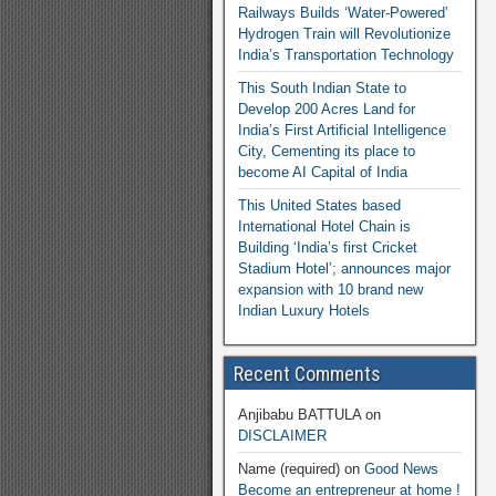
Railways Builds ‘Water-Powered’
Hydrogen Train will Revolutionize
India’s Transportation Technology
This South Indian State to
Develop 200 Acres Land for
India’s First Artificial Intelligence
City, Cementing its place to
become AI Capital of India
This United States based
International Hotel Chain is
Building ‘India’s first Cricket
Stadium Hotel’; announces major
expansion with 10 brand new
Indian Luxury Hotels
Recent Comments
Anjibabu BATTULA
on
DISCLAIMER
Name (required)
on
Good News
Become an entrepreneur at home !