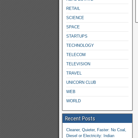
RETAIL
SCIENCE
SPACE
STARTUPS
TECHNOLOGY
TELECOM
TELEVISION
TRAVEL
UNICORN CLUB
WEB
WORLD
Recent Posts
Cleaner, Quieter, Faster: No Coal,
Diesel or Electricity: Indian