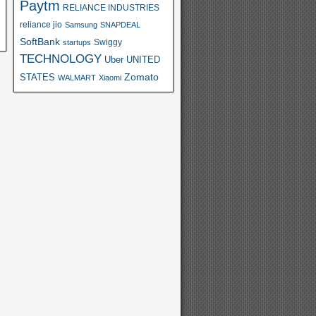
Paytm
RELIANCE INDUSTRIES
reliance jio
Samsung
SNAPDEAL
SoftBank
Swiggy
startups
TECHNOLOGY
Uber
UNITED
Zomato
STATES
WALMART
Xiaomi