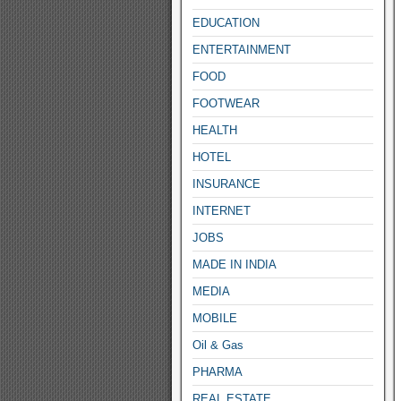
EDUCATION
ENTERTAINMENT
FOOD
FOOTWEAR
HEALTH
HOTEL
INSURANCE
INTERNET
JOBS
MADE IN INDIA
MEDIA
MOBILE
Oil & Gas
PHARMA
REAL ESTATE