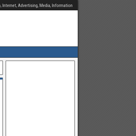
, Internet, Advertising, Media, Information