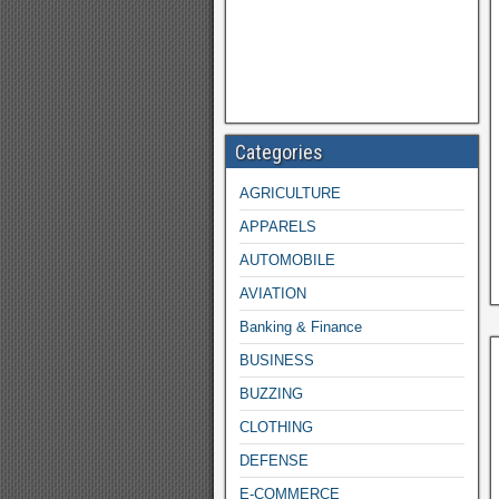
Categories
AGRICULTURE
APPARELS
AUTOMOBILE
AVIATION
Banking & Finance
BUSINESS
BUZZING
CLOTHING
DEFENSE
E-COMMERCE