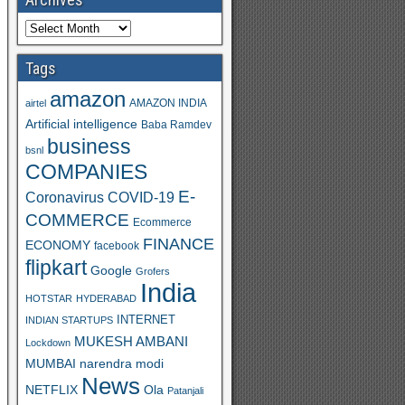
Tags
amazon
AMAZON INDIA
airtel
Artificial intelligence
Baba Ramdev
business
bsnl
COMPANIES
E-
Coronavirus
COVID-19
COMMERCE
Ecommerce
FINANCE
ECONOMY
facebook
flipkart
Google
Grofers
India
HOTSTAR
HYDERABAD
INTERNET
INDIAN STARTUPS
MUKESH AMBANI
Lockdown
MUMBAI
narendra modi
News
Ola
NETFLIX
Patanjali