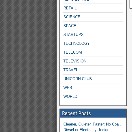
RETAIL
SCIENCE
SPACE
STARTUPS
TECHNOLOGY
TELECOM
TELEVISION
TRAVEL
UNICORN CLUB
WEB
WORLD
Recent Posts
Cleaner, Quieter, Faster: No Coal,
Diesel or Electricity: Indian