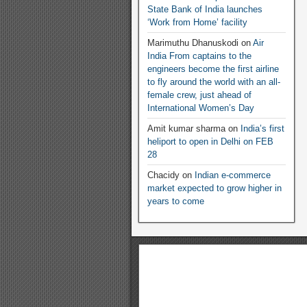
State Bank of India launches
‘Work from Home’ facility
Marimuthu Dhanuskodi
on
Air
India From captains to the
engineers become the first airline
to fly around the world with an all-
female crew, just ahead of
International Women’s Day
Amit kumar sharma
on
India’s first
heliport to open in Delhi on FEB
28
Chacidy
on
Indian e-commerce
market expected to grow higher in
years to come