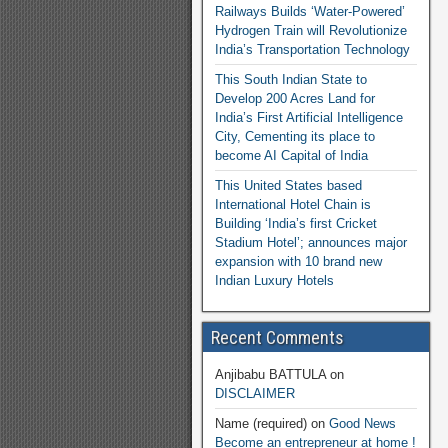
Railways Builds ‘Water-Powered’
Hydrogen Train will Revolutionize
India’s Transportation Technology
This South Indian State to
Develop 200 Acres Land for
India’s First Artificial Intelligence
City, Cementing its place to
become AI Capital of India
This United States based
International Hotel Chain is
Building ‘India’s first Cricket
Stadium Hotel’; announces major
expansion with 10 brand new
Indian Luxury Hotels
Recent Comments
Anjibabu BATTULA
on
DISCLAIMER
Name (required)
on
Good News
Become an entrepreneur at home !