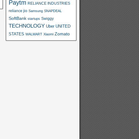
Paytm
RELIANCE INDUSTRIES
reliance jio
Samsung
SNAPDEAL
SoftBank
Swiggy
startups
TECHNOLOGY
Uber
UNITED
Zomato
STATES
WALMART
Xiaomi