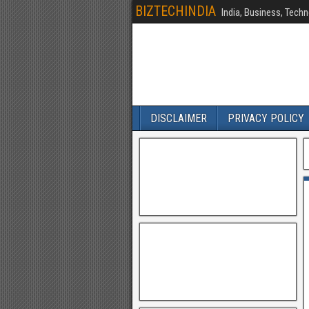
BIZTECHINDIA
India, Business, Techn
DISCLAIMER
PRIVACY POLICY