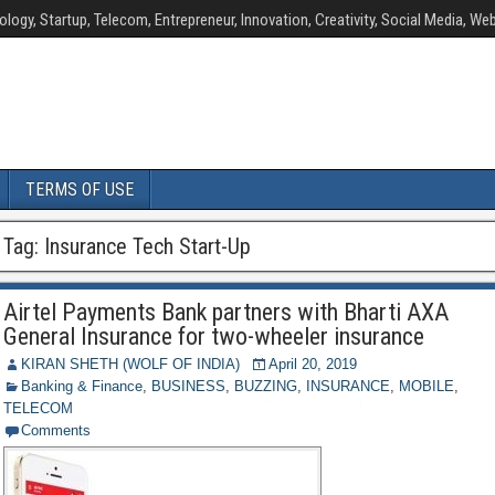
ology, Startup, Telecom, Entrepreneur, Innovation, Creativity, Social Media, Web
TERMS OF USE
Tag:
Insurance Tech Start-Up
Airtel Payments Bank partners with Bharti AXA
General Insurance for two-wheeler insurance
KIRAN SHETH (WOLF OF INDIA)
April 20, 2019
Banking & Finance
,
BUSINESS
,
BUZZING
,
INSURANCE
,
MOBILE
,
TELECOM
Comments