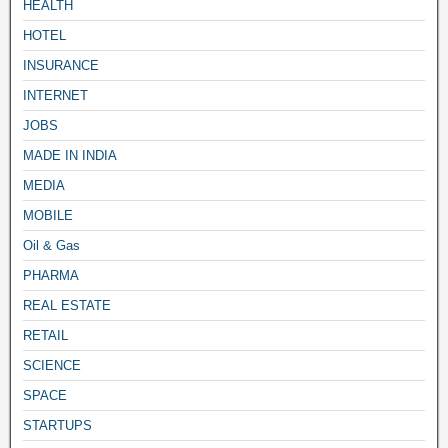
HEALTH
HOTEL
INSURANCE
INTERNET
JOBS
MADE IN INDIA
MEDIA
MOBILE
Oil & Gas
PHARMA
REAL ESTATE
RETAIL
SCIENCE
SPACE
STARTUPS