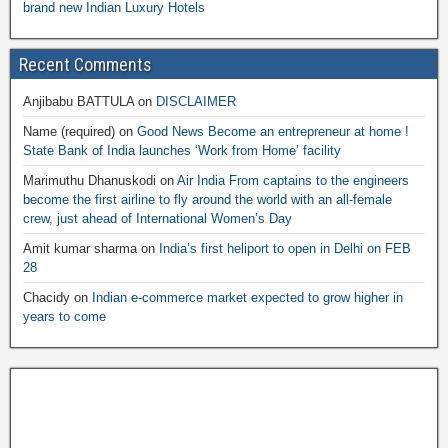
brand new Indian Luxury Hotels
Recent Comments
Anjibabu BATTULA
on
DISCLAIMER
Name (required)
on
Good News Become an entrepreneur at home !
State Bank of India launches ‘Work from Home’ facility
Marimuthu Dhanuskodi
on
Air India From captains to the engineers
become the first airline to fly around the world with an all-female
crew, just ahead of International Women’s Day
Amit kumar sharma
on
India’s first heliport to open in Delhi on FEB
28
Chacidy
on
Indian e-commerce market expected to grow higher in
years to come