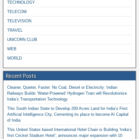
TECHNOLOGY
TELECOM
TELEVISION
TRAVEL
UNICORN CLUB
WEB
WORLD
Recent Posts
Cleaner, Quieter, Faster: No Coal, Diesel or Electricity: Indian
Railways Builds ‘Water-Powered’ Hydrogen Train will Revolutionize
India’s Transportation Technology
This South Indian State to Develop 200 Acres Land for India’s First
Artificial Intelligence City, Cementing its place to become AI Capital
of India
This United States based International Hotel Chain is Building ‘India’s
first Cricket Stadium Hotel’; announces major expansion with 10