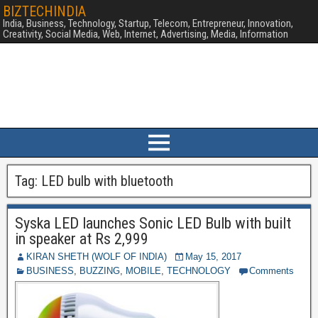
BIZTECHINDIA
India, Business, Technology, Startup, Telecom, Entrepreneur, Innovation,
Creativity, Social Media, Web, Internet, Advertising, Media, Information
Tag:
LED bulb with bluetooth
Syska LED launches Sonic LED Bulb with built
in speaker at Rs 2,999
KIRAN SHETH (WOLF OF INDIA)
May 15, 2017
BUSINESS
,
BUZZING
,
MOBILE
,
TECHNOLOGY
Comments