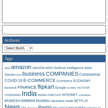
Archives
Tags
amazon
Artificial intelligence
AMAZON INDIA
Baba
airtel
business
COMPANIES
Coronavirus
Ramdev
bsnl
E-COMMERCE
COVID-19
ECONOMY
Ecommerce
flipkart
FINANCE
Google
facebook
Grofers
HOTSTAR
India
INTERNET
HYDERABAD
INDIAN STARTUPS
Lockdown
MUKESH AMBANI
MUMBAI
narendra modi
NETFLIX
News
Paytm
Ola
RELIANCE INDUSTRIES
reliance jio