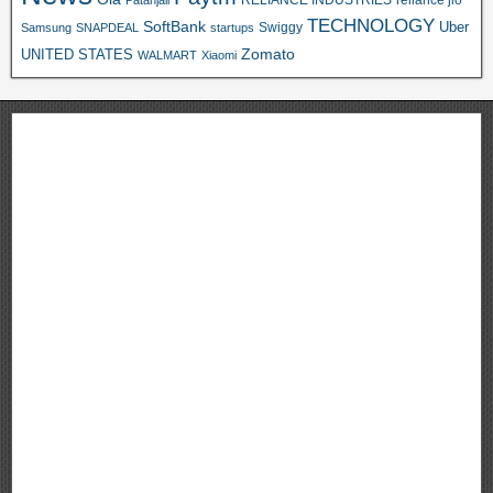
Patanjali
TECHNOLOGY
SoftBank
Swiggy
Uber
Samsung
SNAPDEAL
startups
Zomato
UNITED STATES
WALMART
Xiaomi