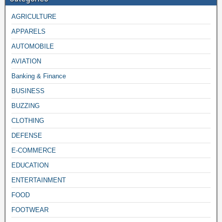
AGRICULTURE
APPARELS
AUTOMOBILE
AVIATION
Banking & Finance
BUSINESS
BUZZING
CLOTHING
DEFENSE
E-COMMERCE
EDUCATION
ENTERTAINMENT
FOOD
FOOTWEAR