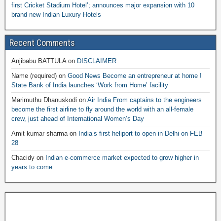
first Cricket Stadium Hotel’; announces major expansion with 10
brand new Indian Luxury Hotels
Recent Comments
Anjibabu BATTULA
on
DISCLAIMER
Name (required)
on
Good News Become an entrepreneur at home !
State Bank of India launches ‘Work from Home’ facility
Marimuthu Dhanuskodi
on
Air India From captains to the engineers
become the first airline to fly around the world with an all-female
crew, just ahead of International Women’s Day
Amit kumar sharma
on
India’s first heliport to open in Delhi on FEB
28
Chacidy
on
Indian e-commerce market expected to grow higher in
years to come