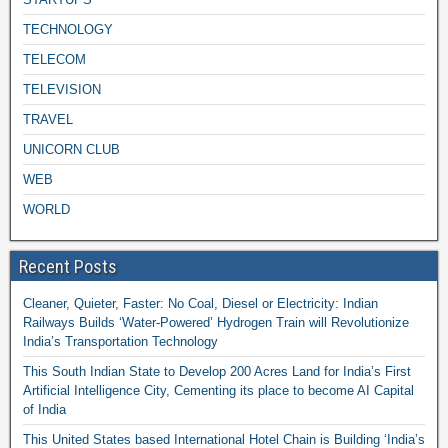
TECHNOLOGY
TELECOM
TELEVISION
TRAVEL
UNICORN CLUB
WEB
WORLD
Recent Posts
Cleaner, Quieter, Faster: No Coal, Diesel or Electricity: Indian
Railways Builds ‘Water-Powered’ Hydrogen Train will Revolutionize
India’s Transportation Technology
This South Indian State to Develop 200 Acres Land for India’s First
Artificial Intelligence City, Cementing its place to become AI Capital
of India
This United States based International Hotel Chain is Building ‘India’s