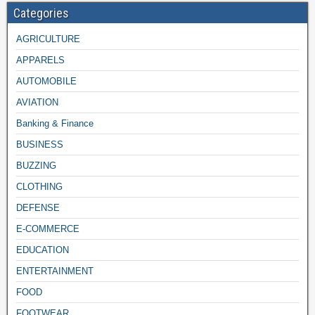
Categories
AGRICULTURE
APPARELS
AUTOMOBILE
AVIATION
Banking & Finance
BUSINESS
BUZZING
CLOTHING
DEFENSE
E-COMMERCE
EDUCATION
ENTERTAINMENT
FOOD
FOOTWEAR