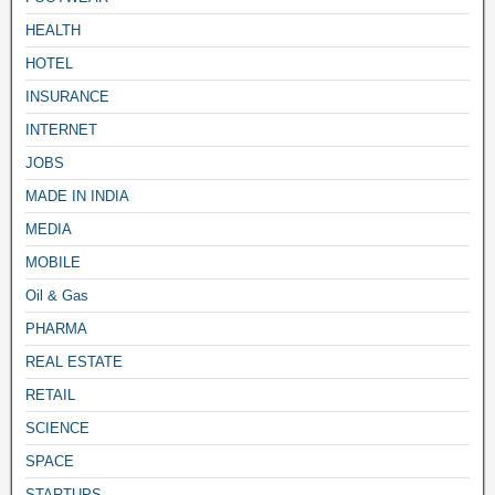
HEALTH
HOTEL
INSURANCE
INTERNET
JOBS
MADE IN INDIA
MEDIA
MOBILE
Oil & Gas
PHARMA
REAL ESTATE
RETAIL
SCIENCE
SPACE
STARTUPS