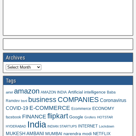
Archives
Tags
amazon
Artificial intelligence
AMAZON INDIA
Baba
airtel
business
COMPANIES
Coronavirus
Ramdev
bsnl
E-COMMERCE
COVID-19
ECONOMY
Ecommerce
flipkart
FINANCE
Google
facebook
Grofers
HOTSTAR
India
INTERNET
HYDERABAD
INDIAN STARTUPS
Lockdown
MUKESH AMBANI
MUMBAI
narendra modi
NETFLIX