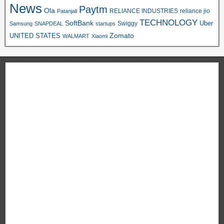
News
Paytm
Ola
RELIANCE INDUSTRIES
reliance jio
Patanjali
TECHNOLOGY
SoftBank
Swiggy
Uber
Samsung
SNAPDEAL
startups
Zomato
UNITED STATES
WALMART
Xiaomi