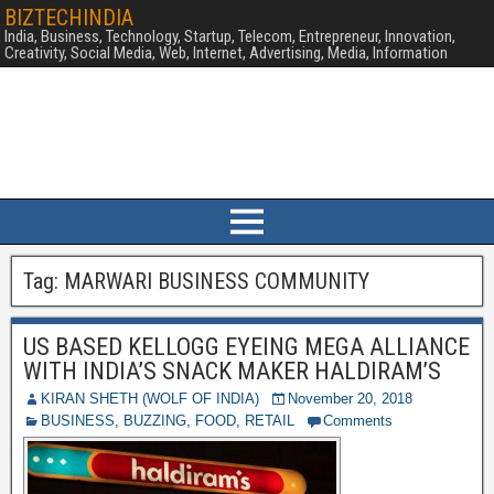
BIZTECHINDIA
India, Business, Technology, Startup, Telecom, Entrepreneur, Innovation,
Creativity, Social Media, Web, Internet, Advertising, Media, Information
Tag:
MARWARI BUSINESS COMMUNITY
US BASED KELLOGG EYEING MEGA ALLIANCE
WITH INDIA’S SNACK MAKER HALDIRAM’S
KIRAN SHETH (WOLF OF INDIA)
November 20, 2018
BUSINESS
,
BUZZING
,
FOOD
,
RETAIL
Comments