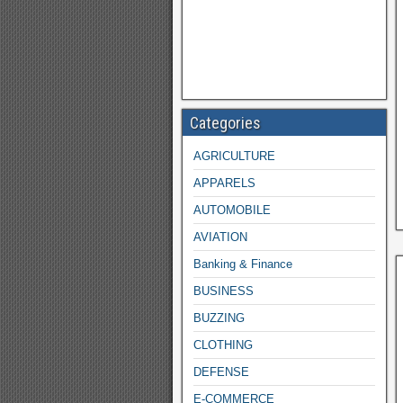
Categories
AGRICULTURE
APPARELS
AUTOMOBILE
AVIATION
Banking & Finance
BUSINESS
BUZZING
CLOTHING
DEFENSE
E-COMMERCE