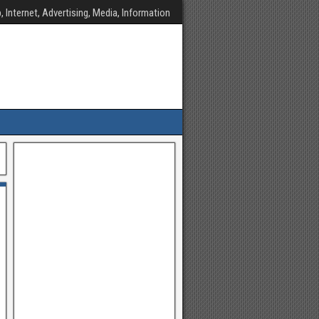
, Internet, Advertising, Media, Information