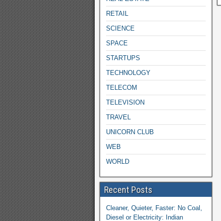
RETAIL
SCIENCE
SPACE
STARTUPS
TECHNOLOGY
TELECOM
TELEVISION
TRAVEL
UNICORN CLUB
WEB
WORLD
Recent Posts
Cleaner, Quieter, Faster: No Coal,
Diesel or Electricity: Indian