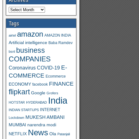
Tags
amazon
AMAZON INDIA
airtel
Artificial intelligence
Baba Ramdev
business
bsnl
COMPANIES
E-
Coronavirus
COVID-19
COMMERCE
Ecommerce
FINANCE
ECONOMY
facebook
flipkart
Google
Grofers
India
HOTSTAR
HYDERABAD
INTERNET
INDIAN STARTUPS
MUKESH AMBANI
Lockdown
MUMBAI
narendra modi
News
Ola
NETFLIX
Patanjali