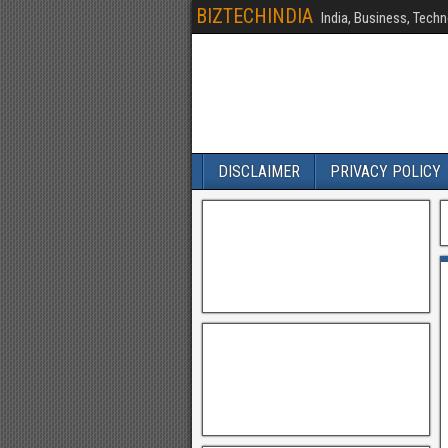
BIZTECHINDIA
India, Business, Techn
DISCLAIMER
PRIVACY POLICY