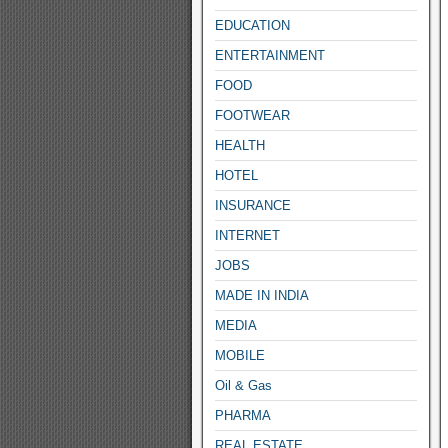
EDUCATION
ENTERTAINMENT
FOOD
FOOTWEAR
HEALTH
HOTEL
INSURANCE
INTERNET
JOBS
MADE IN INDIA
MEDIA
MOBILE
Oil & Gas
PHARMA
REAL ESTATE