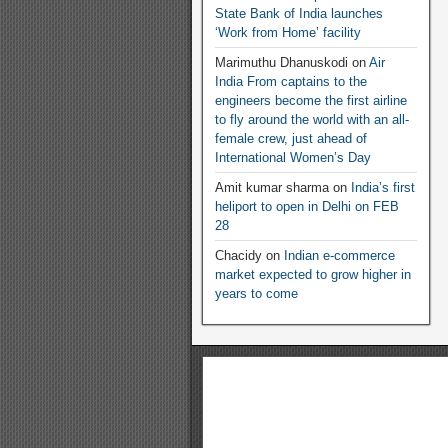
State Bank of India launches
‘Work from Home’ facility
Marimuthu Dhanuskodi
on
Air
India From captains to the
engineers become the first airline
to fly around the world with an all-
female crew, just ahead of
International Women’s Day
Amit kumar sharma
on
India’s first
heliport to open in Delhi on FEB
28
Chacidy
on
Indian e-commerce
market expected to grow higher in
years to come