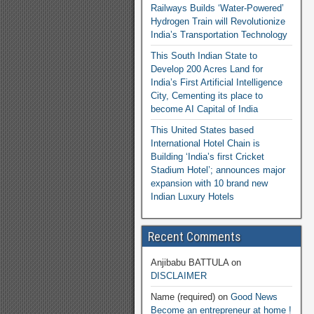
Railways Builds ‘Water-Powered’
Hydrogen Train will Revolutionize
India’s Transportation Technology
This South Indian State to
Develop 200 Acres Land for
India’s First Artificial Intelligence
City, Cementing its place to
become AI Capital of India
This United States based
International Hotel Chain is
Building ‘India’s first Cricket
Stadium Hotel’; announces major
expansion with 10 brand new
Indian Luxury Hotels
Recent Comments
Anjibabu BATTULA
on
DISCLAIMER
Name (required)
on
Good News
Become an entrepreneur at home !