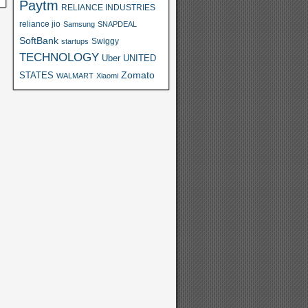
Paytm
RELIANCE INDUSTRIES
reliance jio
Samsung
SNAPDEAL
SoftBank
Swiggy
startups
TECHNOLOGY
Uber
UNITED
Zomato
STATES
WALMART
Xiaomi