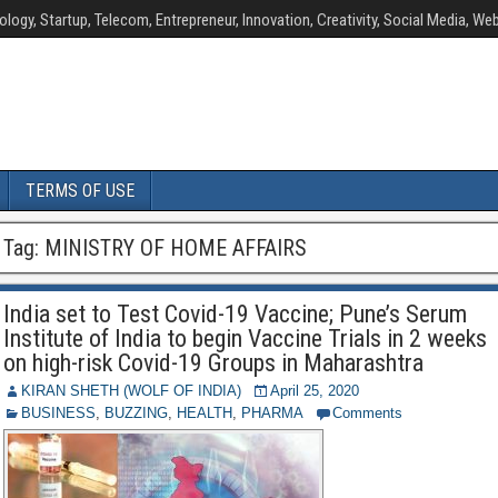
ology, Startup, Telecom, Entrepreneur, Innovation, Creativity, Social Media, Web
TERMS OF USE
Tag:
MINISTRY OF HOME AFFAIRS
India set to Test Covid-19 Vaccine; Pune’s Serum
Institute of India to begin Vaccine Trials in 2 weeks
on high-risk Covid-19 Groups in Maharashtra
KIRAN SHETH (WOLF OF INDIA)
April 25, 2020
BUSINESS
,
BUZZING
,
HEALTH
,
PHARMA
Comments