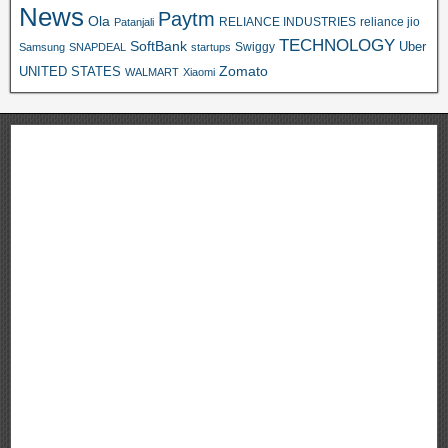
News
Paytm
Ola
RELIANCE INDUSTRIES
reliance jio
Patanjali
TECHNOLOGY
SoftBank
Swiggy
Uber
Samsung
SNAPDEAL
startups
Zomato
UNITED STATES
WALMART
Xiaomi