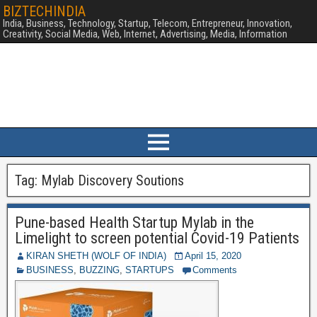
BIZTECHINDIA
India, Business, Technology, Startup, Telecom, Entrepreneur, Innovation,
Creativity, Social Media, Web, Internet, Advertising, Media, Information
Tag:
Mylab Discovery Soutions
Pune-based Health Startup Mylab in the
Limelight to screen potential Covid-19 Patients
KIRAN SHETH (WOLF OF INDIA)
April 15, 2020
BUSINESS
,
BUZZING
,
STARTUPS
Comments