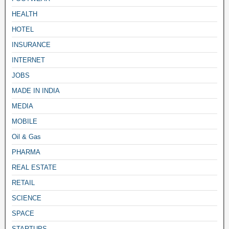
HEALTH
HOTEL
INSURANCE
INTERNET
JOBS
MADE IN INDIA
MEDIA
MOBILE
Oil & Gas
PHARMA
REAL ESTATE
RETAIL
SCIENCE
SPACE
STARTUPS