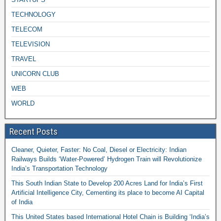
TECHNOLOGY
TELECOM
TELEVISION
TRAVEL
UNICORN CLUB
WEB
WORLD
Recent Posts
Cleaner, Quieter, Faster: No Coal, Diesel or Electricity: Indian
Railways Builds ‘Water-Powered’ Hydrogen Train will Revolutionize
India’s Transportation Technology
This South Indian State to Develop 200 Acres Land for India’s First
Artificial Intelligence City, Cementing its place to become AI Capital
of India
This United States based International Hotel Chain is Building ‘India’s