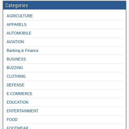
Categories
AGRICULTURE
APPARELS
AUTOMOBILE
AVIATION
Banking & Finance
BUSINESS
BUZZING
CLOTHING
DEFENSE
E-COMMERCE
EDUCATION
ENTERTAINMENT
FOOD
FOOTWEAR