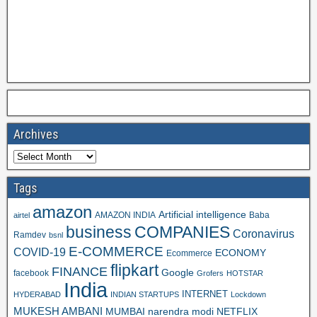
Archives
Tags
amazon
Artificial intelligence
AMAZON INDIA
Baba
airtel
business
COMPANIES
Coronavirus
Ramdev
bsnl
E-COMMERCE
COVID-19
ECONOMY
Ecommerce
flipkart
FINANCE
Google
facebook
Grofers
HOTSTAR
India
INTERNET
HYDERABAD
INDIAN STARTUPS
Lockdown
MUKESH AMBANI
MUMBAI
narendra modi
NETFLIX