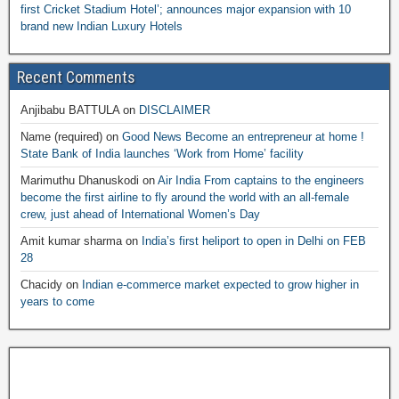
first Cricket Stadium Hotel’; announces major expansion with 10
brand new Indian Luxury Hotels
Recent Comments
Anjibabu BATTULA
on
DISCLAIMER
Name (required)
on
Good News Become an entrepreneur at home !
State Bank of India launches ‘Work from Home’ facility
Marimuthu Dhanuskodi
on
Air India From captains to the engineers
become the first airline to fly around the world with an all-female
crew, just ahead of International Women’s Day
Amit kumar sharma
on
India’s first heliport to open in Delhi on FEB
28
Chacidy
on
Indian e-commerce market expected to grow higher in
years to come