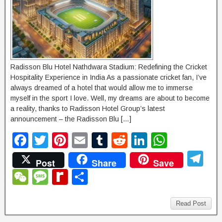
Radisson Blu Hotel Nathdwara Stadium: Redefining the Cricket
Hospitality Experience in India As a passionate cricket fan, I’ve
always dreamed of a hotel that would allow me to immerse
myself in the sport I love. Well, my dreams are about to become
a reality, thanks to Radisson Hotel Group’s latest
announcement – the Radisson Blu […]
F
T
Pi
E
T
R
Li
W
a
wi
nt
m
u
e
n
h
T
Post
Share
Save
c
tt
er
ail
m
d
k
at
el
W
M
R
S
e
er
e
bl
di
e
s
e
e
e
e
h
b
st
r
t
dI
A
gr
C
ss
di
ar
Read Post
o
n
p