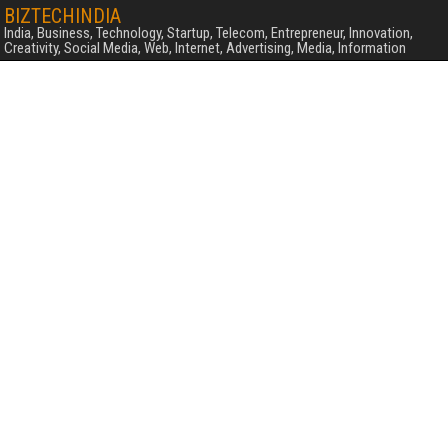
BIZTECHINDIA
India, Business, Technology, Startup, Telecom, Entrepreneur, Innovation,
Creativity, Social Media, Web, Internet, Advertising, Media, Information