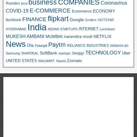
business
COMPANIES
Coronavirus
Ramdev
bsnl
E-COMMERCE
COVID-19
ECONOMY
Ecommerce
flipkart
FINANCE
Google
facebook
Grofers
HOTSTAR
India
INTERNET
HYDERABAD
INDIAN STARTUPS
Lockdown
MUKESH AMBANI
MUMBAI
narendra modi
NETFLIX
News
Paytm
Ola
RELIANCE INDUSTRIES
reliance jio
Patanjali
TECHNOLOGY
SoftBank
Swiggy
Uber
Samsung
SNAPDEAL
startups
Zomato
UNITED STATES
WALMART
Xiaomi