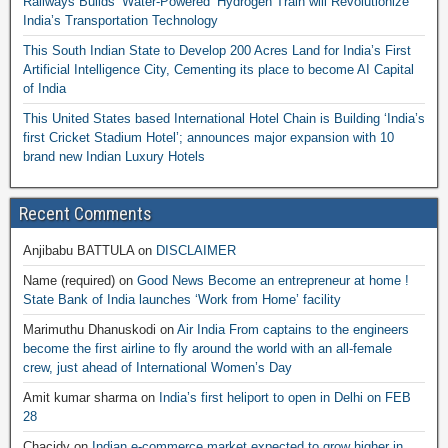
Railways Builds ‘Water-Powered’ Hydrogen Train will Revolutionize
India’s Transportation Technology
This South Indian State to Develop 200 Acres Land for India’s First
Artificial Intelligence City, Cementing its place to become AI Capital
of India
This United States based International Hotel Chain is Building ‘India’s
first Cricket Stadium Hotel’; announces major expansion with 10
brand new Indian Luxury Hotels
Recent Comments
Anjibabu BATTULA
on
DISCLAIMER
Name (required)
on
Good News Become an entrepreneur at home !
State Bank of India launches ‘Work from Home’ facility
Marimuthu Dhanuskodi
on
Air India From captains to the engineers
become the first airline to fly around the world with an all-female
crew, just ahead of International Women’s Day
Amit kumar sharma
on
India’s first heliport to open in Delhi on FEB
28
Chacidy
on
Indian e-commerce market expected to grow higher in