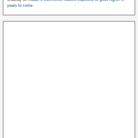
years to come