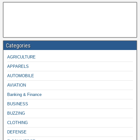
Categories
AGRICULTURE
APPARELS
AUTOMOBILE
AVIATION
Banking & Finance
BUSINESS
BUZZING
CLOTHING
DEFENSE