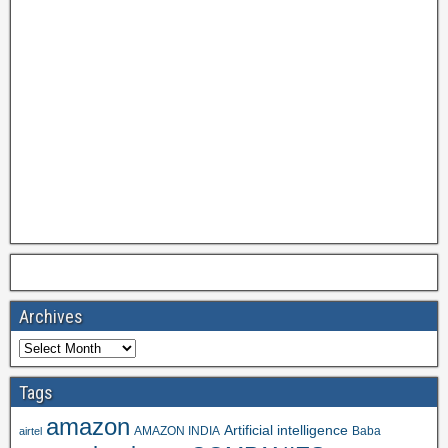
Archives
Tags
amazon
Artificial intelligence
AMAZON INDIA
Baba
airtel