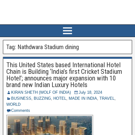
Tag:
Nathdwara Stadium dining
This United States based International Hotel
Chain is Building ‘India’s first Cricket Stadium
Hotel’; announces major expansion with 10
brand new Indian Luxury Hotels
KIRAN SHETH (WOLF OF INDIA)
July 18, 2024
BUSINESS
,
BUZZING
,
HOTEL
,
MADE IN INDIA
,
TRAVEL
,
WORLD
Comments