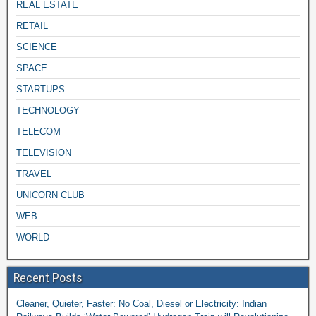
REAL ESTATE
RETAIL
SCIENCE
SPACE
STARTUPS
TECHNOLOGY
TELECOM
TELEVISION
TRAVEL
UNICORN CLUB
WEB
WORLD
Recent Posts
Cleaner, Quieter, Faster: No Coal, Diesel or Electricity: Indian