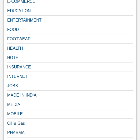
E-COMMERCE
EDUCATION
ENTERTAINMENT
FOOD
FOOTWEAR
HEALTH
HOTEL
INSURANCE
INTERNET
JOBS
MADE IN INDIA
MEDIA
MOBILE
Oil & Gas
PHARMA