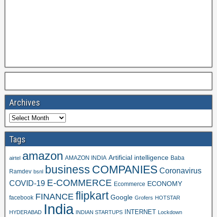
Archives
Tags
amazon
Artificial intelligence
AMAZON INDIA
Baba
airtel
business
COMPANIES
Coronavirus
Ramdev
bsnl
E-COMMERCE
COVID-19
ECONOMY
Ecommerce
flipkart
FINANCE
Google
facebook
Grofers
HOTSTAR
India
INTERNET
HYDERABAD
INDIAN STARTUPS
Lockdown