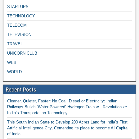
STARTUPS
TECHNOLOGY
TELECOM
TELEVISION
TRAVEL
UNICORN CLUB
WEB
WORLD
Recent Posts
Cleaner, Quieter, Faster: No Coal, Diesel or Electricity: Indian
Railways Builds ‘Water-Powered’ Hydrogen Train will Revolutionize
India’s Transportation Technology
This South Indian State to Develop 200 Acres Land for India’s First
Artificial Intelligence City, Cementing its place to become AI Capital
of India