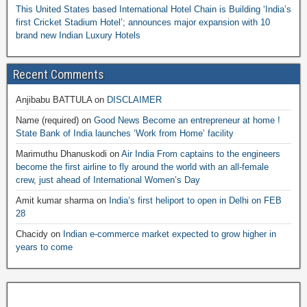
This United States based International Hotel Chain is Building ‘India’s
first Cricket Stadium Hotel’; announces major expansion with 10
brand new Indian Luxury Hotels
Recent Comments
Anjibabu BATTULA
on
DISCLAIMER
Name (required)
on
Good News Become an entrepreneur at home !
State Bank of India launches ‘Work from Home’ facility
Marimuthu Dhanuskodi
on
Air India From captains to the engineers
become the first airline to fly around the world with an all-female
crew, just ahead of International Women’s Day
Amit kumar sharma
on
India’s first heliport to open in Delhi on FEB
28
Chacidy
on
Indian e-commerce market expected to grow higher in
years to come