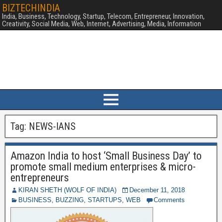
BIZTECHINDIA
India, Business, Technology, Startup, Telecom, Entrepreneur, Innovation,
Creativity, Social Media, Web, Internet, Advertising, Media, Information
Tag:
NEWS-IANS
Amazon India to host ‘Small Business Day’ to
promote small medium enterprises & micro-
entrepreneurs
KIRAN SHETH (WOLF OF INDIA)
December 11, 2018
BUSINESS
,
BUZZING
,
STARTUPS
,
WEB
Comments