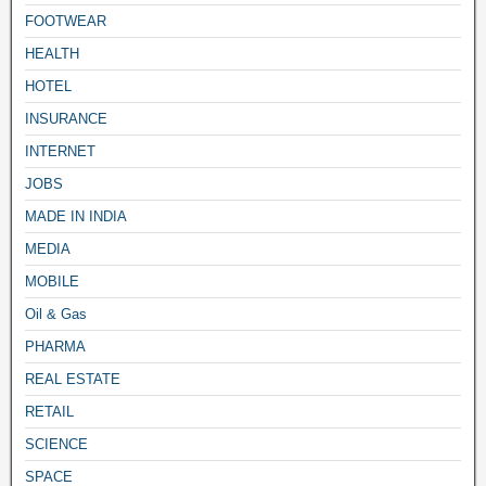
FOOTWEAR
HEALTH
HOTEL
INSURANCE
INTERNET
JOBS
MADE IN INDIA
MEDIA
MOBILE
Oil & Gas
PHARMA
REAL ESTATE
RETAIL
SCIENCE
SPACE