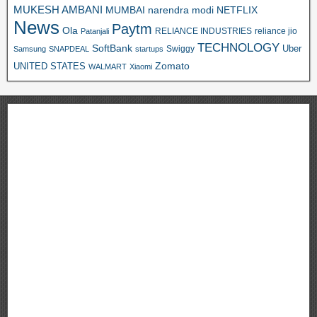
MUKESH AMBANI
MUMBAI
narendra modi
NETFLIX
News
Paytm
Ola
RELIANCE INDUSTRIES
reliance jio
Patanjali
TECHNOLOGY
SoftBank
Swiggy
Uber
Samsung
SNAPDEAL
startups
Zomato
UNITED STATES
WALMART
Xiaomi