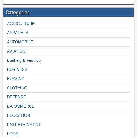
Categories
AGRICULTURE
APPARELS
AUTOMOBILE
AVIATION
Banking & Finance
BUSINESS
BUZZING
CLOTHING
DEFENSE
E-COMMERCE
EDUCATION
ENTERTAINMENT
FOOD