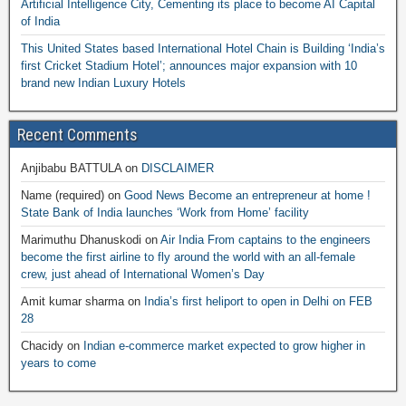
Artificial Intelligence City, Cementing its place to become AI Capital
of India
This United States based International Hotel Chain is Building ‘India’s
first Cricket Stadium Hotel’; announces major expansion with 10
brand new Indian Luxury Hotels
Recent Comments
Anjibabu BATTULA
on
DISCLAIMER
Name (required)
on
Good News Become an entrepreneur at home !
State Bank of India launches ‘Work from Home’ facility
Marimuthu Dhanuskodi
on
Air India From captains to the engineers
become the first airline to fly around the world with an all-female
crew, just ahead of International Women’s Day
Amit kumar sharma
on
India’s first heliport to open in Delhi on FEB
28
Chacidy
on
Indian e-commerce market expected to grow higher in
years to come