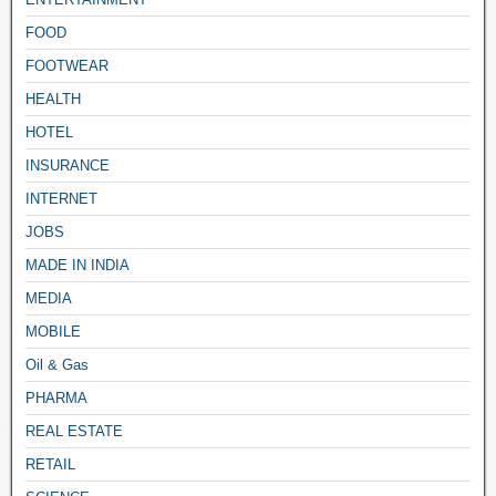
FOOD
FOOTWEAR
HEALTH
HOTEL
INSURANCE
INTERNET
JOBS
MADE IN INDIA
MEDIA
MOBILE
Oil & Gas
PHARMA
REAL ESTATE
RETAIL