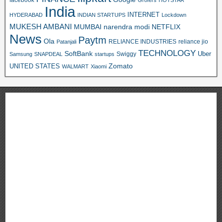
Grofers
HOTSTAR
India
INTERNET
HYDERABAD
INDIAN STARTUPS
Lockdown
MUKESH AMBANI
MUMBAI
narendra modi
NETFLIX
News
Paytm
Ola
RELIANCE INDUSTRIES
reliance jio
Patanjali
TECHNOLOGY
SoftBank
Swiggy
Uber
Samsung
SNAPDEAL
startups
Zomato
UNITED STATES
WALMART
Xiaomi