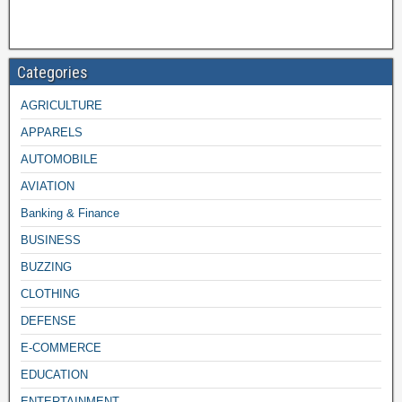
Categories
AGRICULTURE
APPARELS
AUTOMOBILE
AVIATION
Banking & Finance
BUSINESS
BUZZING
CLOTHING
DEFENSE
E-COMMERCE
EDUCATION
ENTERTAINMENT