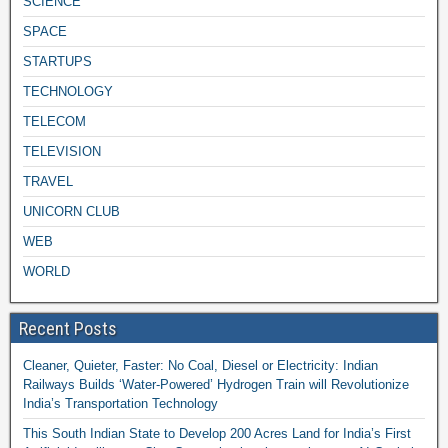
SCIENCE
SPACE
STARTUPS
TECHNOLOGY
TELECOM
TELEVISION
TRAVEL
UNICORN CLUB
WEB
WORLD
Recent Posts
Cleaner, Quieter, Faster: No Coal, Diesel or Electricity: Indian
Railways Builds ‘Water-Powered’ Hydrogen Train will Revolutionize
India’s Transportation Technology
This South Indian State to Develop 200 Acres Land for India’s First