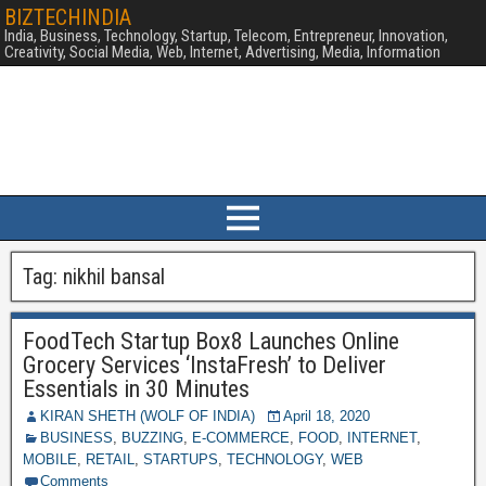
BIZTECHINDIA
India, Business, Technology, Startup, Telecom, Entrepreneur, Innovation,
Creativity, Social Media, Web, Internet, Advertising, Media, Information
Tag:
nikhil bansal
FoodTech Startup Box8 Launches Online
Grocery Services ‘InstaFresh’ to Deliver
Essentials in 30 Minutes
KIRAN SHETH (WOLF OF INDIA)
April 18, 2020
BUSINESS
,
BUZZING
,
E-COMMERCE
,
FOOD
,
INTERNET
,
MOBILE
,
RETAIL
,
STARTUPS
,
TECHNOLOGY
,
WEB
Comments