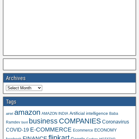
Archives
Tags
amazon
Artificial intelligence
AMAZON INDIA
Baba
airtel
business
COMPANIES
Coronavirus
Ramdev
bsnl
E-COMMERCE
COVID-19
ECONOMY
Ecommerce
flipkart
FINANCE
Google
facebook