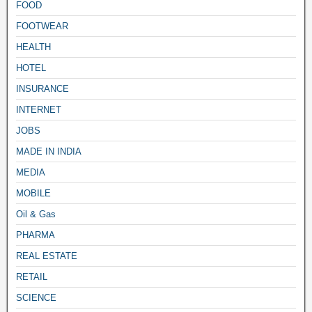
FOOD
FOOTWEAR
HEALTH
HOTEL
INSURANCE
INTERNET
JOBS
MADE IN INDIA
MEDIA
MOBILE
Oil & Gas
PHARMA
REAL ESTATE
RETAIL
SCIENCE