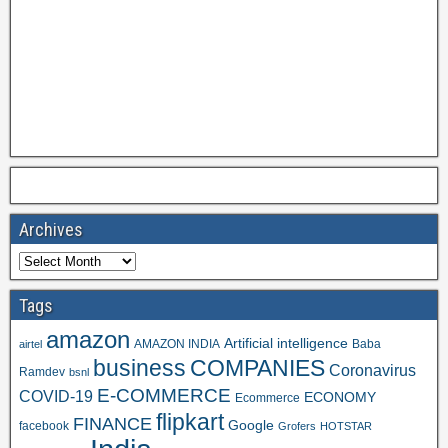
Archives
Tags
amazon
Artificial intelligence
AMAZON INDIA
Baba
airtel
business
COMPANIES
Coronavirus
Ramdev
bsnl
E-COMMERCE
COVID-19
ECONOMY
Ecommerce
flipkart
FINANCE
Google
facebook
Grofers
HOTSTAR