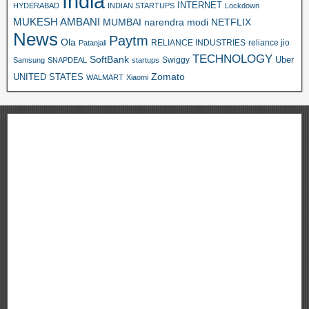
India
INTERNET
HYDERABAD
INDIAN STARTUPS
Lockdown
MUKESH AMBANI
MUMBAI
narendra modi
NETFLIX
News
Paytm
Ola
RELIANCE INDUSTRIES
reliance jio
Patanjali
TECHNOLOGY
SoftBank
Swiggy
Uber
Samsung
SNAPDEAL
startups
Zomato
UNITED STATES
WALMART
Xiaomi