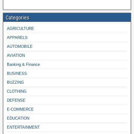
Categories
AGRICULTURE
APPARELS
AUTOMOBILE
AVIATION
Banking & Finance
BUSINESS
BUZZING
CLOTHING
DEFENSE
E-COMMERCE
EDUCATION
ENTERTAINMENT