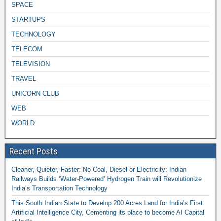
SPACE
STARTUPS
TECHNOLOGY
TELECOM
TELEVISION
TRAVEL
UNICORN CLUB
WEB
WORLD
Recent Posts
Cleaner, Quieter, Faster: No Coal, Diesel or Electricity: Indian
Railways Builds ‘Water-Powered’ Hydrogen Train will Revolutionize
India’s Transportation Technology
This South Indian State to Develop 200 Acres Land for India’s First
Artificial Intelligence City, Cementing its place to become AI Capital