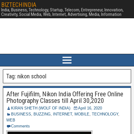
BIZTECHINDIA
India, Business, Technology, Startup, Telecom, Entrepreneur, Innovation,
Creativity, Social Media, Web, Internet, Advertising, Media, Information
Tag:
nikon school
After Fujifilm, Nikon India Offering Free Online
Photography Classes till April 30,2020
KIRAN SHETH (WOLF OF INDIA)
April 16, 2020
BUSINESS
,
BUZZING
,
INTERNET
,
MOBILE
,
TECHNOLOGY
,
WEB
Comments