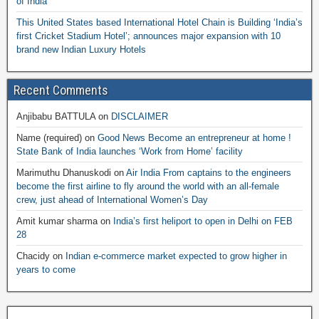
of India
This United States based International Hotel Chain is Building ‘India’s
first Cricket Stadium Hotel’; announces major expansion with 10
brand new Indian Luxury Hotels
Recent Comments
Anjibabu BATTULA
on
DISCLAIMER
Name (required)
on
Good News Become an entrepreneur at home !
State Bank of India launches ‘Work from Home’ facility
Marimuthu Dhanuskodi
on
Air India From captains to the engineers
become the first airline to fly around the world with an all-female
crew, just ahead of International Women’s Day
Amit kumar sharma
on
India’s first heliport to open in Delhi on FEB
28
Chacidy
on
Indian e-commerce market expected to grow higher in
years to come