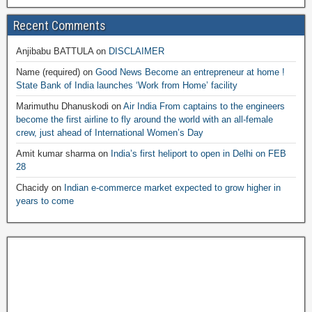
Recent Comments
Anjibabu BATTULA
on
DISCLAIMER
Name (required)
on
Good News Become an entrepreneur at home !
State Bank of India launches ‘Work from Home’ facility
Marimuthu Dhanuskodi
on
Air India From captains to the engineers
become the first airline to fly around the world with an all-female
crew, just ahead of International Women’s Day
Amit kumar sharma
on
India’s first heliport to open in Delhi on FEB
28
Chacidy
on
Indian e-commerce market expected to grow higher in
years to come