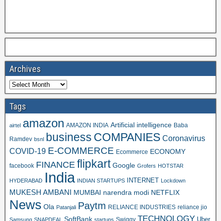
Archives
Tags
amazon
Artificial intelligence
AMAZON INDIA
Baba
airtel
business
COMPANIES
Coronavirus
Ramdev
bsnl
E-COMMERCE
COVID-19
ECONOMY
Ecommerce
flipkart
FINANCE
Google
facebook
Grofers
HOTSTAR
India
INTERNET
HYDERABAD
INDIAN STARTUPS
Lockdown
MUKESH AMBANI
MUMBAI
narendra modi
NETFLIX
News
Paytm
Ola
RELIANCE INDUSTRIES
reliance jio
Patanjali
TECHNOLOGY
SoftBank
Swiggy
Uber
Samsung
SNAPDEAL
startups