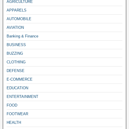
AGRICULTURE
APPARELS
AUTOMOBILE
AVIATION
Banking & Finance
BUSINESS
BUZZING
CLOTHING
DEFENSE
E-COMMERCE
EDUCATION
ENTERTAINMENT
FOOD
FOOTWEAR
HEALTH