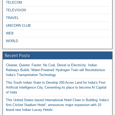
TELECOM
TELEVISION
TRAVEL
UNICORN CLUB
WEB
WORLD
Recent Posts
Cleaner, Quieter, Faster: No Coal, Diesel or Electricity: Indian
Railways Builds ‘Water-Powered’ Hydrogen Train will Revolutionize
India’s Transportation Technology
This South Indian State to Develop 200 Acres Land for India’s First
Artificial Intelligence City, Cementing its place to become AI Capital
of India
This United States based International Hotel Chain is Building ‘India’s
first Cricket Stadium Hotel’; announces major expansion with 10
brand new Indian Luxury Hotels