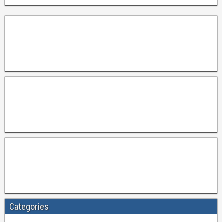
Categories