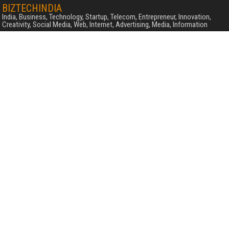
BIZTECHINDIA
India, Business, Technology, Startup, Telecom, Entrepreneur, Innovation,
Creativity, Social Media, Web, Internet, Advertising, Media, Information