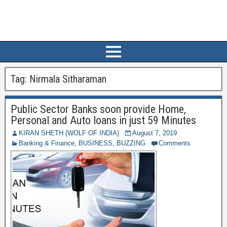
Tag:
Nirmala Sitharaman
Public Sector Banks soon provide Home,
Personal and Auto loans in just 59 Minutes
KIRAN SHETH (WOLF OF INDIA)
August 7, 2019
Banking & Finance
,
BUSINESS
,
BUZZING
Comments