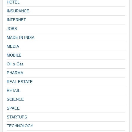
HOTEL
INSURANCE
INTERNET
JOBS
MADE IN INDIA
MEDIA
MOBILE
Oil & Gas
PHARMA
REAL ESTATE
RETAIL
SCIENCE
SPACE
STARTUPS
TECHNOLOGY