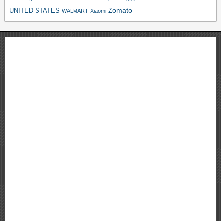
Zomato
UNITED STATES
WALMART
Xiaomi