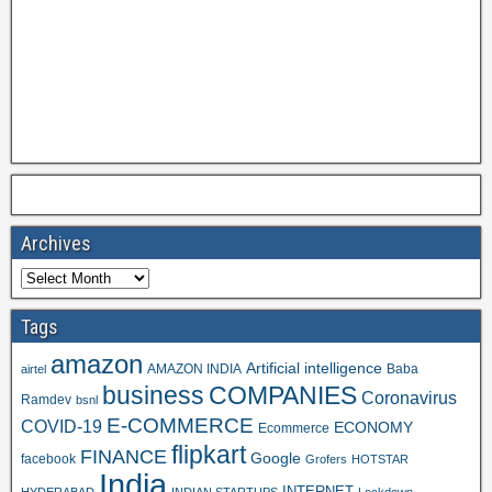
Archives
Tags
amazon
Artificial intelligence
AMAZON INDIA
Baba
airtel
business
COMPANIES
Coronavirus
Ramdev
bsnl
E-COMMERCE
COVID-19
ECONOMY
Ecommerce
flipkart
FINANCE
Google
facebook
Grofers
HOTSTAR
India