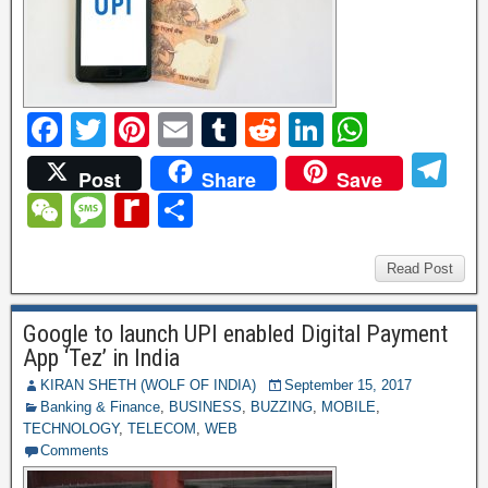
F
T
Pi
E
T
R
Li
W
a
wi
nt
m
u
e
n
h
T
Post
Share
Save
c
tt
er
ail
m
d
k
at
el
W
M
R
S
e
er
e
bl
di
e
s
e
e
e
e
h
b
st
r
t
dI
A
gr
C
ss
di
ar
Read Post
o
n
p
a
h
a
ff
e
o
p
Google to launch UPI enabled Digital Payment
m
at
g
M
App ‘Tez’ in India
k
e
y
KIRAN SHETH (WOLF OF INDIA)
September 15, 2017
Banking & Finance
,
BUSINESS
,
BUZZING
,
MOBILE
,
P
TECHNOLOGY
,
TELECOM
,
WEB
a
Comments