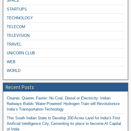
SPACE
STARTUPS
TECHNOLOGY
TELECOM
TELEVISION
TRAVEL
UNICORN CLUB
WEB
WORLD
Recent Posts
Cleaner, Quieter, Faster: No Coal, Diesel or Electricity: Indian
Railways Builds ‘Water-Powered’ Hydrogen Train will Revolutionize
India’s Transportation Technology
This South Indian State to Develop 200 Acres Land for India’s First
Artificial Intelligence City, Cementing its place to become AI Capital
of India