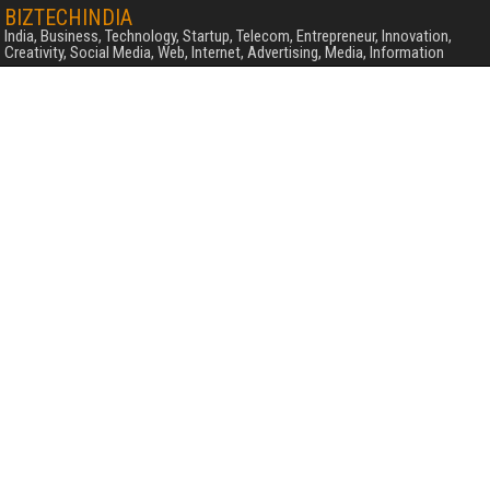
BIZTECHINDIA
India, Business, Technology, Startup, Telecom, Entrepreneur, Innovation,
Creativity, Social Media, Web, Internet, Advertising, Media, Information