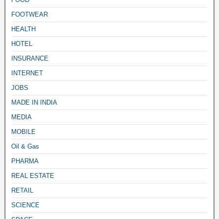
FOOTWEAR
HEALTH
HOTEL
INSURANCE
INTERNET
JOBS
MADE IN INDIA
MEDIA
MOBILE
Oil & Gas
PHARMA
REAL ESTATE
RETAIL
SCIENCE