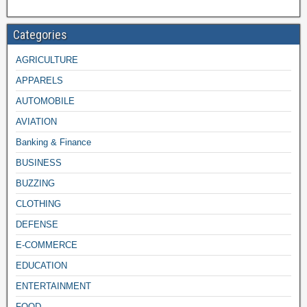
Categories
AGRICULTURE
APPARELS
AUTOMOBILE
AVIATION
Banking & Finance
BUSINESS
BUZZING
CLOTHING
DEFENSE
E-COMMERCE
EDUCATION
ENTERTAINMENT
FOOD