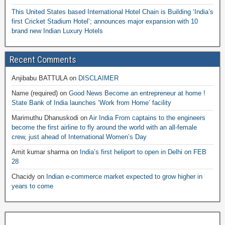
This United States based International Hotel Chain is Building ‘India’s
first Cricket Stadium Hotel’; announces major expansion with 10
brand new Indian Luxury Hotels
Recent Comments
Anjibabu BATTULA
on
DISCLAIMER
Name (required)
on
Good News Become an entrepreneur at home !
State Bank of India launches ‘Work from Home’ facility
Marimuthu Dhanuskodi
on
Air India From captains to the engineers
become the first airline to fly around the world with an all-female
crew, just ahead of International Women’s Day
Amit kumar sharma
on
India’s first heliport to open in Delhi on FEB
28
Chacidy
on
Indian e-commerce market expected to grow higher in
years to come