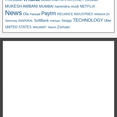
INTERNET
HYDERABAD
INDIAN STARTUPS
Lockdown
MUKESH AMBANI
MUMBAI
narendra modi
NETFLIX
News
Paytm
Ola
RELIANCE INDUSTRIES
reliance jio
Patanjali
TECHNOLOGY
SoftBank
Swiggy
Uber
Samsung
SNAPDEAL
startups
Zomato
UNITED STATES
WALMART
Xiaomi