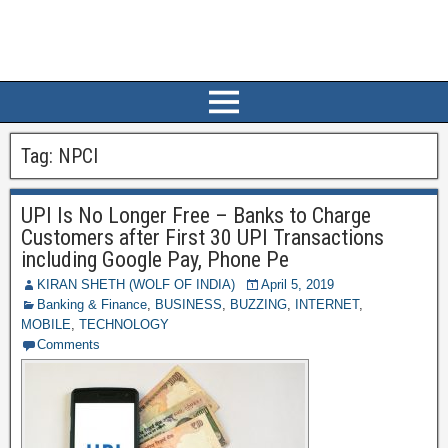
Tag:
NPCI
UPI Is No Longer Free – Banks to Charge
Customers after First 30 UPI Transactions
including Google Pay, Phone Pe
KIRAN SHETH (WOLF OF INDIA)
April 5, 2019
Banking & Finance
,
BUSINESS
,
BUZZING
,
INTERNET
,
MOBILE
,
TECHNOLOGY
Comments