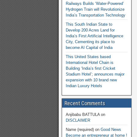
Railways Builds ‘Water-Powered’
Hydrogen Train will Revolutionize
India’s Transportation Technology
This South Indian State to
Develop 200 Acres Land for
India’s First Artificial Intelligence
City, Cementing its place to
become AI Capital of India
This United States based
International Hotel Chain is
Building ‘India’s first Cricket
Stadium Hotel’; announces major
expansion with 10 brand new
Indian Luxury Hotels
Recent Comments
Anjibabu BATTULA
on
DISCLAIMER
Name (required)
on
Good News
Become an entrepreneur at home !