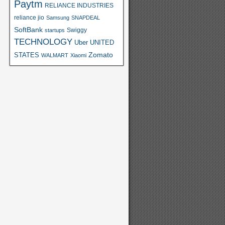
Paytm
RELIANCE INDUSTRIES
reliance jio
Samsung
SNAPDEAL
SoftBank
Swiggy
startups
TECHNOLOGY
Uber
UNITED
Zomato
STATES
WALMART
Xiaomi