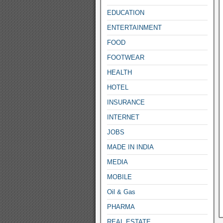
EDUCATION
ENTERTAINMENT
FOOD
FOOTWEAR
HEALTH
HOTEL
INSURANCE
INTERNET
JOBS
MADE IN INDIA
MEDIA
MOBILE
Oil & Gas
PHARMA
REAL ESTATE