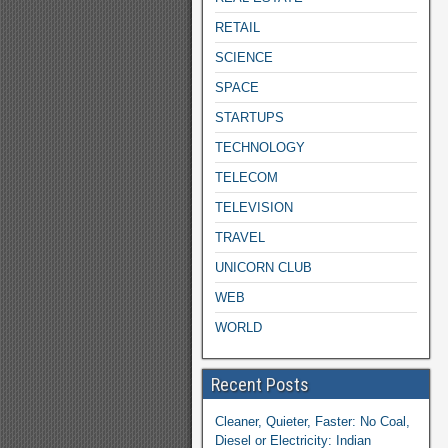
RETAIL
SCIENCE
SPACE
STARTUPS
TECHNOLOGY
TELECOM
TELEVISION
TRAVEL
UNICORN CLUB
WEB
WORLD
Recent Posts
Cleaner, Quieter, Faster: No Coal,
Diesel or Electricity: Indian