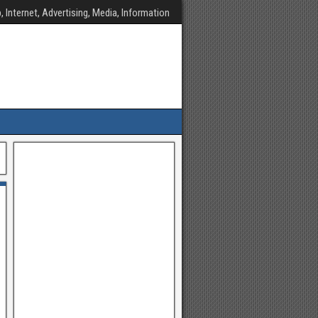
, Internet, Advertising, Media, Information