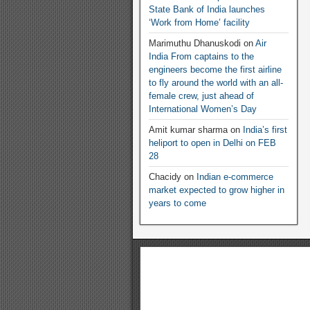
State Bank of India launches
‘Work from Home’ facility
Marimuthu Dhanuskodi
on
Air
India From captains to the
engineers become the first airline
to fly around the world with an all-
female crew, just ahead of
International Women’s Day
Amit kumar sharma
on
India’s first
heliport to open in Delhi on FEB
28
Chacidy
on
Indian e-commerce
market expected to grow higher in
years to come