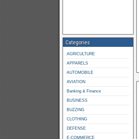
Categories
AGRICULTURE
APPARELS
AUTOMOBILE
AVIATION
Banking & Finance
BUSINESS
BUZZING
CLOTHING
DEFENSE
E-COMMERCE