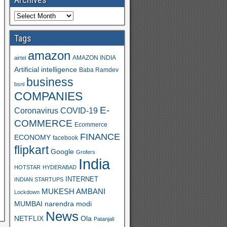
Tags
amazon
AMAZON INDIA
airtel
Artificial intelligence
Baba Ramdev
business
bsnl
COMPANIES
E-
Coronavirus
COVID-19
COMMERCE
Ecommerce
FINANCE
ECONOMY
facebook
flipkart
Google
Grofers
India
HOTSTAR
HYDERABAD
INTERNET
INDIAN STARTUPS
MUKESH AMBANI
Lockdown
MUMBAI
narendra modi
News
Ola
NETFLIX
Patanjali