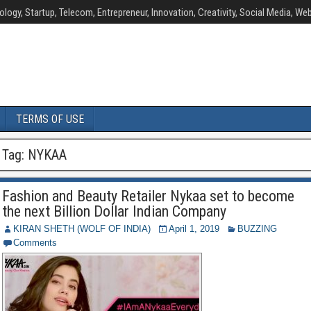
ology, Startup, Telecom, Entrepreneur, Innovation, Creativity, Social Media, Web
TERMS OF USE
Tag:
NYKAA
Fashion and Beauty Retailer Nykaa set to become
the next Billion Dollar Indian Company
KIRAN SHETH (WOLF OF INDIA)
April 1, 2019
BUZZING
Comments