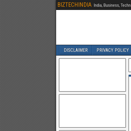
BIZTECHINDIA
India, Business, Techn
DISCLAIMER
PRIVACY POLICY