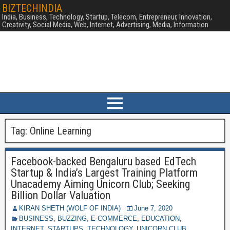
BIZTECHINDIA
India, Business, Technology, Startup, Telecom, Entrepreneur, Innovation,
Creativity, Social Media, Web, Internet, Advertising, Media, Information
Tag:
Online Learning
Facebook-backed Bengaluru based EdTech
Startup & India’s Largest Training Platform
Unacademy Aiming Unicorn Club; Seeking
Billion Dollar Valuation
KIRAN SHETH (WOLF OF INDIA)
June 7, 2020
BUSINESS
,
BUZZING
,
E-COMMERCE
,
EDUCATION
,
INTERNET
,
STARTUPS
,
TECHNOLOGY
,
UNICORN CLUB