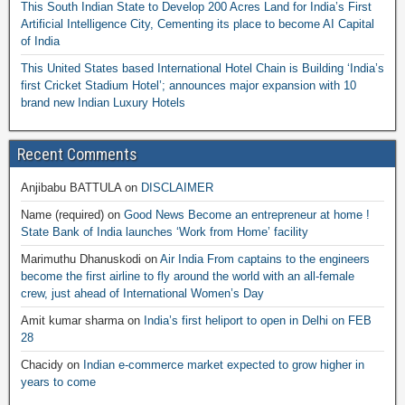
This South Indian State to Develop 200 Acres Land for India’s First
Artificial Intelligence City, Cementing its place to become AI Capital
of India
This United States based International Hotel Chain is Building ‘India’s
first Cricket Stadium Hotel’; announces major expansion with 10
brand new Indian Luxury Hotels
Recent Comments
Anjibabu BATTULA
on
DISCLAIMER
Name (required)
on
Good News Become an entrepreneur at home !
State Bank of India launches ‘Work from Home’ facility
Marimuthu Dhanuskodi
on
Air India From captains to the engineers
become the first airline to fly around the world with an all-female
crew, just ahead of International Women’s Day
Amit kumar sharma
on
India’s first heliport to open in Delhi on FEB
28
Chacidy
on
Indian e-commerce market expected to grow higher in
years to come