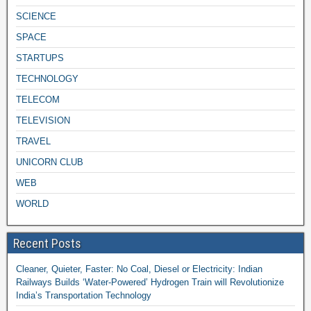
SCIENCE
SPACE
STARTUPS
TECHNOLOGY
TELECOM
TELEVISION
TRAVEL
UNICORN CLUB
WEB
WORLD
Recent Posts
Cleaner, Quieter, Faster: No Coal, Diesel or Electricity: Indian
Railways Builds ‘Water-Powered’ Hydrogen Train will Revolutionize
India’s Transportation Technology