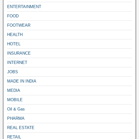
ENTERTAINMENT
FOOD
FOOTWEAR
HEALTH
HOTEL
INSURANCE
INTERNET
JOBS
MADE IN INDIA
MEDIA
MOBILE
Oil & Gas
PHARMA
REAL ESTATE
RETAIL