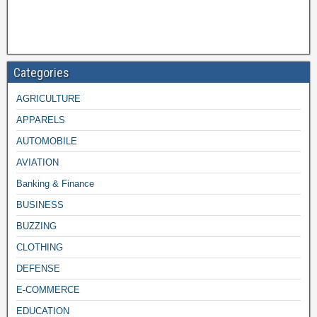
Categories
AGRICULTURE
APPARELS
AUTOMOBILE
AVIATION
Banking & Finance
BUSINESS
BUZZING
CLOTHING
DEFENSE
E-COMMERCE
EDUCATION