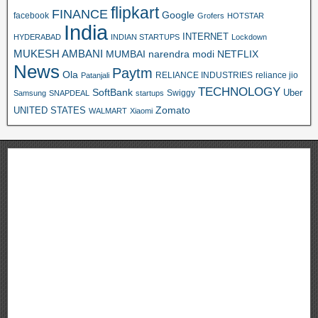
flipkart
FINANCE
Google
facebook
Grofers
HOTSTAR
India
INTERNET
HYDERABAD
INDIAN STARTUPS
Lockdown
MUKESH AMBANI
MUMBAI
narendra modi
NETFLIX
News
Paytm
Ola
RELIANCE INDUSTRIES
reliance jio
Patanjali
TECHNOLOGY
SoftBank
Swiggy
Uber
Samsung
SNAPDEAL
startups
Zomato
UNITED STATES
WALMART
Xiaomi