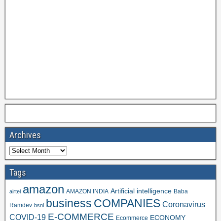
Archives
Tags
amazon
Artificial intelligence
AMAZON INDIA
Baba
airtel
business
COMPANIES
Coronavirus
Ramdev
bsnl
E-COMMERCE
COVID-19
ECONOMY
Ecommerce