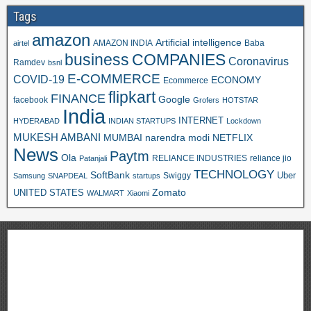
Tags
amazon
Artificial intelligence
AMAZON INDIA
Baba
airtel
business
COMPANIES
Coronavirus
Ramdev
bsnl
E-COMMERCE
COVID-19
ECONOMY
Ecommerce
flipkart
FINANCE
Google
facebook
Grofers
HOTSTAR
India
INTERNET
HYDERABAD
INDIAN STARTUPS
Lockdown
MUKESH AMBANI
MUMBAI
narendra modi
NETFLIX
News
Paytm
Ola
RELIANCE INDUSTRIES
reliance jio
Patanjali
TECHNOLOGY
SoftBank
Swiggy
Uber
Samsung
SNAPDEAL
startups
Zomato
UNITED STATES
WALMART
Xiaomi