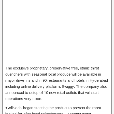
The exclusive proprietary, preservative free, ethnic thirst
quenchers with seasonal local produce will be available in
major drive-ins and in 90 restaurants and hotels in Hyderabad
including online delivery platform, Swiggy. The company also
announced to setup of 10 new retail outlets that will start
operations very soon.
‘GoliSoda’ began steering the product to present the most
looked for after local refreshments – coconut water,