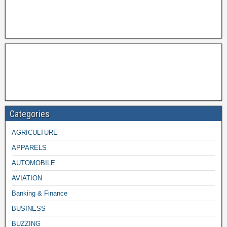
Categories
AGRICULTURE
APPARELS
AUTOMOBILE
AVIATION
Banking & Finance
BUSINESS
BUZZING