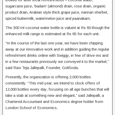
sugarcane juice, ‘badam’ (almond) drain, rose drain, organic
product drain, Arabian style thick grape juice, nannari sherbet,
spiced buttermilk, watermelon juice and paanakam.
The 300 ml coconut water bottle is valued at Rs 60 though the
enhanced milk range is estimated at Rs 65 for each unit.
“In the course of the last one year, we have been chipping
away at our innovative work and in addition guiding the regular
refreshment drinks online with Swiggy, in few of drive-ins and
in a few restaurants previously we conveyed it to the market,”
said Ravi Teja Jallepalli, Founder, GoliSoda.
Presently, the organization is offering 2,000 bottles
consistently. “This mid year, we intend to clock offers of
12,000 bottles every day, focusing on all age bunches that will
take a stab at something new and elegant,” said Jallepalli, a
Chartered Accountant and Economics degree holder from
London School of Economics.