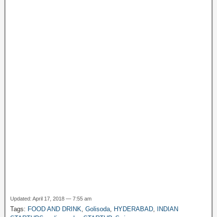
o
p
m
at
g
M
k
e
y
P
a
g
e
Updated: April 17, 2018 — 7:55 am
Tags:
FOOD AND DRINK
,
Golisoda
,
HYDERABAD
,
INDIAN