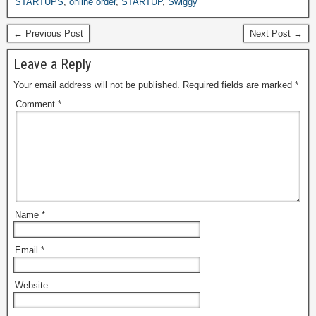
STARTUPS
,
online order
,
STARTUP
,
Swiggy
← Previous Post
Next Post →
Leave a Reply
Your email address will not be published.
Required fields are marked
*
Comment
*
Name
*
Email
*
Website