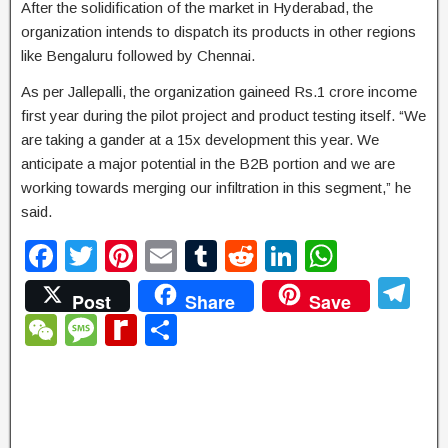
After the solidification of the market in Hyderabad, the
organization intends to dispatch its products in other regions
like Bengaluru followed by Chennai.
As per Jallepalli, the organization gaineed Rs.1 crore income
first year during the pilot project and product testing itself. “We
are taking a gander at a 15x development this year. We
anticipate a major potential in the B2B portion and we are
working towards merging our infiltration in this segment,” he
said.
F
T
Pi
E
T
R
Li
W
a
wi
nt
m
u
e
n
h
T
Post
Share
Save
c
tt
er
ail
m
d
k
at
el
W
M
R
S
e
er
e
bl
di
e
s
e
e
e
e
h
b
st
r
t
dI
A
gr
C
ss
di
ar
o
n
p
a
h
a
ff
e