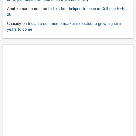
Amit kumar sharma
on
India’s first heliport to open in Delhi on FEB
28
Chacidy
on
Indian e-commerce market expected to grow higher in
years to come