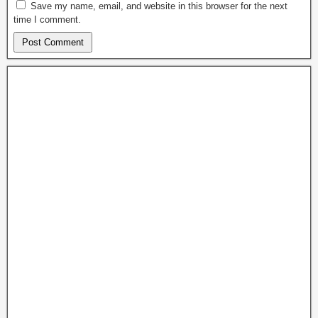
Save my name, email, and website in this browser for the next
time I comment.