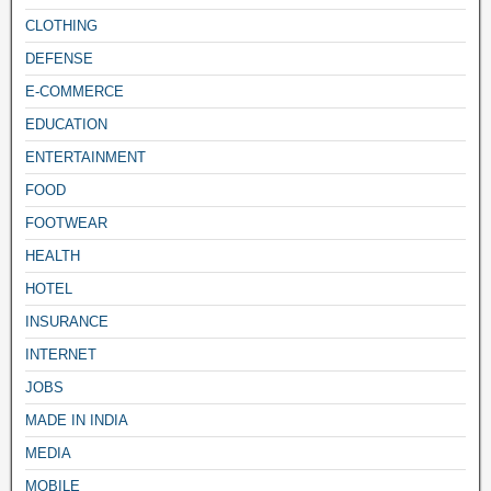
CLOTHING
DEFENSE
E-COMMERCE
EDUCATION
ENTERTAINMENT
FOOD
FOOTWEAR
HEALTH
HOTEL
INSURANCE
INTERNET
JOBS
MADE IN INDIA
MEDIA
MOBILE