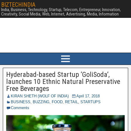
BIZTECHINDIA
India, Business, Technology, Startup, Telecom, Entrepreneur, Innovation,
Creativity, Social Media, Web, Internet, Advertising, Media, Information
Hyderabad-based Startup ‘GoliSoda’,
launches 10 Ethnic Natural Preservative
Free Beverages
KIRAN SHETH (WOLF OF INDIA)
April 17, 2018
BUSINESS
,
BUZZING
,
FOOD
,
RETAIL
,
STARTUPS
Comments