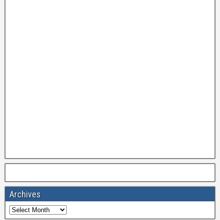
Archives