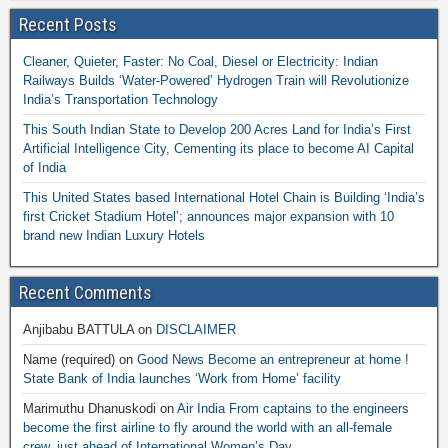
Recent Posts
Cleaner, Quieter, Faster: No Coal, Diesel or Electricity: Indian
Railways Builds ‘Water-Powered’ Hydrogen Train will Revolutionize
India’s Transportation Technology
This South Indian State to Develop 200 Acres Land for India’s First
Artificial Intelligence City, Cementing its place to become AI Capital
of India
This United States based International Hotel Chain is Building ‘India’s
first Cricket Stadium Hotel’; announces major expansion with 10
brand new Indian Luxury Hotels
Recent Comments
Anjibabu BATTULA
on
DISCLAIMER
Name (required)
on
Good News Become an entrepreneur at home !
State Bank of India launches ‘Work from Home’ facility
Marimuthu Dhanuskodi
on
Air India From captains to the engineers
become the first airline to fly around the world with an all-female
crew, just ahead of International Women’s Day