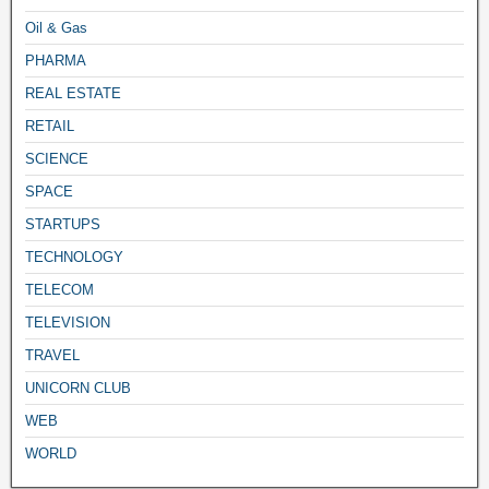
Oil & Gas
PHARMA
REAL ESTATE
RETAIL
SCIENCE
SPACE
STARTUPS
TECHNOLOGY
TELECOM
TELEVISION
TRAVEL
UNICORN CLUB
WEB
WORLD