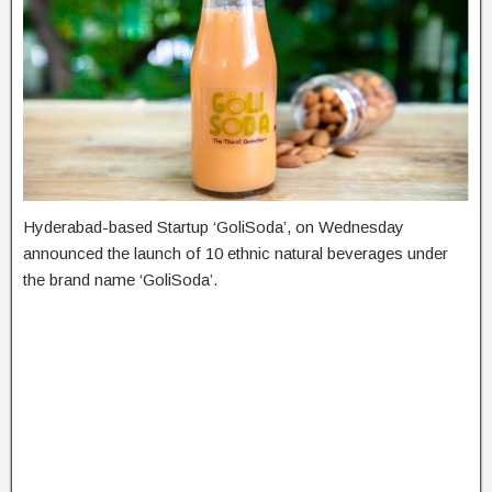
Hyderabad-based Startup ‘GoliSoda’, on Wednesday
announced the launch of 10 ethnic natural beverages under
the brand name ‘GoliSoda’.