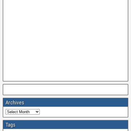
Archives
Tags