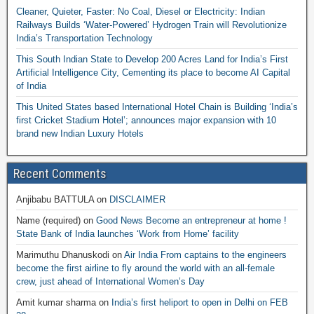
Cleaner, Quieter, Faster: No Coal, Diesel or Electricity: Indian
Railways Builds ‘Water-Powered’ Hydrogen Train will Revolutionize
India’s Transportation Technology
This South Indian State to Develop 200 Acres Land for India’s First
Artificial Intelligence City, Cementing its place to become AI Capital
of India
This United States based International Hotel Chain is Building ‘India’s
first Cricket Stadium Hotel’; announces major expansion with 10
brand new Indian Luxury Hotels
Recent Comments
Anjibabu BATTULA
on
DISCLAIMER
Name (required)
on
Good News Become an entrepreneur at home !
State Bank of India launches ‘Work from Home’ facility
Marimuthu Dhanuskodi
on
Air India From captains to the engineers
become the first airline to fly around the world with an all-female
crew, just ahead of International Women’s Day
Amit kumar sharma
on
India’s first heliport to open in Delhi on FEB