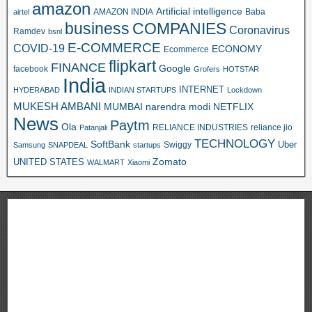
amazon
Artificial intelligence
AMAZON INDIA
Baba
airtel
business
COMPANIES
Coronavirus
Ramdev
bsnl
E-COMMERCE
COVID-19
ECONOMY
Ecommerce
flipkart
FINANCE
Google
facebook
Grofers
HOTSTAR
India
INTERNET
HYDERABAD
INDIAN STARTUPS
Lockdown
MUKESH AMBANI
MUMBAI
narendra modi
NETFLIX
News
Paytm
Ola
RELIANCE INDUSTRIES
reliance jio
Patanjali
TECHNOLOGY
SoftBank
Swiggy
Uber
Samsung
SNAPDEAL
startups
Zomato
UNITED STATES
WALMART
Xiaomi