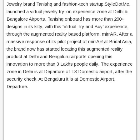
Jewelry brand Tanishq and fashion-tech startup StyleDotMe,
launched a virtual jewelry try-on experience zone at Delhi &
Bangalore Airports. Tanishq onboard has more than 200+
designs in its kitty, with this ‘Virtual Try and Buy’ experience,
through the augmented reality based platform, mirrAR. After a
massive response of its pilot project of mirrAR at Bridal Asia,
the brand now has started locating this augmented reality
product at Delhi and Bengaluru airports opening this
innovation to more than 3 Lakhs people daily. The experience
zone in Delhi is at Departure of T3 Domestic airport, after the
security check. At Bengaluru it is at Domestic Airport,
Departure.