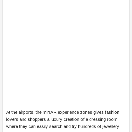
At the airports, the mirrAR experience zones gives fashion
lovers and shoppers a luxury creation of a dressing room
where they can easily search and try hundreds of jewellery