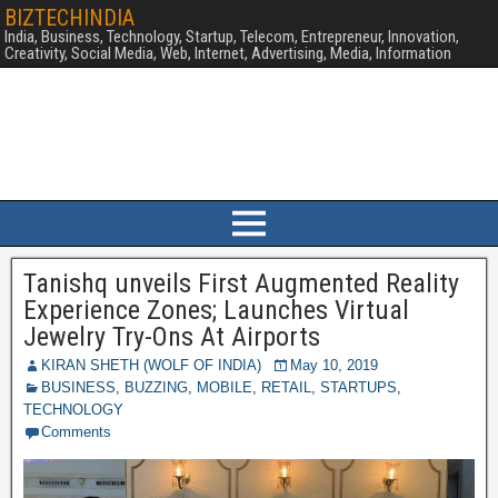
BIZTECHINDIA
India, Business, Technology, Startup, Telecom, Entrepreneur, Innovation,
Creativity, Social Media, Web, Internet, Advertising, Media, Information
Tanishq unveils First Augmented Reality
Experience Zones; Launches Virtual
Jewelry Try-Ons At Airports
KIRAN SHETH (WOLF OF INDIA)
May 10, 2019
BUSINESS
,
BUZZING
,
MOBILE
,
RETAIL
,
STARTUPS
,
TECHNOLOGY
Comments