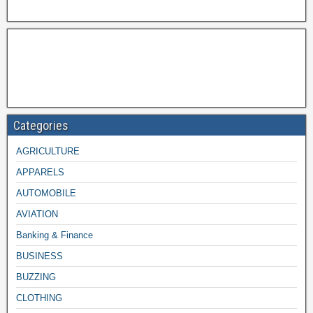
Categories
AGRICULTURE
APPARELS
AUTOMOBILE
AVIATION
Banking & Finance
BUSINESS
BUZZING
CLOTHING