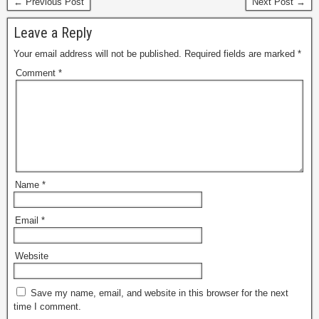
← Previous Post
Next Post →
Leave a Reply
Your email address will not be published.
Required fields are marked
*
Comment
*
Name
*
Email
*
Website
Save my name, email, and website in this browser for the next
time I comment.