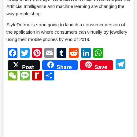
Artificial Intelligence and machine learning are changing the
way people shop.
StyleDotme is soon going to launch a consumer version of
the application in where consumers can virtually try jewellery
using their mobile phones by end of 2019.
F
T
Pi
E
T
R
Li
W
a
wi
nt
m
u
e
n
h
T
Post
Share
Save
c
tt
er
ail
m
d
k
at
el
W
M
R
S
e
er
e
bl
di
e
s
e
e
e
e
h
b
st
r
t
dI
A
gr
C
ss
di
ar
o
n
p
a
h
a
ff
e
o
p
m
at
g
M
k
e
y
P