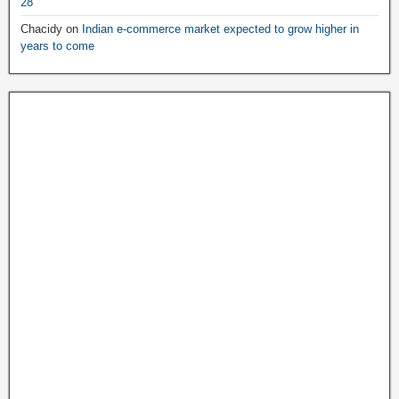
28
Chacidy
on
Indian e-commerce market expected to grow higher in
years to come