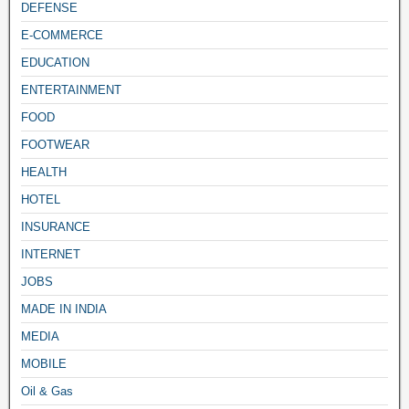
DEFENSE
E-COMMERCE
EDUCATION
ENTERTAINMENT
FOOD
FOOTWEAR
HEALTH
HOTEL
INSURANCE
INTERNET
JOBS
MADE IN INDIA
MEDIA
MOBILE
Oil & Gas