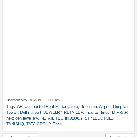
a
g
e
Updated: May 10, 2019 — 11:08 am
Tags:
AR
,
augmented Reality
,
Bangalore
,
Bengaluru Airport
,
Deepika
Tewari
,
Delhi airport
,
JEWELRY RETAILER
,
madrasi bride
,
MIRRAR
,
next gen jewellery
,
RETAIL TECHNOLOGY
,
STYLEDOTME
,
TANISHQ
,
TATA GROUP
,
Titan