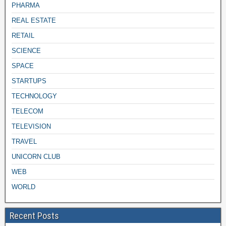
PHARMA
REAL ESTATE
RETAIL
SCIENCE
SPACE
STARTUPS
TECHNOLOGY
TELECOM
TELEVISION
TRAVEL
UNICORN CLUB
WEB
WORLD
Recent Posts