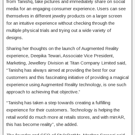
from Tanishq, take pictures and immediately share on social
media for an engaging consumer experience. Users can see
themselves in different jewelry products on a larger screen
for an intuitive experience without checking through the
multiple physical trials and trying out a wide variety of
designs.
Sharing her thoughts on the launch of Augmented Reality
experience, Deepika Tewari, Associate Vice President,
Marketing, Jewellery Division at Titan Company Limited said,
“Tanishq has always aimed at providing the best for our
customers and this fascinating initiative of providing a magical
experience using Augmented Reality technology, is one such
approach to achieving that objective.”
“Tanishq has taken a step towards creating a fulfilling
experience for their customers. Technology is helping the
retail world do much more at retails stores, and with mirrAR,
this has become reality”, she added.