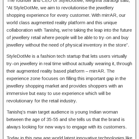
The founder and CEO of StyleDotMe, Meghna Saraogi said,
“At StyleDotMe, we aim to revolutionise the jewellery
shopping experience for every customer. With mirrAR, our
world class augmented reality platform and this unique
collaboration with Tanishq, we’re taking the leap into the future
of jewellery retail where people will be able to try-on and buy
jewellery without the need of physical inventory in the store”.
StyleDotMe is a fashion tech startup that lets users virtually
try-on jewellery in real time without actually wearing it, through
their augmented reality based platform – mirrAR. The
experience zone focuses on filling this important gap in the
jewellery shopping market and provides shoppers with an
immersive but easy to use experience which will be
revolutionary for the retail industry.
Tanishq’s main target audience is young Indian woman
between the age of 35-55 and she tells us that the brand is
always looking for new ways to engage with its customers.
Today in this new age world latest innovative technologies like