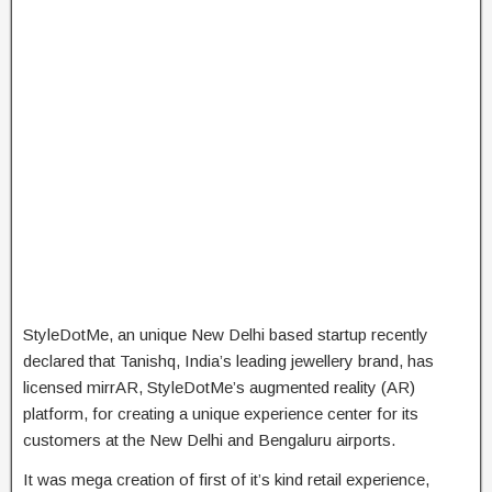
StyleDotMe, an unique New Delhi based startup recently
declared that Tanishq, India’s leading jewellery brand, has
licensed mirrAR, StyleDotMe’s augmented reality (AR)
platform, for creating a unique experience center for its
customers at the New Delhi and Bengaluru airports.
It was mega creation of first of it’s kind retail experience,