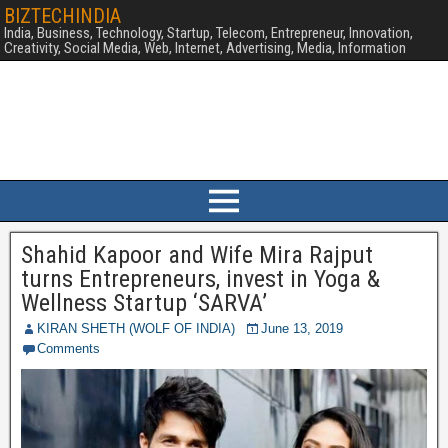
BIZTECHINDIA
India, Business, Technology, Startup, Telecom, Entrepreneur, Innovation,
Creativity, Social Media, Web, Internet, Advertising, Media, Information
Shahid Kapoor and Wife Mira Rajput
turns Entrepreneurs, invest in Yoga &
Wellness Startup ‘SARVA’
KIRAN SHETH (WOLF OF INDIA)
June 13, 2019
Comments