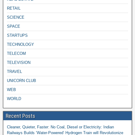
RETAIL
SCIENCE
SPACE
STARTUPS
TECHNOLOGY
TELECOM
TELEVISION
TRAVEL
UNICORN CLUB
WEB
WORLD
Recent Posts
Cleaner, Quieter, Faster: No Coal, Diesel or Electricity: Indian
Railways Builds ‘Water-Powered’ Hydrogen Train will Revolutionize