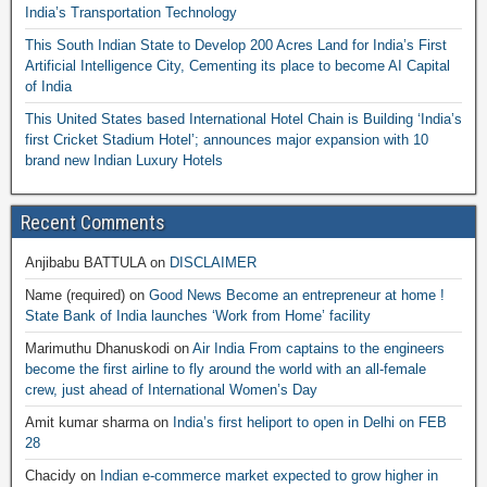
India’s Transportation Technology
This South Indian State to Develop 200 Acres Land for India’s First
Artificial Intelligence City, Cementing its place to become AI Capital
of India
This United States based International Hotel Chain is Building ‘India’s
first Cricket Stadium Hotel’; announces major expansion with 10
brand new Indian Luxury Hotels
Recent Comments
Anjibabu BATTULA
on
DISCLAIMER
Name (required)
on
Good News Become an entrepreneur at home !
State Bank of India launches ‘Work from Home’ facility
Marimuthu Dhanuskodi
on
Air India From captains to the engineers
become the first airline to fly around the world with an all-female
crew, just ahead of International Women’s Day
Amit kumar sharma
on
India’s first heliport to open in Delhi on FEB
28
Chacidy
on
Indian e-commerce market expected to grow higher in