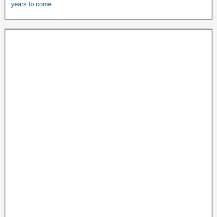
years to come