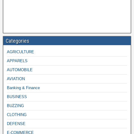
Categories
AGRICULTURE
APPARELS
AUTOMOBILE
AVIATION
Banking & Finance
BUSINESS
BUZZING
CLOTHING
DEFENSE
E-COMMERCE