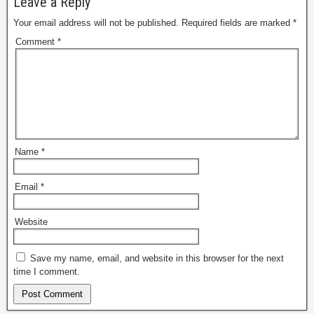
Leave a Reply
Your email address will not be published.
Required fields are marked
*
Comment
*
Name
*
Email
*
Website
Save my name, email, and website in this browser for the next
time I comment.