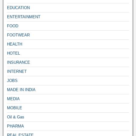
EDUCATION
ENTERTAINMENT
FOOD
FOOTWEAR
HEALTH
HOTEL
INSURANCE
INTERNET
JOBS
MADE IN INDIA
MEDIA
MOBILE
Oil & Gas
PHARMA
REAL ESTATE