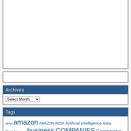
Archives
Tags
amazon
Artificial intelligence
AMAZON INDIA
Baba
airtel
business
COMPANIES
Coronavirus