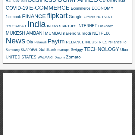
Ramdev
bsnl
E-COMMERCE
COVID-19
ECONOMY
Ecommerce
flipkart
FINANCE
Google
facebook
Grofers
HOTSTAR
India
INTERNET
HYDERABAD
INDIAN STARTUPS
Lockdown
MUKESH AMBANI
MUMBAI
narendra modi
NETFLIX
News
Paytm
Ola
RELIANCE INDUSTRIES
reliance jio
Patanjali
TECHNOLOGY
SoftBank
Swiggy
Uber
Samsung
SNAPDEAL
startups
Zomato
UNITED STATES
WALMART
Xiaomi