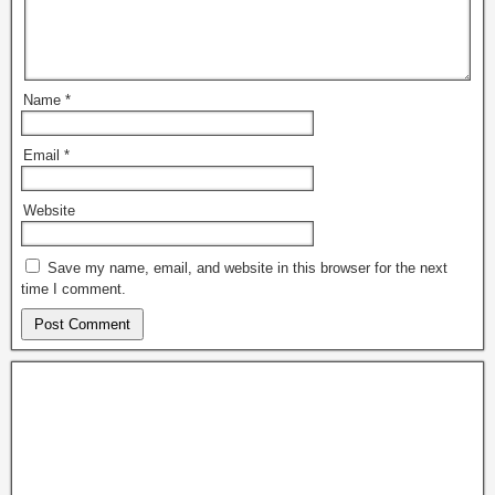
Name
*
Email
*
Website
Save my name, email, and website in this browser for the next
time I comment.