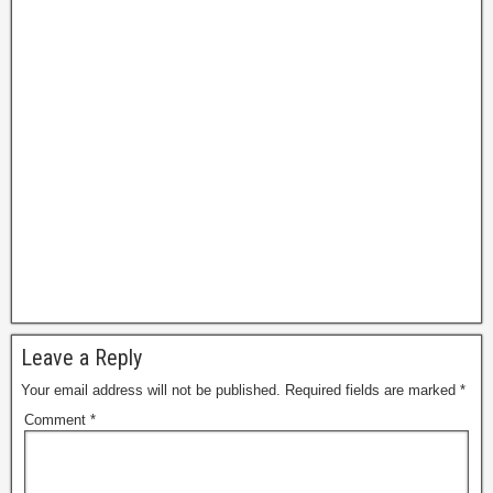
g
e
Leave a Reply
Your email address will not be published.
Required fields are marked
*
Comment
*