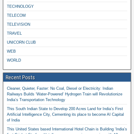
TECHNOLOGY
TELECOM
TELEVISION
TRAVEL
UNICORN CLUB
WEB
WORLD
Recent Posts
Cleaner, Quieter, Faster: No Coal, Diesel or Electricity: Indian
Railways Builds ‘Water-Powered’ Hydrogen Train will Revolutionize
India’s Transportation Technology
This South Indian State to Develop 200 Acres Land for India’s First
Artificial Intelligence City, Cementing its place to become AI Capital
of India
This United States based International Hotel Chain is Building ‘India’s