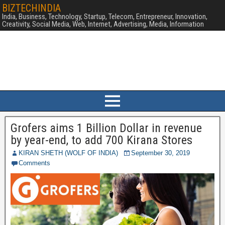
BIZTECHINDIA
India, Business, Technology, Startup, Telecom, Entrepreneur, Innovation,
Creativity, Social Media, Web, Internet, Advertising, Media, Information
Grofers aims 1 Billion Dollar in revenue
by year-end, to add 700 Kirana Stores
KIRAN SHETH (WOLF OF INDIA)
September 30, 2019
Comments