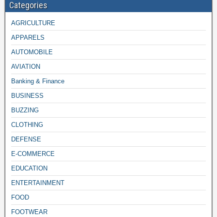
Categories
AGRICULTURE
APPARELS
AUTOMOBILE
AVIATION
Banking & Finance
BUSINESS
BUZZING
CLOTHING
DEFENSE
E-COMMERCE
EDUCATION
ENTERTAINMENT
FOOD
FOOTWEAR