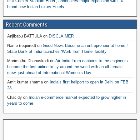
first Cricket Stadium Hotel’; announces major expansion with 10
brand new Indian Luxury Hotels
Recent Comments
Anjibabu BATTULA
on
DISCLAIMER
Name (required)
on
Good News Become an entrepreneur at home !
State Bank of India launches ‘Work from Home’ facility
Marimuthu Dhanuskodi
on
Air India From captains to the engineers
become the first airline to fly around the world with an all-female
crew, just ahead of International Women’s Day
Amit kumar sharma
on
India’s first heliport to open in Delhi on FEB
28
Chacidy
on
Indian e-commerce market expected to grow higher in
years to come