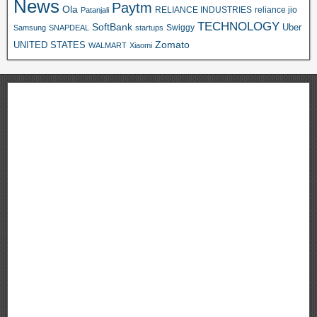
News
Paytm
Ola
RELIANCE INDUSTRIES
reliance jio
Patanjali
TECHNOLOGY
SoftBank
Swiggy
Uber
Samsung
SNAPDEAL
startups
Zomato
UNITED STATES
WALMART
Xiaomi