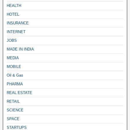
HEALTH
HOTEL
INSURANCE
INTERNET
JOBS
MADE IN INDIA
MEDIA
MOBILE
Oil & Gas
PHARMA
REAL ESTATE
RETAIL
SCIENCE
SPACE
STARTUPS