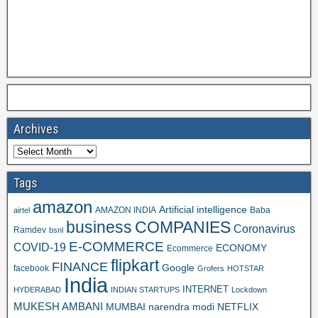
Archives
Tags
amazon
Artificial intelligence
AMAZON INDIA
Baba
airtel
business
COMPANIES
Coronavirus
Ramdev
bsnl
E-COMMERCE
COVID-19
ECONOMY
Ecommerce
flipkart
FINANCE
Google
facebook
Grofers
HOTSTAR
India
INTERNET
HYDERABAD
INDIAN STARTUPS
Lockdown
MUKESH AMBANI
MUMBAI
narendra modi
NETFLIX