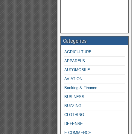
Categories
AGRICULTURE
APPARELS
AUTOMOBILE
AVIATION
Banking & Finance
BUSINESS
BUZZING
CLOTHING
DEFENSE
E-COMMERCE