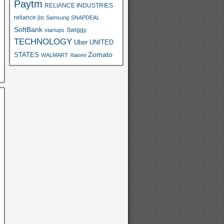
Paytm
RELIANCE INDUSTRIES
reliance jio
Samsung
SNAPDEAL
SoftBank
Swiggy
startups
TECHNOLOGY
Uber
UNITED
Zomato
STATES
WALMART
Xiaomi