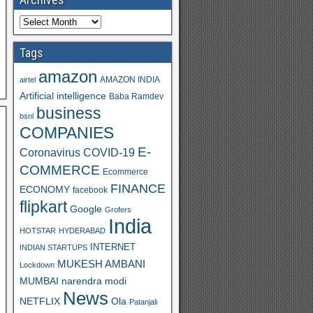
Tags
amazon
AMAZON INDIA
airtel
Artificial intelligence
Baba Ramdev
business
bsnl
COMPANIES
E-
Coronavirus
COVID-19
COMMERCE
Ecommerce
FINANCE
ECONOMY
facebook
flipkart
Google
Grofers
India
HOTSTAR
HYDERABAD
INTERNET
INDIAN STARTUPS
MUKESH AMBANI
Lockdown
MUMBAI
narendra modi
News
Ola
NETFLIX
Patanjali