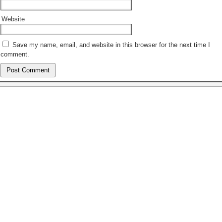
Website
Save my name, email, and website in this browser for the next time I
comment.