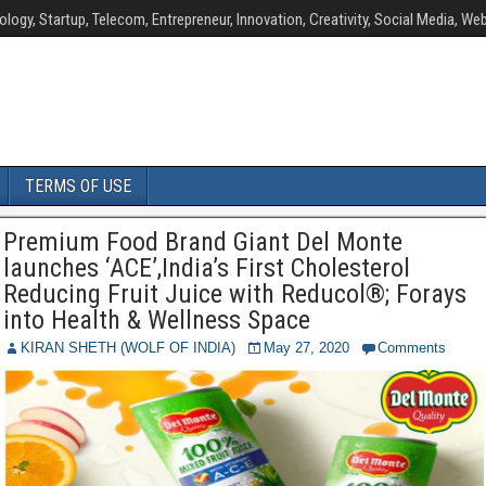
ology, Startup, Telecom, Entrepreneur, Innovation, Creativity, Social Media, Web
TERMS OF USE
Premium Food Brand Giant Del Monte
launches ‘ACE’,India’s First Cholesterol
Reducing Fruit Juice with Reducol®; Forays
into Health & Wellness Space
KIRAN SHETH (WOLF OF INDIA)
May 27, 2020
Comments