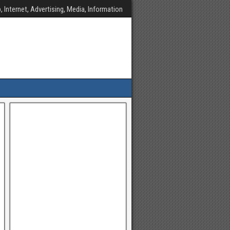
, Internet, Advertising, Media, Information