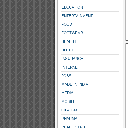
EDUCATION
ENTERTAINMENT
FOOD
FOOTWEAR
HEALTH
HOTEL
INSURANCE
INTERNET
JOBS
MADE IN INDIA
MEDIA
MOBILE
Oil & Gas
PHARMA
REAL ESTATE