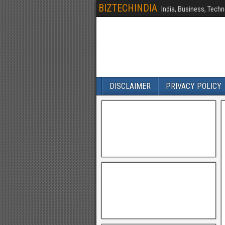
BIZTECHINDIA
India, Business, Techn
DISCLAIMER
PRIVACY POLICY