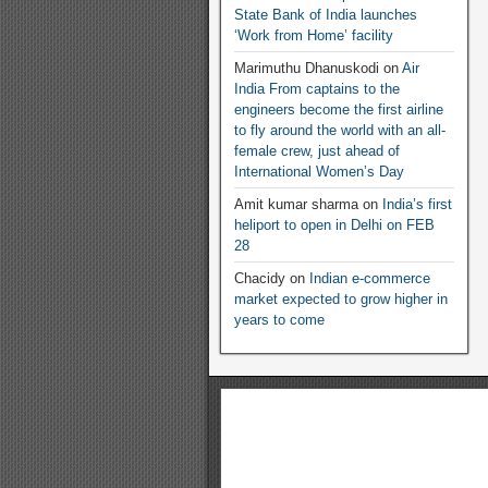
State Bank of India launches
‘Work from Home’ facility
Marimuthu Dhanuskodi
on
Air
India From captains to the
engineers become the first airline
to fly around the world with an all-
female crew, just ahead of
International Women’s Day
Amit kumar sharma
on
India’s first
heliport to open in Delhi on FEB
28
Chacidy
on
Indian e-commerce
market expected to grow higher in
years to come