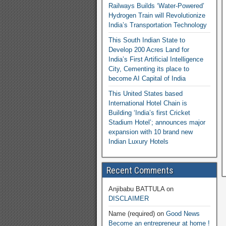
Railways Builds ‘Water-Powered’
Hydrogen Train will Revolutionize
India’s Transportation Technology
This South Indian State to
Develop 200 Acres Land for
India’s First Artificial Intelligence
City, Cementing its place to
become AI Capital of India
This United States based
International Hotel Chain is
Building ‘India’s first Cricket
Stadium Hotel’; announces major
expansion with 10 brand new
Indian Luxury Hotels
Recent Comments
Anjibabu BATTULA
on
DISCLAIMER
Name (required)
on
Good News
Become an entrepreneur at home !