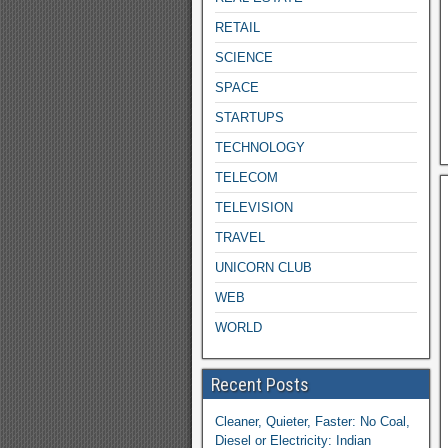
RETAIL
SCIENCE
SPACE
STARTUPS
TECHNOLOGY
TELECOM
TELEVISION
TRAVEL
UNICORN CLUB
WEB
WORLD
Recent Posts
Cleaner, Quieter, Faster: No Coal,
Diesel or Electricity: Indian