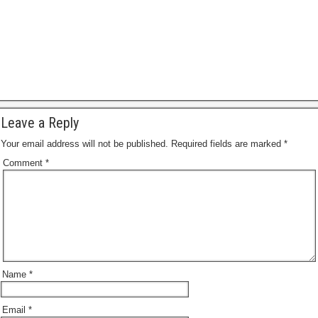
a
g
e
Leave a Reply
Your email address will not be published.
Required fields are marked
*
Comment
*
Name
*
Email
*