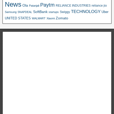
News
Paytm
Ola
RELIANCE INDUSTRIES
reliance jio
Patanjali
TECHNOLOGY
SoftBank
Swiggy
Uber
Samsung
SNAPDEAL
startups
Zomato
UNITED STATES
WALMART
Xiaomi