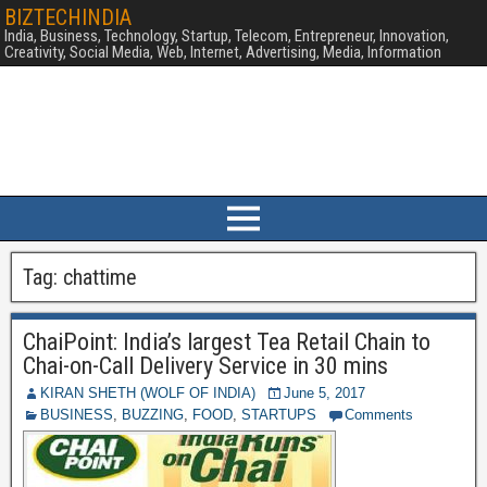
BIZTECHINDIA
India, Business, Technology, Startup, Telecom, Entrepreneur, Innovation,
Creativity, Social Media, Web, Internet, Advertising, Media, Information
Tag:
chattime
ChaiPoint: India’s largest Tea Retail Chain to
Chai-on-Call Delivery Service in 30 mins
KIRAN SHETH (WOLF OF INDIA)
June 5, 2017
BUSINESS
,
BUZZING
,
FOOD
,
STARTUPS
Comments