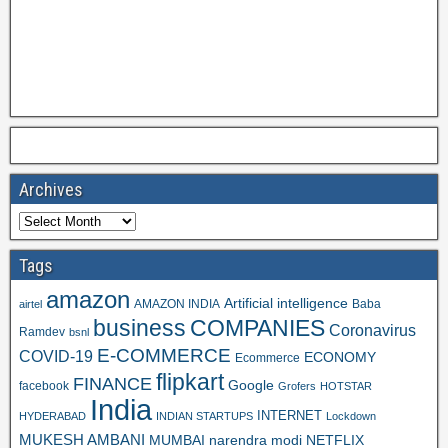
Archives
Tags
amazon
Artificial intelligence
AMAZON INDIA
Baba
airtel
business
COMPANIES
Coronavirus
Ramdev
bsnl
E-COMMERCE
COVID-19
ECONOMY
Ecommerce
flipkart
FINANCE
Google
facebook
Grofers
HOTSTAR
India
INTERNET
HYDERABAD
INDIAN STARTUPS
Lockdown
MUKESH AMBANI
MUMBAI
narendra modi
NETFLIX