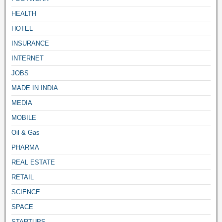
HEALTH
HOTEL
INSURANCE
INTERNET
JOBS
MADE IN INDIA
MEDIA
MOBILE
Oil & Gas
PHARMA
REAL ESTATE
RETAIL
SCIENCE
SPACE
STARTUPS