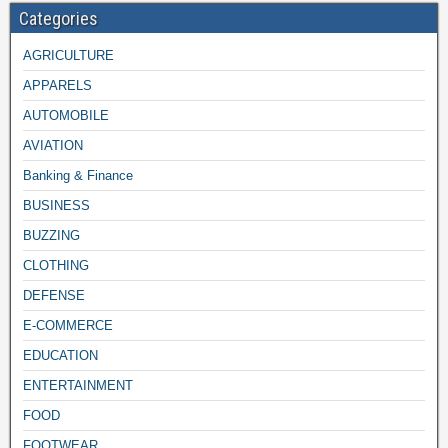
Categories
AGRICULTURE
APPARELS
AUTOMOBILE
AVIATION
Banking & Finance
BUSINESS
BUZZING
CLOTHING
DEFENSE
E-COMMERCE
EDUCATION
ENTERTAINMENT
FOOD
FOOTWEAR