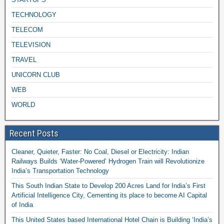
TECHNOLOGY
TELECOM
TELEVISION
TRAVEL
UNICORN CLUB
WEB
WORLD
Recent Posts
Cleaner, Quieter, Faster: No Coal, Diesel or Electricity: Indian
Railways Builds ‘Water-Powered’ Hydrogen Train will Revolutionize
India’s Transportation Technology
This South Indian State to Develop 200 Acres Land for India’s First
Artificial Intelligence City, Cementing its place to become AI Capital
of India
This United States based International Hotel Chain is Building ‘India’s