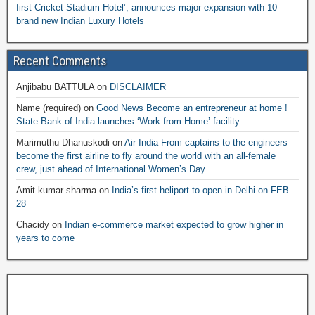
first Cricket Stadium Hotel’; announces major expansion with 10
brand new Indian Luxury Hotels
Recent Comments
Anjibabu BATTULA
on
DISCLAIMER
Name (required)
on
Good News Become an entrepreneur at home !
State Bank of India launches ‘Work from Home’ facility
Marimuthu Dhanuskodi
on
Air India From captains to the engineers
become the first airline to fly around the world with an all-female
crew, just ahead of International Women’s Day
Amit kumar sharma
on
India’s first heliport to open in Delhi on FEB
28
Chacidy
on
Indian e-commerce market expected to grow higher in
years to come