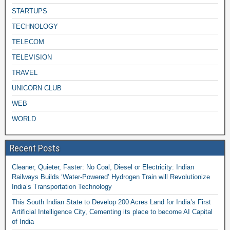
STARTUPS
TECHNOLOGY
TELECOM
TELEVISION
TRAVEL
UNICORN CLUB
WEB
WORLD
Recent Posts
Cleaner, Quieter, Faster: No Coal, Diesel or Electricity: Indian
Railways Builds ‘Water-Powered’ Hydrogen Train will Revolutionize
India’s Transportation Technology
This South Indian State to Develop 200 Acres Land for India’s First
Artificial Intelligence City, Cementing its place to become AI Capital
of India