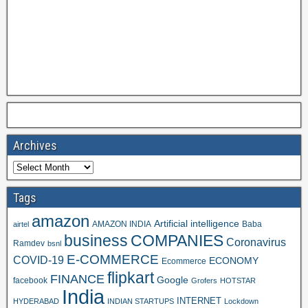
Archives
Tags
amazon
Artificial intelligence
AMAZON INDIA
Baba
airtel
business
COMPANIES
Coronavirus
Ramdev
bsnl
E-COMMERCE
COVID-19
ECONOMY
Ecommerce
flipkart
FINANCE
Google
facebook
Grofers
HOTSTAR
India
INTERNET
HYDERABAD
INDIAN STARTUPS
Lockdown