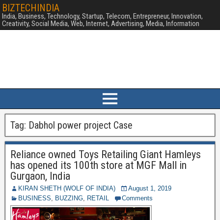
BIZTECHINDIA
India, Business, Technology, Startup, Telecom, Entrepreneur, Innovation,
Creativity, Social Media, Web, Internet, Advertising, Media, Information
Tag:
Dabhol power project Case
Reliance owned Toys Retailing Giant Hamleys
has opened its 100th store at MGF Mall in
Gurgaon, India
KIRAN SHETH (WOLF OF INDIA)
August 1, 2019
BUSINESS
,
BUZZING
,
RETAIL
Comments