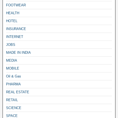
FOOTWEAR
HEALTH
HOTEL
INSURANCE
INTERNET
JOBS
MADE IN INDIA
MEDIA
MOBILE
Oil & Gas
PHARMA
REAL ESTATE
RETAIL
SCIENCE
SPACE