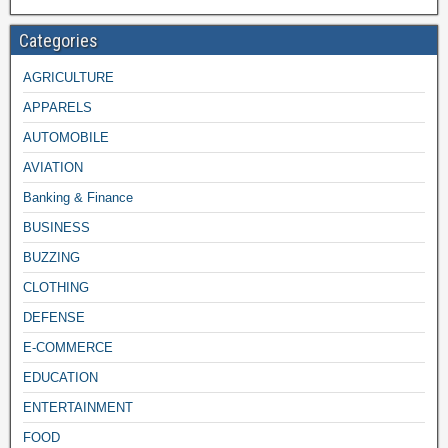
Categories
AGRICULTURE
APPARELS
AUTOMOBILE
AVIATION
Banking & Finance
BUSINESS
BUZZING
CLOTHING
DEFENSE
E-COMMERCE
EDUCATION
ENTERTAINMENT
FOOD