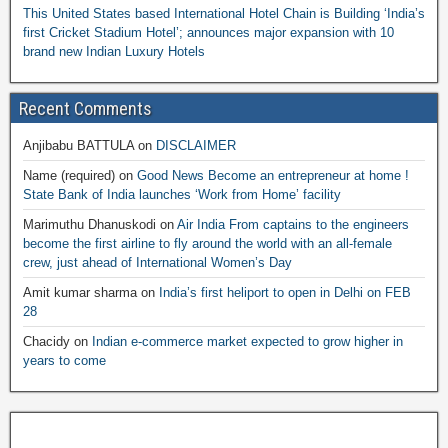
This United States based International Hotel Chain is Building ‘India’s
first Cricket Stadium Hotel’; announces major expansion with 10
brand new Indian Luxury Hotels
Recent Comments
Anjibabu BATTULA
on
DISCLAIMER
Name (required)
on
Good News Become an entrepreneur at home !
State Bank of India launches ‘Work from Home’ facility
Marimuthu Dhanuskodi
on
Air India From captains to the engineers
become the first airline to fly around the world with an all-female
crew, just ahead of International Women’s Day
Amit kumar sharma
on
India’s first heliport to open in Delhi on FEB
28
Chacidy
on
Indian e-commerce market expected to grow higher in
years to come