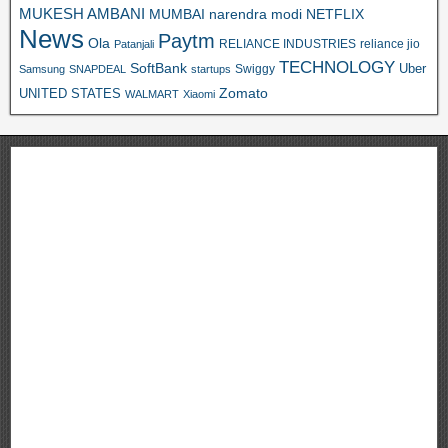
MUKESH AMBANI
MUMBAI
narendra modi
NETFLIX
News
Paytm
Ola
RELIANCE INDUSTRIES
reliance jio
Patanjali
TECHNOLOGY
SoftBank
Swiggy
Uber
Samsung
SNAPDEAL
startups
Zomato
UNITED STATES
WALMART
Xiaomi