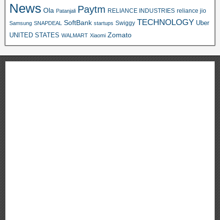
News
Paytm
Ola
RELIANCE INDUSTRIES
reliance jio
Patanjali
TECHNOLOGY
SoftBank
Swiggy
Uber
Samsung
SNAPDEAL
startups
Zomato
UNITED STATES
WALMART
Xiaomi