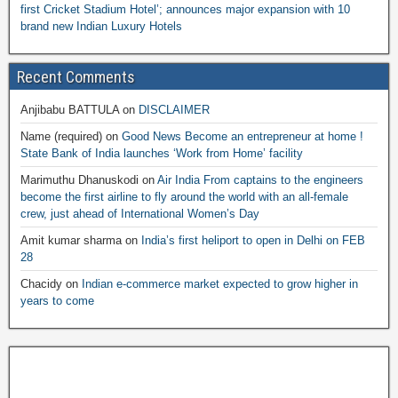
first Cricket Stadium Hotel’; announces major expansion with 10
brand new Indian Luxury Hotels
Recent Comments
Anjibabu BATTULA
on
DISCLAIMER
Name (required)
on
Good News Become an entrepreneur at home !
State Bank of India launches ‘Work from Home’ facility
Marimuthu Dhanuskodi
on
Air India From captains to the engineers
become the first airline to fly around the world with an all-female
crew, just ahead of International Women’s Day
Amit kumar sharma
on
India’s first heliport to open in Delhi on FEB
28
Chacidy
on
Indian e-commerce market expected to grow higher in
years to come