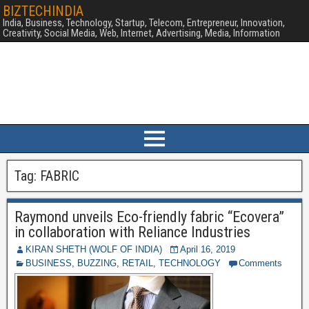
BIZTECHINDIA
India, Business, Technology, Startup, Telecom, Entrepreneur, Innovation,
Creativity, Social Media, Web, Internet, Advertising, Media, Information
Tag:
FABRIC
Raymond unveils Eco-friendly fabric “Ecovera”
in collaboration with Reliance Industries
KIRAN SHETH (WOLF OF INDIA)
April 16, 2019
BUSINESS
,
BUZZING
,
RETAIL
,
TECHNOLOGY
Comments