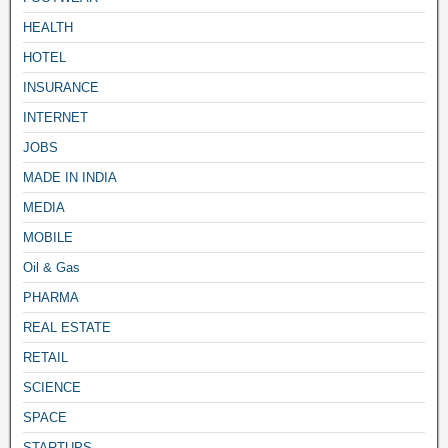
HEALTH
HOTEL
INSURANCE
INTERNET
JOBS
MADE IN INDIA
MEDIA
MOBILE
Oil & Gas
PHARMA
REAL ESTATE
RETAIL
SCIENCE
SPACE
STARTUPS