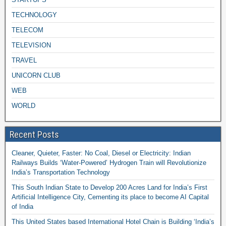
TECHNOLOGY
TELECOM
TELEVISION
TRAVEL
UNICORN CLUB
WEB
WORLD
Recent Posts
Cleaner, Quieter, Faster: No Coal, Diesel or Electricity: Indian
Railways Builds ‘Water-Powered’ Hydrogen Train will Revolutionize
India’s Transportation Technology
This South Indian State to Develop 200 Acres Land for India’s First
Artificial Intelligence City, Cementing its place to become AI Capital
of India
This United States based International Hotel Chain is Building ‘India’s