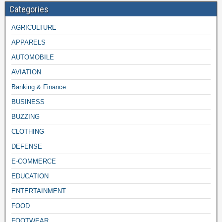
Categories
AGRICULTURE
APPARELS
AUTOMOBILE
AVIATION
Banking & Finance
BUSINESS
BUZZING
CLOTHING
DEFENSE
E-COMMERCE
EDUCATION
ENTERTAINMENT
FOOD
FOOTWEAR