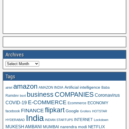
Archives
Tags
amazon
Artificial intelligence
AMAZON INDIA
Baba
airtel
business
COMPANIES
Coronavirus
Ramdev
bsnl
E-COMMERCE
COVID-19
ECONOMY
Ecommerce
flipkart
FINANCE
Google
facebook
Grofers
HOTSTAR
India
INTERNET
HYDERABAD
INDIAN STARTUPS
Lockdown
MUKESH AMBANI
MUMBAI
narendra modi
NETFLIX