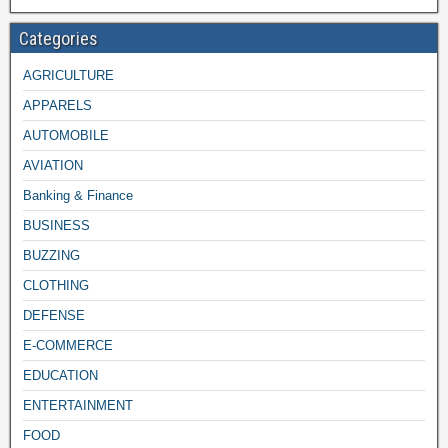
Categories
AGRICULTURE
APPARELS
AUTOMOBILE
AVIATION
Banking & Finance
BUSINESS
BUZZING
CLOTHING
DEFENSE
E-COMMERCE
EDUCATION
ENTERTAINMENT
FOOD