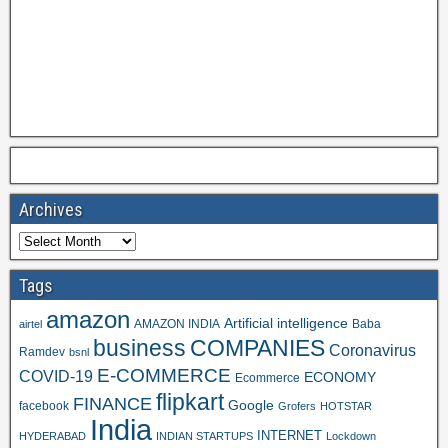
Archives
Tags
amazon
Artificial intelligence
AMAZON INDIA
Baba
airtel
business
COMPANIES
Coronavirus
Ramdev
bsnl
E-COMMERCE
COVID-19
ECONOMY
Ecommerce
flipkart
FINANCE
Google
facebook
Grofers
HOTSTAR
India
INTERNET
HYDERABAD
INDIAN STARTUPS
Lockdown