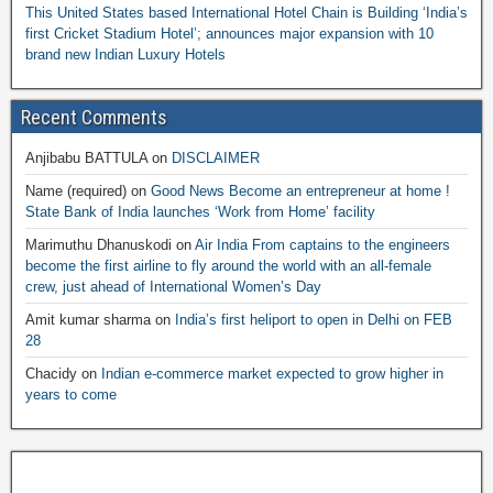
This United States based International Hotel Chain is Building ‘India’s
first Cricket Stadium Hotel’; announces major expansion with 10
brand new Indian Luxury Hotels
Recent Comments
Anjibabu BATTULA
on
DISCLAIMER
Name (required)
on
Good News Become an entrepreneur at home !
State Bank of India launches ‘Work from Home’ facility
Marimuthu Dhanuskodi
on
Air India From captains to the engineers
become the first airline to fly around the world with an all-female
crew, just ahead of International Women’s Day
Amit kumar sharma
on
India’s first heliport to open in Delhi on FEB
28
Chacidy
on
Indian e-commerce market expected to grow higher in
years to come