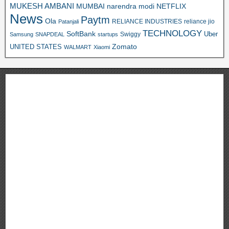
MUKESH AMBANI
MUMBAI
narendra modi
NETFLIX
News
Paytm
Ola
RELIANCE INDUSTRIES
reliance jio
Patanjali
TECHNOLOGY
SoftBank
Swiggy
Uber
Samsung
SNAPDEAL
startups
Zomato
UNITED STATES
WALMART
Xiaomi