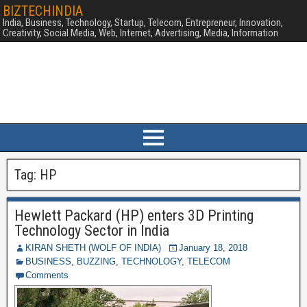
BIZTECHINDIA
India, Business, Technology, Startup, Telecom, Entrepreneur, Innovation,
Creativity, Social Media, Web, Internet, Advertising, Media, Information
Tag:
HP
Hewlett Packard (HP) enters 3D Printing
Technology Sector in India
KIRAN SHETH (WOLF OF INDIA)
January 18, 2018
BUSINESS
,
BUZZING
,
TECHNOLOGY
,
TELECOM
Comments