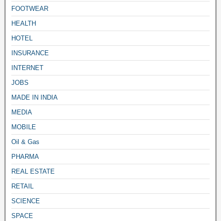
FOOTWEAR
HEALTH
HOTEL
INSURANCE
INTERNET
JOBS
MADE IN INDIA
MEDIA
MOBILE
Oil & Gas
PHARMA
REAL ESTATE
RETAIL
SCIENCE
SPACE