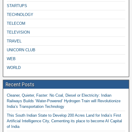
STARTUPS
TECHNOLOGY
TELECOM
TELEVISION
TRAVEL
UNICORN CLUB
WEB
WORLD
Recent Posts
Cleaner, Quieter, Faster: No Coal, Diesel or Electricity: Indian
Railways Builds ‘Water-Powered’ Hydrogen Train will Revolutionize
India’s Transportation Technology
This South Indian State to Develop 200 Acres Land for India’s First
Artificial Intelligence City, Cementing its place to become AI Capital
of India