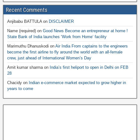
Recent Comments
Anjibabu BATTULA
on
DISCLAIMER
Name (required)
on
Good News Become an entrepreneur at home !
State Bank of India launches ‘Work from Home’ facility
Marimuthu Dhanuskodi
on
Air India From captains to the engineers
become the first airline to fly around the world with an all-female
crew, just ahead of International Women’s Day
Amit kumar sharma
on
India’s first heliport to open in Delhi on FEB
28
Chacidy
on
Indian e-commerce market expected to grow higher in
years to come