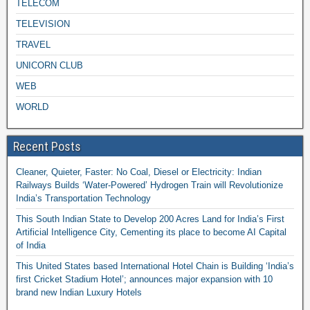
TELECOM
TELEVISION
TRAVEL
UNICORN CLUB
WEB
WORLD
Recent Posts
Cleaner, Quieter, Faster: No Coal, Diesel or Electricity: Indian
Railways Builds ‘Water-Powered’ Hydrogen Train will Revolutionize
India’s Transportation Technology
This South Indian State to Develop 200 Acres Land for India’s First
Artificial Intelligence City, Cementing its place to become AI Capital
of India
This United States based International Hotel Chain is Building ‘India’s
first Cricket Stadium Hotel’; announces major expansion with 10
brand new Indian Luxury Hotels