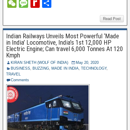
c
tt
er
ail
m
d
k
at
el
W
M
R
S
e
er
e
bl
di
e
s
e
e
e
e
h
b
st
r
t
dI
A
gr
C
ss
di
ar
Read Post
o
n
p
a
h
a
ff
e
o
p
Indian Railways Unveils Most Powerful ‘Made
m
at
g
M
in India’ Locomotive, India’s 1st 12,000 HP
k
e
y
Electric Engine; Can travel 6,000 Tonnes At 120
Kmph
P
KIRAN SHETH (WOLF OF INDIA)
May 20, 2020
a
BUSINESS
,
BUZZING
,
MADE IN INDIA
,
TECHNOLOGY
,
TRAVEL
g
Comments
e