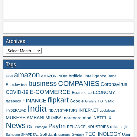
Archives
Tags
amazon
Artificial intelligence
AMAZON INDIA
Baba
airtel
business
COMPANIES
Coronavirus
Ramdev
bsnl
E-COMMERCE
COVID-19
ECONOMY
Ecommerce
flipkart
FINANCE
Google
facebook
Grofers
HOTSTAR
India
INTERNET
HYDERABAD
INDIAN STARTUPS
Lockdown
MUKESH AMBANI
MUMBAI
narendra modi
NETFLIX
News
Paytm
Ola
RELIANCE INDUSTRIES
reliance jio
Patanjali
TECHNOLOGY
SoftBank
Swiggy
Uber
Samsung
SNAPDEAL
startups