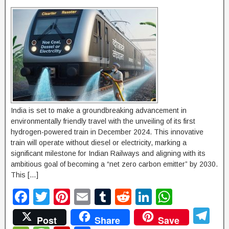
India is set to make a groundbreaking advancement in
environmentally friendly travel with the unveiling of its first
hydrogen-powered train in December 2024. This innovative
train will operate without diesel or electricity, marking a
significant milestone for Indian Railways and aligning with its
ambitious goal of becoming a “net zero carbon emitter” by 2030.
This […]
F
T
Pi
E
T
R
Li
W
a
wi
nt
m
u
e
n
h
T
Post
Share
Save