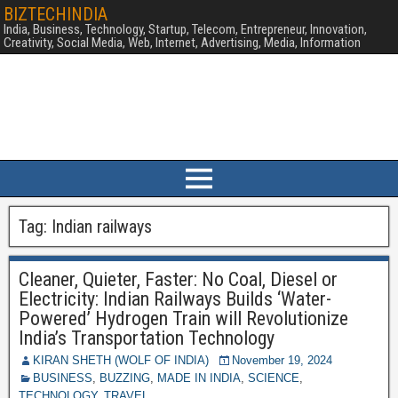
BIZTECHINDIA
India, Business, Technology, Startup, Telecom, Entrepreneur, Innovation,
Creativity, Social Media, Web, Internet, Advertising, Media, Information
Tag:
Indian railways
Cleaner, Quieter, Faster: No Coal, Diesel or
Electricity: Indian Railways Builds ‘Water-
Powered’ Hydrogen Train will Revolutionize
India’s Transportation Technology
KIRAN SHETH (WOLF OF INDIA)
November 19, 2024
BUSINESS
,
BUZZING
,
MADE IN INDIA
,
SCIENCE
,
TECHNOLOGY
,
TRAVEL