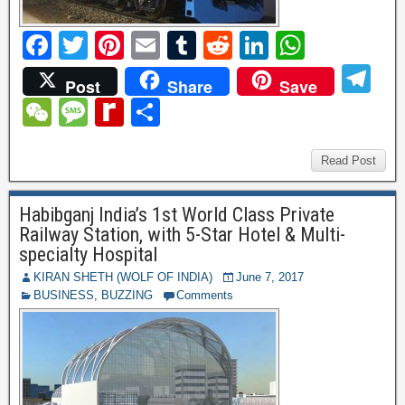
F
T
Pi
E
T
R
Li
W
a
wi
nt
m
u
e
n
h
T
Post
Share
Save
c
tt
er
ail
m
d
k
at
el
W
M
R
S
e
er
e
bl
di
e
s
e
e
e
e
h
b
st
r
t
dI
A
gr
C
ss
di
ar
Read Post
o
n
p
a
h
a
ff
e
o
p
Habibganj India’s 1st World Class Private
m
at
g
M
Railway Station, with 5-Star Hotel & Multi-
k
e
y
specialty Hospital
P
KIRAN SHETH (WOLF OF INDIA)
June 7, 2017
BUSINESS
,
BUZZING
Comments
a
g
e