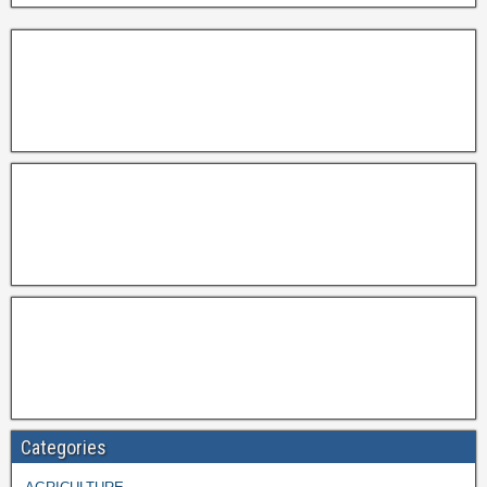
Categories