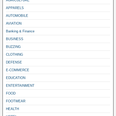
AGRICULTURE
APPARELS
AUTOMOBILE
AVIATION
Banking & Finance
BUSINESS
BUZZING
CLOTHING
DEFENSE
E-COMMERCE
EDUCATION
ENTERTAINMENT
FOOD
FOOTWEAR
HEALTH