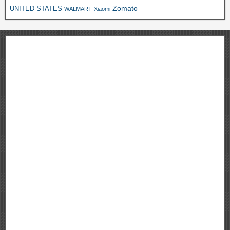
Zomato
UNITED STATES
WALMART
Xiaomi