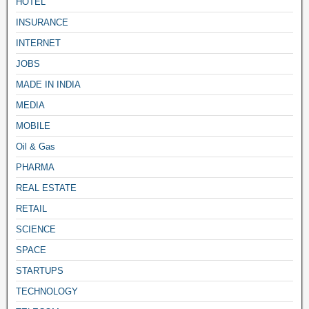
HOTEL
INSURANCE
INTERNET
JOBS
MADE IN INDIA
MEDIA
MOBILE
Oil & Gas
PHARMA
REAL ESTATE
RETAIL
SCIENCE
SPACE
STARTUPS
TECHNOLOGY