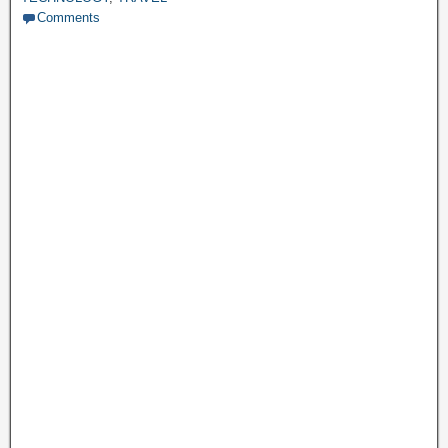
Comments