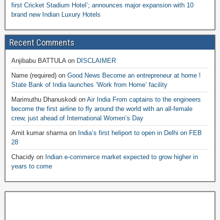
first Cricket Stadium Hotel’; announces major expansion with 10
brand new Indian Luxury Hotels
Recent Comments
Anjibabu BATTULA
on
DISCLAIMER
Name (required)
on
Good News Become an entrepreneur at home !
State Bank of India launches ‘Work from Home’ facility
Marimuthu Dhanuskodi
on
Air India From captains to the engineers
become the first airline to fly around the world with an all-female
crew, just ahead of International Women’s Day
Amit kumar sharma
on
India’s first heliport to open in Delhi on FEB
28
Chacidy
on
Indian e-commerce market expected to grow higher in
years to come