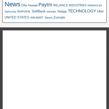
News
Paytm
Ola
RELIANCE INDUSTRIES
reliance jio
Patanjali
TECHNOLOGY
SoftBank
Swiggy
Uber
Samsung
SNAPDEAL
startups
Zomato
UNITED STATES
WALMART
Xiaomi