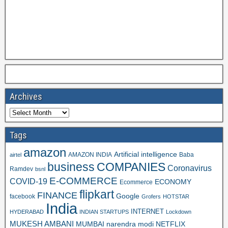
Archives
Tags
amazon
Artificial intelligence
AMAZON INDIA
Baba
airtel
business
COMPANIES
Coronavirus
Ramdev
bsnl
E-COMMERCE
COVID-19
ECONOMY
Ecommerce
flipkart
FINANCE
Google
facebook
Grofers
HOTSTAR
India
INTERNET
HYDERABAD
INDIAN STARTUPS
Lockdown
MUKESH AMBANI
MUMBAI
narendra modi
NETFLIX