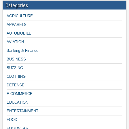
Categories
AGRICULTURE
APPARELS
AUTOMOBILE
AVIATION
Banking & Finance
BUSINESS
BUZZING
CLOTHING
DEFENSE
E-COMMERCE
EDUCATION
ENTERTAINMENT
FOOD
FOOTWEAR