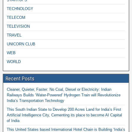
TECHNOLOGY
TELECOM
TELEVISION
TRAVEL
UNICORN CLUB
WEB
WORLD
Recent Posts
Cleaner, Quieter, Faster: No Coal, Diesel or Electricity: Indian
Railways Builds ‘Water-Powered’ Hydrogen Train will Revolutionize
India’s Transportation Technology
This South Indian State to Develop 200 Acres Land for India’s First
Artificial Intelligence City, Cementing its place to become AI Capital
of India
This United States based International Hotel Chain is Building ‘India’s