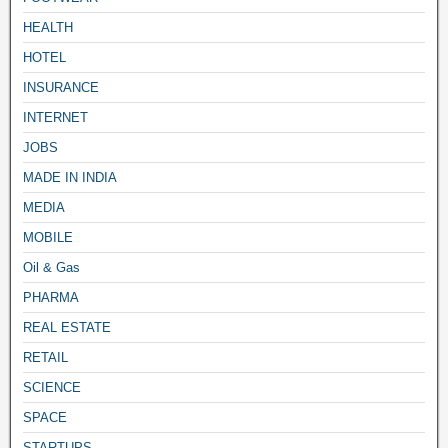
HEALTH
HOTEL
INSURANCE
INTERNET
JOBS
MADE IN INDIA
MEDIA
MOBILE
Oil & Gas
PHARMA
REAL ESTATE
RETAIL
SCIENCE
SPACE
STARTUPS