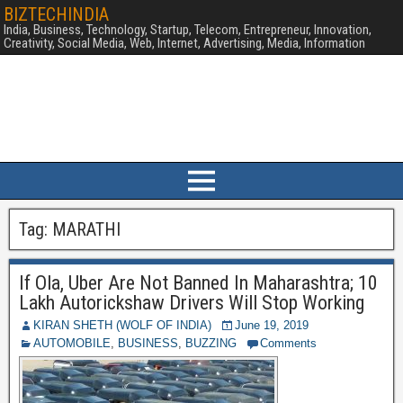
BIZTECHINDIA
India, Business, Technology, Startup, Telecom, Entrepreneur, Innovation,
Creativity, Social Media, Web, Internet, Advertising, Media, Information
Tag:
MARATHI
If Ola, Uber Are Not Banned In Maharashtra; 10
Lakh Autorickshaw Drivers Will Stop Working
KIRAN SHETH (WOLF OF INDIA)
June 19, 2019
AUTOMOBILE
,
BUSINESS
,
BUZZING
Comments