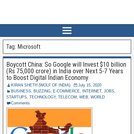
Tag:
Microsoft
Boycott China: So Google will Invest $10 billion
(Rs 75,000 crore) in India over Next 5-7 Years
to Boost Digital Indian Economy
KIRAN SHETH (WOLF OF INDIA)
July 15, 2020
BUSINESS
,
BUZZING
,
E-COMMERCE
,
INTERNET
,
JOBS
,
STARTUPS
,
TECHNOLOGY
,
TELECOM
,
WEB
,
WORLD
Comments