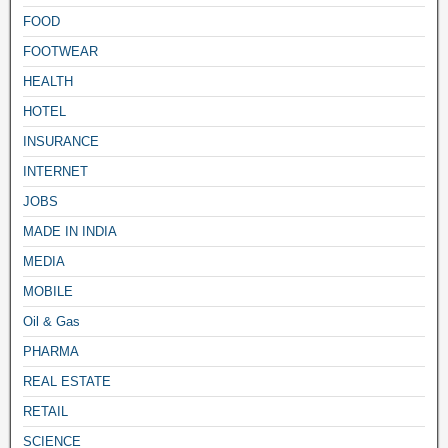
FOOD
FOOTWEAR
HEALTH
HOTEL
INSURANCE
INTERNET
JOBS
MADE IN INDIA
MEDIA
MOBILE
Oil & Gas
PHARMA
REAL ESTATE
RETAIL
SCIENCE