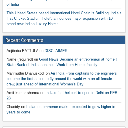
of India
This United States based International Hotel Chain is Building ‘India’s
first Cricket Stadium Hotel’; announces major expansion with 10
brand new Indian Luxury Hotels
Recent Comments
Anjibabu BATTULA
on
DISCLAIMER
Name (required)
on
Good News Become an entrepreneur at home !
State Bank of India launches ‘Work from Home’ facility
Marimuthu Dhanuskodi
on
Air India From captains to the engineers
become the first airline to fly around the world with an all-female
crew, just ahead of International Women’s Day
Amit kumar sharma
on
India’s first heliport to open in Delhi on FEB
28
Chacidy
on
Indian e-commerce market expected to grow higher in
years to come