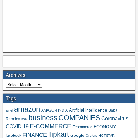
Archives
Tags
amazon
Artificial intelligence
AMAZON INDIA
Baba
airtel
business
COMPANIES
Coronavirus
Ramdev
bsnl
E-COMMERCE
COVID-19
ECONOMY
Ecommerce
flipkart
FINANCE
Google
facebook
Grofers
HOTSTAR