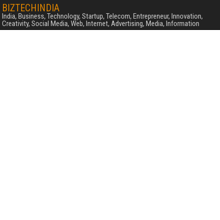
BIZTECHINDIA
India, Business, Technology, Startup, Telecom, Entrepreneur, Innovation,
Creativity, Social Media, Web, Internet, Advertising, Media, Information