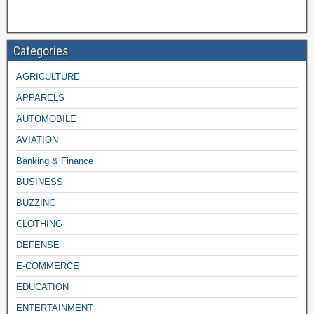
Categories
AGRICULTURE
APPARELS
AUTOMOBILE
AVIATION
Banking & Finance
BUSINESS
BUZZING
CLOTHING
DEFENSE
E-COMMERCE
EDUCATION
ENTERTAINMENT