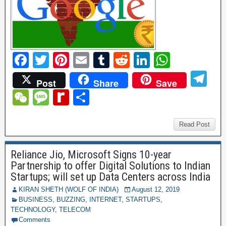
F
T
Pi
E
T
R
Li
W
a
wi
nt
m
u
e
n
h
T
Post
Share
Save
c
tt
er
ail
m
d
k
at
el
W
M
R
S
e
er
e
bl
di
e
s
e
e
e
e
h
b
st
r
t
dI
A
gr
C
ss
di
ar
Read Post
o
n
p
a
h
a
ff
e
o
p
Reliance Jio, Microsoft Signs 10-year
m
at
g
M
Partnership to offer Digital Solutions to Indian
k
e
y
Startups; will set up Data Centers across India
P
KIRAN SHETH (WOLF OF INDIA)
August 12, 2019
BUSINESS
,
BUZZING
,
INTERNET
,
STARTUPS
,
a
TECHNOLOGY
,
TELECOM
Comments