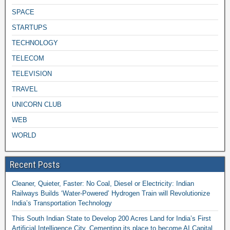
SPACE
STARTUPS
TECHNOLOGY
TELECOM
TELEVISION
TRAVEL
UNICORN CLUB
WEB
WORLD
Recent Posts
Cleaner, Quieter, Faster: No Coal, Diesel or Electricity: Indian
Railways Builds ‘Water-Powered’ Hydrogen Train will Revolutionize
India’s Transportation Technology
This South Indian State to Develop 200 Acres Land for India’s First
Artificial Intelligence City, Cementing its place to become AI Capital