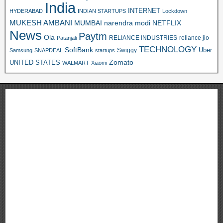
India
INTERNET
HYDERABAD
INDIAN STARTUPS
Lockdown
MUKESH AMBANI
MUMBAI
narendra modi
NETFLIX
News
Paytm
Ola
RELIANCE INDUSTRIES
reliance jio
Patanjali
TECHNOLOGY
SoftBank
Swiggy
Uber
Samsung
SNAPDEAL
startups
Zomato
UNITED STATES
WALMART
Xiaomi