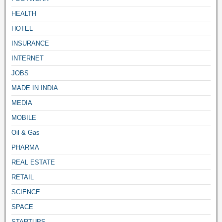
HEALTH
HOTEL
INSURANCE
INTERNET
JOBS
MADE IN INDIA
MEDIA
MOBILE
Oil & Gas
PHARMA
REAL ESTATE
RETAIL
SCIENCE
SPACE
STARTUPS