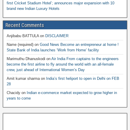
first Cricket Stadium Hotel’; announces major expansion with 10
brand new Indian Luxury Hotels
Recent Comments
Anjibabu BATTULA
on
DISCLAIMER
Name (required)
on
Good News Become an entrepreneur at home !
State Bank of India launches ‘Work from Home’ facility
Marimuthu Dhanuskodi
on
Air India From captains to the engineers
become the first airline to fly around the world with an all-female
crew, just ahead of International Women’s Day
Amit kumar sharma
on
India’s first heliport to open in Delhi on FEB
28
Chacidy
on
Indian e-commerce market expected to grow higher in
years to come