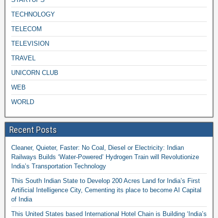
TECHNOLOGY
TELECOM
TELEVISION
TRAVEL
UNICORN CLUB
WEB
WORLD
Recent Posts
Cleaner, Quieter, Faster: No Coal, Diesel or Electricity: Indian
Railways Builds ‘Water-Powered’ Hydrogen Train will Revolutionize
India’s Transportation Technology
This South Indian State to Develop 200 Acres Land for India’s First
Artificial Intelligence City, Cementing its place to become AI Capital
of India
This United States based International Hotel Chain is Building ‘India’s