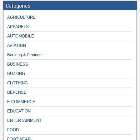
Categories
AGRICULTURE
APPARELS
AUTOMOBILE
AVIATION
Banking & Finance
BUSINESS
BUZZING
CLOTHING
DEFENSE
E-COMMERCE
EDUCATION
ENTERTAINMENT
FOOD
FOOTWEAR