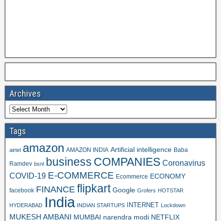
Archives
Tags
amazon
Artificial intelligence
AMAZON INDIA
Baba
airtel
business
COMPANIES
Coronavirus
Ramdev
bsnl
E-COMMERCE
COVID-19
ECONOMY
Ecommerce
flipkart
FINANCE
Google
facebook
Grofers
HOTSTAR
India
INTERNET
HYDERABAD
INDIAN STARTUPS
Lockdown
MUKESH AMBANI
MUMBAI
narendra modi
NETFLIX