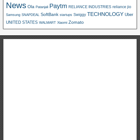
News
Paytm
Ola
RELIANCE INDUSTRIES
reliance jio
Patanjali
TECHNOLOGY
SoftBank
Swiggy
Uber
Samsung
SNAPDEAL
startups
Zomato
UNITED STATES
WALMART
Xiaomi