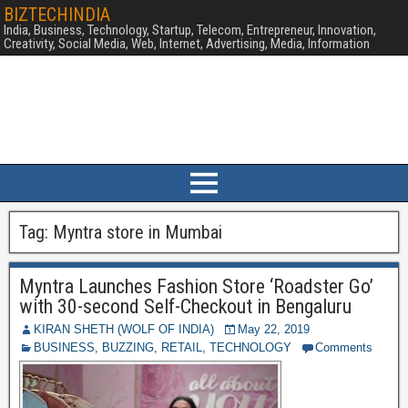
BIZTECHINDIA
India, Business, Technology, Startup, Telecom, Entrepreneur, Innovation,
Creativity, Social Media, Web, Internet, Advertising, Media, Information
Tag:
Myntra store in Mumbai
Myntra Launches Fashion Store ‘Roadster Go’
with 30-second Self-Checkout in Bengaluru
KIRAN SHETH (WOLF OF INDIA)
May 22, 2019
BUSINESS
,
BUZZING
,
RETAIL
,
TECHNOLOGY
Comments