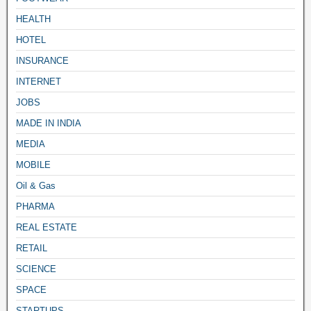
HEALTH
HOTEL
INSURANCE
INTERNET
JOBS
MADE IN INDIA
MEDIA
MOBILE
Oil & Gas
PHARMA
REAL ESTATE
RETAIL
SCIENCE
SPACE
STARTUPS