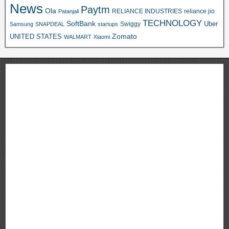
News
Paytm
Ola
RELIANCE INDUSTRIES
reliance jio
Patanjali
TECHNOLOGY
SoftBank
Swiggy
Uber
Samsung
SNAPDEAL
startups
Zomato
UNITED STATES
WALMART
Xiaomi