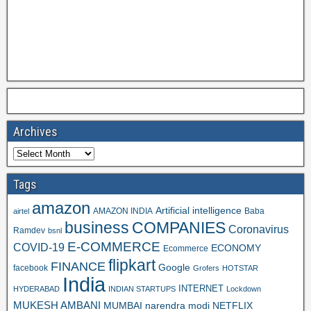
Archives
Tags
amazon
Artificial intelligence
AMAZON INDIA
Baba
airtel
business
COMPANIES
Coronavirus
Ramdev
bsnl
E-COMMERCE
COVID-19
ECONOMY
Ecommerce
flipkart
FINANCE
Google
facebook
Grofers
HOTSTAR
India
INTERNET
HYDERABAD
INDIAN STARTUPS
Lockdown
MUKESH AMBANI
MUMBAI
narendra modi
NETFLIX