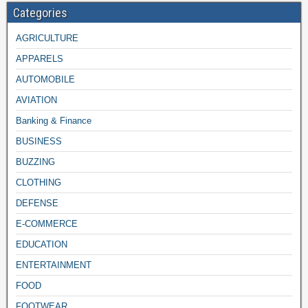
Categories
AGRICULTURE
APPARELS
AUTOMOBILE
AVIATION
Banking & Finance
BUSINESS
BUZZING
CLOTHING
DEFENSE
E-COMMERCE
EDUCATION
ENTERTAINMENT
FOOD
FOOTWEAR