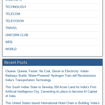
TECHNOLOGY
TELECOM
TELEVISION
TRAVEL
UNICORN CLUB
WEB
WORLD
Recent Posts
Cleaner, Quieter, Faster: No Coal, Diesel or Electricity: Indian
Railways Builds ‘Water-Powered’ Hydrogen Train will Revolutionize
India’s Transportation Technology
This South Indian State to Develop 200 Acres Land for India’s First
Artificial Intelligence City, Cementing its place to become AI Capital
of India
This United States based International Hotel Chain is Building ‘India’s