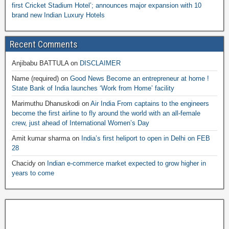
first Cricket Stadium Hotel’; announces major expansion with 10
brand new Indian Luxury Hotels
Recent Comments
Anjibabu BATTULA
on
DISCLAIMER
Name (required)
on
Good News Become an entrepreneur at home !
State Bank of India launches ‘Work from Home’ facility
Marimuthu Dhanuskodi
on
Air India From captains to the engineers
become the first airline to fly around the world with an all-female
crew, just ahead of International Women’s Day
Amit kumar sharma
on
India’s first heliport to open in Delhi on FEB
28
Chacidy
on
Indian e-commerce market expected to grow higher in
years to come