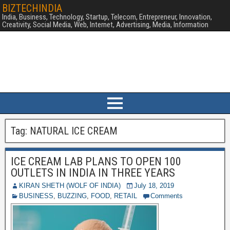
BIZTECHINDIA
India, Business, Technology, Startup, Telecom, Entrepreneur, Innovation,
Creativity, Social Media, Web, Internet, Advertising, Media, Information
Tag:
NATURAL ICE CREAM
ICE CREAM LAB PLANS TO OPEN 100
OUTLETS IN INDIA IN THREE YEARS
KIRAN SHETH (WOLF OF INDIA)
July 18, 2019
BUSINESS
,
BUZZING
,
FOOD
,
RETAIL
Comments