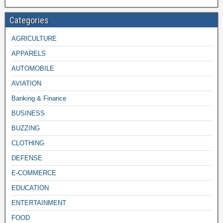
Categories
AGRICULTURE
APPARELS
AUTOMOBILE
AVIATION
Banking & Finance
BUSINESS
BUZZING
CLOTHING
DEFENSE
E-COMMERCE
EDUCATION
ENTERTAINMENT
FOOD