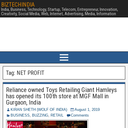
BIZTECHINDIA
India, Business, Technology, Startup, Telecom, Entrepreneur, Innovation,
Creativity, Social Media, Web, Internet, Advertising, Media, Information
Tag:
NET PROFIT
Reliance owned Toys Retailing Giant Hamleys
has opened its 100th store at MGF Mall in
Gurgaon, India
KIRAN SHETH (WOLF OF INDIA)
August 1, 2019
BUSINESS
,
BUZZING
,
RETAIL
Comments