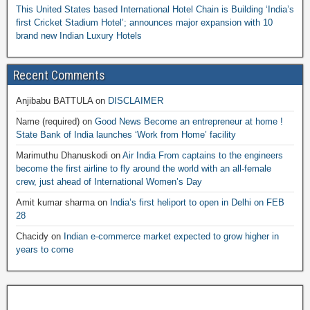
This United States based International Hotel Chain is Building ‘India’s
first Cricket Stadium Hotel’; announces major expansion with 10
brand new Indian Luxury Hotels
Recent Comments
Anjibabu BATTULA
on
DISCLAIMER
Name (required)
on
Good News Become an entrepreneur at home !
State Bank of India launches ‘Work from Home’ facility
Marimuthu Dhanuskodi
on
Air India From captains to the engineers
become the first airline to fly around the world with an all-female
crew, just ahead of International Women’s Day
Amit kumar sharma
on
India’s first heliport to open in Delhi on FEB
28
Chacidy
on
Indian e-commerce market expected to grow higher in
years to come