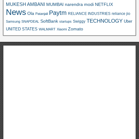
MUKESH AMBANI
MUMBAI
narendra modi
NETFLIX
News
Paytm
Ola
RELIANCE INDUSTRIES
reliance jio
Patanjali
TECHNOLOGY
SoftBank
Swiggy
Uber
Samsung
SNAPDEAL
startups
Zomato
UNITED STATES
WALMART
Xiaomi