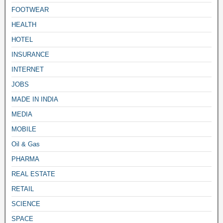
FOOTWEAR
HEALTH
HOTEL
INSURANCE
INTERNET
JOBS
MADE IN INDIA
MEDIA
MOBILE
Oil & Gas
PHARMA
REAL ESTATE
RETAIL
SCIENCE
SPACE