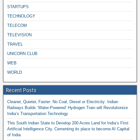
STARTUPS
TECHNOLOGY
TELECOM
TELEVISION
TRAVEL
UNICORN CLUB
WEB
WORLD
Recent Posts
Cleaner, Quieter, Faster: No Coal, Diesel or Electricity: Indian
Railways Builds ‘Water-Powered’ Hydrogen Train will Revolutionize
India’s Transportation Technology
This South Indian State to Develop 200 Acres Land for India’s First
Artificial Intelligence City, Cementing its place to become AI Capital
of India