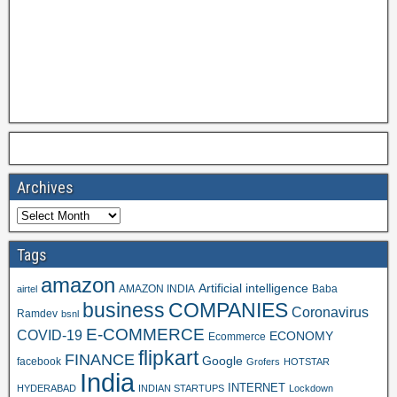
Archives
Tags
amazon
Artificial intelligence
AMAZON INDIA
Baba
airtel
business
COMPANIES
Coronavirus
Ramdev
bsnl
E-COMMERCE
COVID-19
ECONOMY
Ecommerce
flipkart
FINANCE
Google
facebook
Grofers
HOTSTAR
India
INTERNET
HYDERABAD
INDIAN STARTUPS
Lockdown