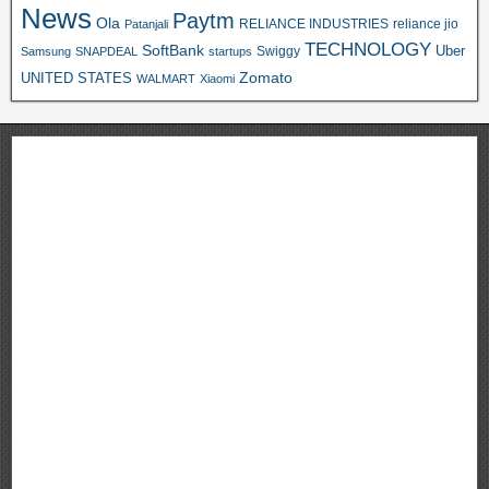
News
Paytm
Ola
RELIANCE INDUSTRIES
reliance jio
Patanjali
TECHNOLOGY
SoftBank
Swiggy
Uber
Samsung
SNAPDEAL
startups
Zomato
UNITED STATES
WALMART
Xiaomi