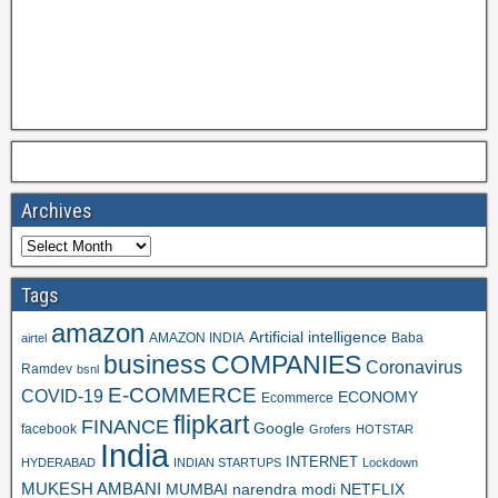
Archives
Tags
amazon
Artificial intelligence
AMAZON INDIA
Baba
airtel
business
COMPANIES
Coronavirus
Ramdev
bsnl
E-COMMERCE
COVID-19
ECONOMY
Ecommerce
flipkart
FINANCE
Google
facebook
Grofers
HOTSTAR
India
INTERNET
HYDERABAD
INDIAN STARTUPS
Lockdown
MUKESH AMBANI
MUMBAI
narendra modi
NETFLIX