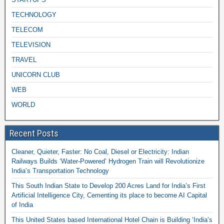
TECHNOLOGY
TELECOM
TELEVISION
TRAVEL
UNICORN CLUB
WEB
WORLD
Recent Posts
Cleaner, Quieter, Faster: No Coal, Diesel or Electricity: Indian
Railways Builds ‘Water-Powered’ Hydrogen Train will Revolutionize
India’s Transportation Technology
This South Indian State to Develop 200 Acres Land for India’s First
Artificial Intelligence City, Cementing its place to become AI Capital
of India
This United States based International Hotel Chain is Building ‘India’s