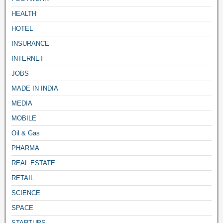
HEALTH
HOTEL
INSURANCE
INTERNET
JOBS
MADE IN INDIA
MEDIA
MOBILE
Oil & Gas
PHARMA
REAL ESTATE
RETAIL
SCIENCE
SPACE
STARTUPS