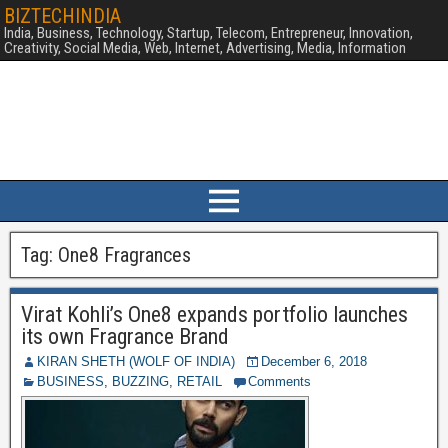
BIZTECHINDIA
India, Business, Technology, Startup, Telecom, Entrepreneur, Innovation,
Creativity, Social Media, Web, Internet, Advertising, Media, Information
Tag:
One8 Fragrances
Virat Kohli’s One8 expands portfolio launches
its own Fragrance Brand
KIRAN SHETH (WOLF OF INDIA)
December 6, 2018
BUSINESS
,
BUZZING
,
RETAIL
Comments