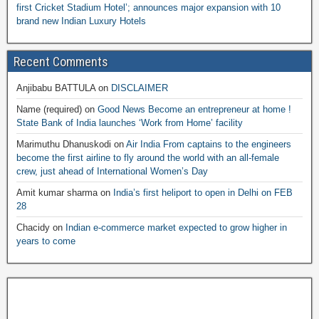
first Cricket Stadium Hotel’; announces major expansion with 10
brand new Indian Luxury Hotels
Recent Comments
Anjibabu BATTULA
on
DISCLAIMER
Name (required)
on
Good News Become an entrepreneur at home !
State Bank of India launches ‘Work from Home’ facility
Marimuthu Dhanuskodi
on
Air India From captains to the engineers
become the first airline to fly around the world with an all-female
crew, just ahead of International Women’s Day
Amit kumar sharma
on
India’s first heliport to open in Delhi on FEB
28
Chacidy
on
Indian e-commerce market expected to grow higher in
years to come