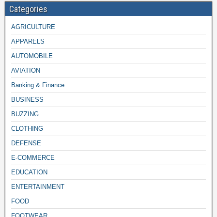
Categories
AGRICULTURE
APPARELS
AUTOMOBILE
AVIATION
Banking & Finance
BUSINESS
BUZZING
CLOTHING
DEFENSE
E-COMMERCE
EDUCATION
ENTERTAINMENT
FOOD
FOOTWEAR