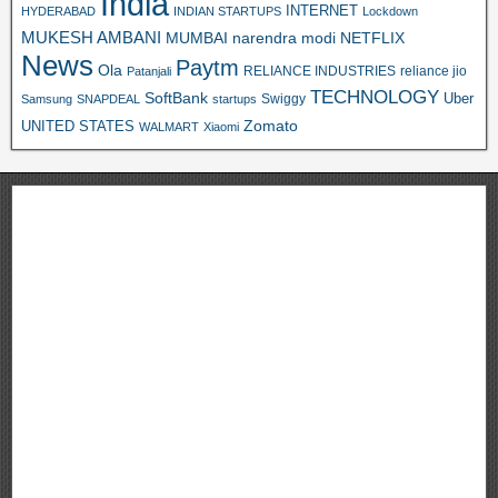
India
INTERNET
HYDERABAD
INDIAN STARTUPS
Lockdown
MUKESH AMBANI
MUMBAI
narendra modi
NETFLIX
News
Paytm
Ola
RELIANCE INDUSTRIES
reliance jio
Patanjali
TECHNOLOGY
SoftBank
Swiggy
Uber
Samsung
SNAPDEAL
startups
Zomato
UNITED STATES
WALMART
Xiaomi