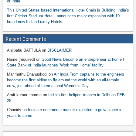
of India
This United States based International Hotel Chain is Building ‘India’s
first Cricket Stadium Hotel’; announces major expansion with 10
brand new Indian Luxury Hotels
Recent Comments
Anjibabu BATTULA
on
DISCLAIMER
Name (required)
on
Good News Become an entrepreneur at home !
State Bank of India launches ‘Work from Home’ facility
Marimuthu Dhanuskodi
on
Air India From captains to the engineers
become the first airline to fly around the world with an all-female
crew, just ahead of International Women’s Day
Amit kumar sharma
on
India’s first heliport to open in Delhi on FEB
28
Chacidy
on
Indian e-commerce market expected to grow higher in
years to come