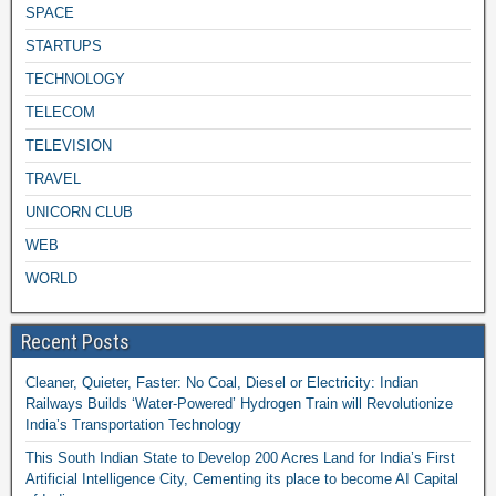
SPACE
STARTUPS
TECHNOLOGY
TELECOM
TELEVISION
TRAVEL
UNICORN CLUB
WEB
WORLD
Recent Posts
Cleaner, Quieter, Faster: No Coal, Diesel or Electricity: Indian
Railways Builds ‘Water-Powered’ Hydrogen Train will Revolutionize
India’s Transportation Technology
This South Indian State to Develop 200 Acres Land for India’s First
Artificial Intelligence City, Cementing its place to become AI Capital