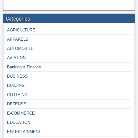
Categories
AGRICULTURE
APPARELS
AUTOMOBILE
AVIATION
Banking & Finance
BUSINESS
BUZZING
CLOTHING
DEFENSE
E-COMMERCE
EDUCATION
ENTERTAINMENT