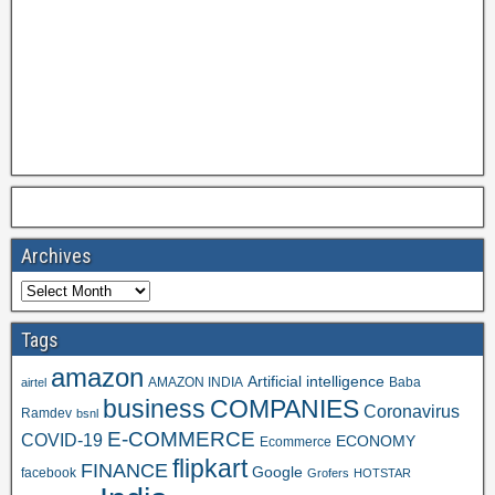
Archives
Tags
amazon
Artificial intelligence
AMAZON INDIA
Baba
airtel
business
COMPANIES
Coronavirus
Ramdev
bsnl
E-COMMERCE
COVID-19
ECONOMY
Ecommerce
flipkart
FINANCE
Google
facebook
Grofers
HOTSTAR