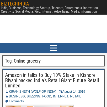
BIZTECHINDIA
India, Business, Technology, Startup, Telecom, Entrepreneur, Innovation,
Creativity, Social Media, Web, Internet, Advertising, Media, Information
Tag:
Online grocery
Amazon in talks to Buy 10% Stake in Kishore
Biyani backed India’s Retail Giant Future Retail
Limited
KIRAN SHETH (WOLF OF INDIA)
August 14, 2019
BUSINESS
,
BUZZING
,
FOOD
,
INTERNET
,
RETAIL
Comments