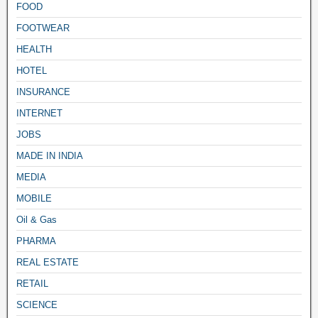
FOOD
FOOTWEAR
HEALTH
HOTEL
INSURANCE
INTERNET
JOBS
MADE IN INDIA
MEDIA
MOBILE
Oil & Gas
PHARMA
REAL ESTATE
RETAIL
SCIENCE