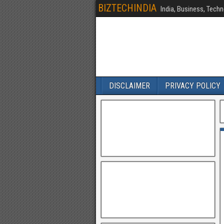
BIZTECHINDIA
India, Business, Techn
DISCLAIMER
PRIVACY POLICY