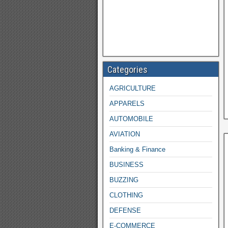
Categories
AGRICULTURE
APPARELS
AUTOMOBILE
AVIATION
Banking & Finance
BUSINESS
BUZZING
CLOTHING
DEFENSE
E-COMMERCE