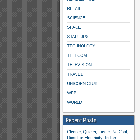
RETAIL
SCIENCE
SPACE
STARTUPS
TECHNOLOGY
TELECOM
TELEVISION
TRAVEL
UNICORN CLUB
WEB
WORLD
Recent Posts
Cleaner, Quieter, Faster: No Coal,
Diesel or Electricity: Indian