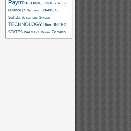
Paytm
RELIANCE INDUSTRIES
reliance jio
Samsung
SNAPDEAL
SoftBank
Swiggy
startups
TECHNOLOGY
Uber
UNITED
Zomato
STATES
WALMART
Xiaomi