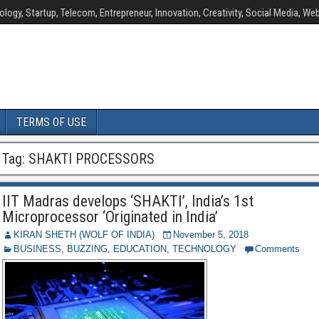
ology, Startup, Telecom, Entrepreneur, Innovation, Creativity, Social Media, Web
TERMS OF USE
Tag:
SHAKTI PROCESSORS
IIT Madras develops ‘SHAKTI’, India’s 1st
Microprocessor ‘Originated in India’
KIRAN SHETH (WOLF OF INDIA)
November 5, 2018
BUSINESS
,
BUZZING
,
EDUCATION
,
TECHNOLOGY
Comments