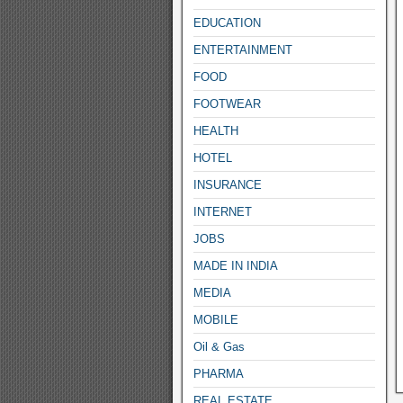
EDUCATION
ENTERTAINMENT
FOOD
FOOTWEAR
HEALTH
HOTEL
INSURANCE
INTERNET
JOBS
MADE IN INDIA
MEDIA
MOBILE
Oil & Gas
PHARMA
REAL ESTATE