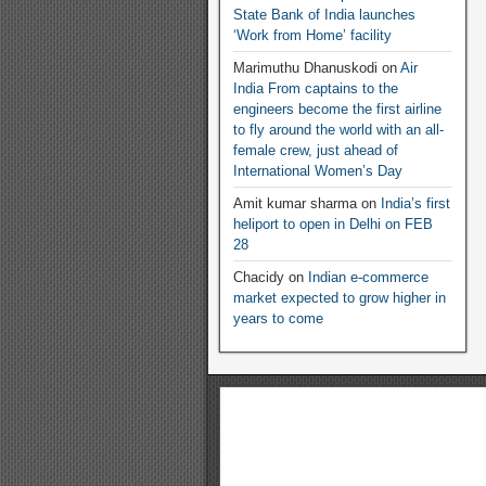
State Bank of India launches
‘Work from Home’ facility
Marimuthu Dhanuskodi
on
Air
India From captains to the
engineers become the first airline
to fly around the world with an all-
female crew, just ahead of
International Women’s Day
Amit kumar sharma
on
India’s first
heliport to open in Delhi on FEB
28
Chacidy
on
Indian e-commerce
market expected to grow higher in
years to come