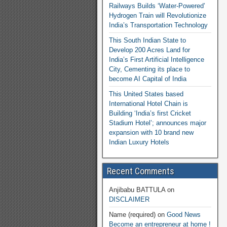
Railways Builds ‘Water-Powered’
Hydrogen Train will Revolutionize
India’s Transportation Technology
This South Indian State to
Develop 200 Acres Land for
India’s First Artificial Intelligence
City, Cementing its place to
become AI Capital of India
This United States based
International Hotel Chain is
Building ‘India’s first Cricket
Stadium Hotel’; announces major
expansion with 10 brand new
Indian Luxury Hotels
Recent Comments
Anjibabu BATTULA
on
DISCLAIMER
Name (required)
on
Good News
Become an entrepreneur at home !