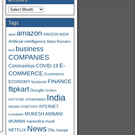
Tags
amazon
AMAZON INDIA
airtel
Artificial intelligence
Baba Ramdev
business
bsnl
COMPANIES
E-
Coronavirus
COVID-19
COMMERCE
Ecommerce
FINANCE
ECONOMY
facebook
flipkart
Google
Grofers
India
HOTSTAR
HYDERABAD
INTERNET
INDIAN STARTUPS
MUKESH AMBANI
Lockdown
MUMBAI
narendra modi
News
Ola
NETFLIX
Patanjali