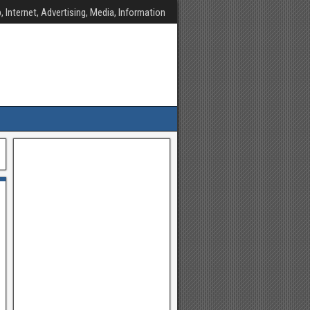
, Internet, Advertising, Media, Information